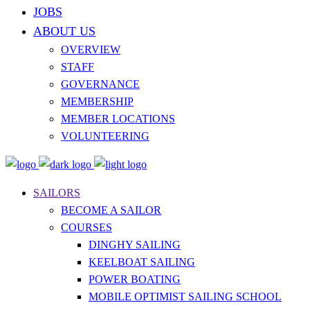
JOBS
ABOUT US
OVERVIEW
STAFF
GOVERNANCE
MEMBERSHIP
MEMBER LOCATIONS
VOLUNTEERING
SAILORS
BECOME A SAILOR
COURSES
DINGHY SAILING
KEELBOAT SAILING
POWER BOATING
MOBILE OPTIMIST SAILING SCHOOL