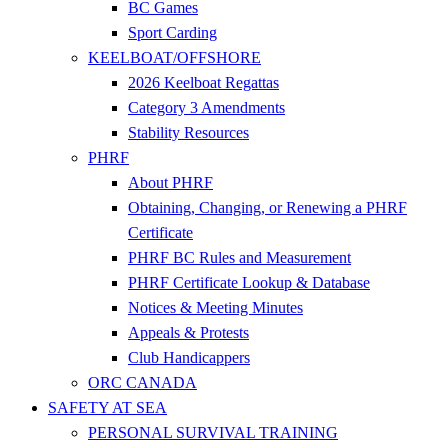
BC Games
Sport Carding
KEELBOAT/OFFSHORE
2026 Keelboat Regattas
Category 3 Amendments
Stability Resources
PHRF
About PHRF
Obtaining, Changing, or Renewing a PHRF
Certificate
PHRF BC Rules and Measurement
PHRF Certificate Lookup & Database
Notices & Meeting Minutes
Appeals & Protests
Club Handicappers
ORC CANADA
SAFETY AT SEA
PERSONAL SURVIVAL TRAINING