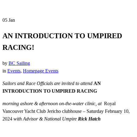
05
Jan
AN INTRODUCTION TO UMPIRED
RACING!
by
BC Sailing
in
Events
,
Homepage Events
Sailors and Race Officials are invited to attend
AN
INTRODUCTION TO UMPIRED RACING
morning ashore & afternoon on-the-water clinic, at
Royal
Vancouver Yacht Club Jericho clubhouse –
Saturday February 10,
2024
with Advisor & National Umpire
Rick Hatch