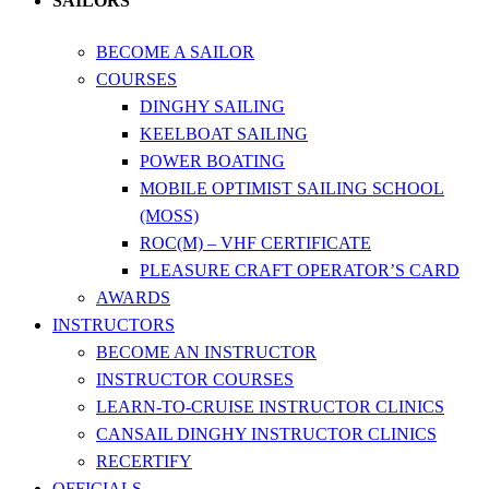
SAILORS
BECOME A SAILOR
COURSES
DINGHY SAILING
KEELBOAT SAILING
POWER BOATING
MOBILE OPTIMIST SAILING SCHOOL
(MOSS)
ROC(M) – VHF CERTIFICATE
PLEASURE CRAFT OPERATOR’S CARD
AWARDS
INSTRUCTORS
BECOME AN INSTRUCTOR
INSTRUCTOR COURSES
LEARN-TO-CRUISE INSTRUCTOR CLINICS
CANSAIL DINGHY INSTRUCTOR CLINICS
RECERTIFY
OFFICIALS