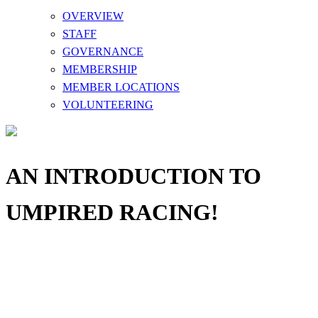
OVERVIEW
STAFF
GOVERNANCE
MEMBERSHIP
MEMBER LOCATIONS
VOLUNTEERING
AN INTRODUCTION TO
UMPIRED RACING!