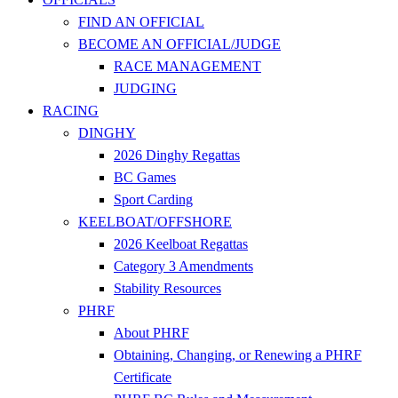
FIND AN OFFICIAL
BECOME AN OFFICIAL/JUDGE
RACE MANAGEMENT
JUDGING
RACING
DINGHY
2026 Dinghy Regattas
BC Games
Sport Carding
KEELBOAT/OFFSHORE
2026 Keelboat Regattas
Category 3 Amendments
Stability Resources
PHRF
About PHRF
Obtaining, Changing, or Renewing a PHRF
Certificate