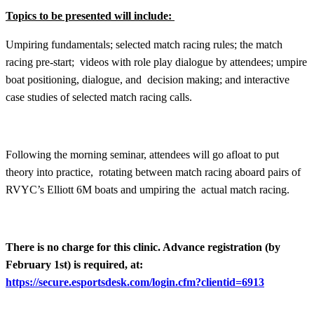
Topics to be presented will include:
Umpiring fundamentals; selected match racing rules; the match
racing pre-start; videos with role play dialogue by attendees; umpire
boat positioning, dialogue, and decision making; and interactive
case studies of selected match racing calls.
Following the morning seminar, attendees will go afloat to put
theory into practice, rotating between match racing aboard pairs of
RVYC’s Elliott 6M boats and umpiring the actual match racing.
There is no charge for this clinic. Advance registration (by
February 1st) is required, at:
https://secure.esportsdesk.com/login.cfm?clientid=6913