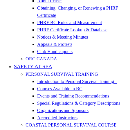
About PHRF
Obtaining, Changing, or Renewing a PHRF
Certificate
PHRF BC Rules and Measurement
PHRF Certificate Lookup & Database
Notices & Meeting Minutes
Appeals & Protests
Club Handicappers
ORC CANADA
SAFETY AT SEA
PERSONAL SURVIVAL TRAINING
Introduction to Personal Survival Training
Courses Available in BC
Events and Training Recommendations
Special Regulations & Category Descriptions
Organizations and Sponsors
Accredited Instructors
COASTAL PERSONAL SURVIVAL COURSE