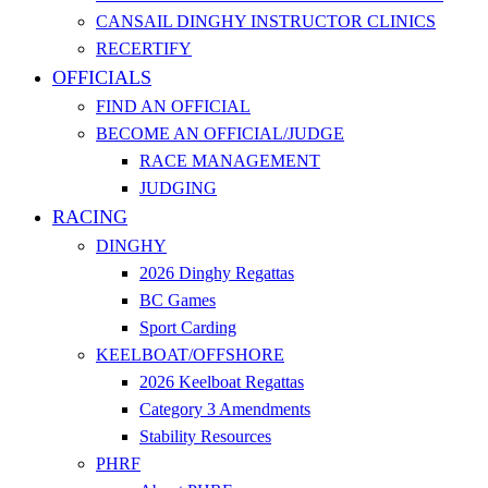
CANSAIL DINGHY INSTRUCTOR CLINICS
RECERTIFY
OFFICIALS
FIND AN OFFICIAL
BECOME AN OFFICIAL/JUDGE
RACE MANAGEMENT
JUDGING
RACING
DINGHY
2026 Dinghy Regattas
BC Games
Sport Carding
KEELBOAT/OFFSHORE
2026 Keelboat Regattas
Category 3 Amendments
Stability Resources
PHRF