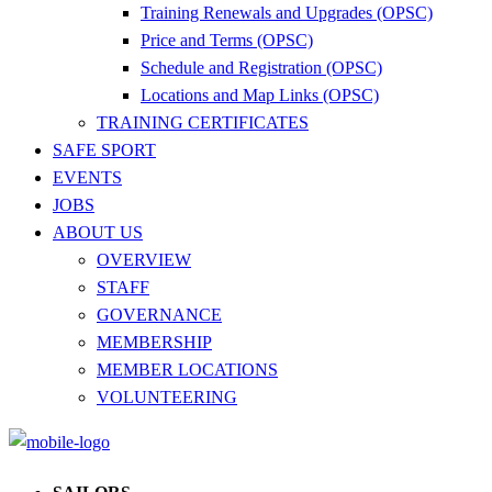
Training Renewals and Upgrades (OPSC)
Price and Terms (OPSC)
Schedule and Registration (OPSC)
Locations and Map Links (OPSC)
TRAINING CERTIFICATES
SAFE SPORT
EVENTS
JOBS
ABOUT US
OVERVIEW
STAFF
GOVERNANCE
MEMBERSHIP
MEMBER LOCATIONS
VOLUNTEERING