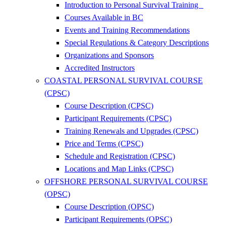
Introduction to Personal Survival Training
Courses Available in BC
Events and Training Recommendations
Special Regulations & Category Descriptions
Organizations and Sponsors
Accredited Instructors
COASTAL PERSONAL SURVIVAL COURSE
(CPSC)
Course Description (CPSC)
Participant Requirements (CPSC)
Training Renewals and Upgrades (CPSC)
Price and Terms (CPSC)
Schedule and Registration (CPSC)
Locations and Map Links (CPSC)
OFFSHORE PERSONAL SURVIVAL COURSE
(OPSC)
Course Description (OPSC)
Participant Requirements (OPSC)