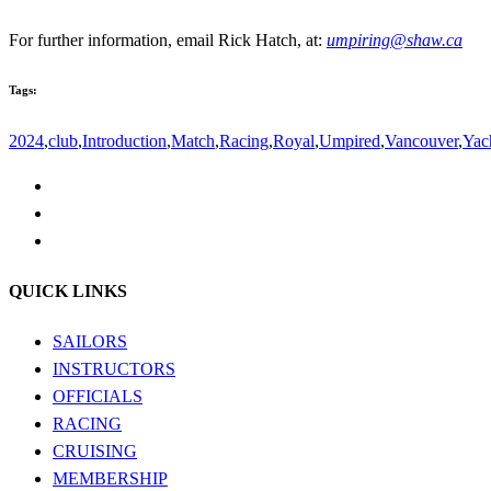
For further information, email Rick Hatch, at:
umpiring@shaw.ca
Tags:
2024
,
club
,
Introduction
,
Match
,
Racing
,
Royal
,
Umpired
,
Vancouver
,
Yac
QUICK LINKS
SAILORS
INSTRUCTORS
OFFICIALS
RACING
CRUISING
MEMBERSHIP