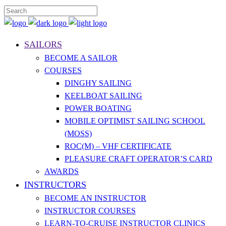
SAILORS
BECOME A SAILOR
COURSES
DINGHY SAILING
KEELBOAT SAILING
POWER BOATING
MOBILE OPTIMIST SAILING SCHOOL
(MOSS)
ROC(M) – VHF CERTIFICATE
PLEASURE CRAFT OPERATOR’S CARD
AWARDS
INSTRUCTORS
BECOME AN INSTRUCTOR
INSTRUCTOR COURSES
LEARN-TO-CRUISE INSTRUCTOR CLINICS