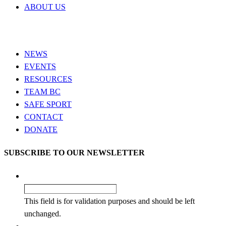
ABOUT US
NEWS
EVENTS
RESOURCES
TEAM BC
SAFE SPORT
CONTACT
DONATE
SUBSCRIBE TO OUR NEWSLETTER
Company
This field is for validation purposes and should be left
unchanged.