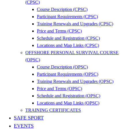
(CPSC)
Course Description (CPSC)
Participant Requirements (CPSC)
Training Renewals and Upgrades (CPSC)
Price and Terms (CPSC)
Schedule and Registration (CPSC)
Locations and Map Links (CPSC)
OFFSHORE PERSONAL SURVIVAL COURSE
(OPSC)
Course Description (OPSC)
Participant Requirements (OPSC)
Training Renewals and Upgrades (OPSC)
Price and Terms (OPSC)
Schedule and Registration (OPSC)
Locations and Map Links (OPSC)
TRAINING CERTIFICATES
SAFE SPORT
EVENTS