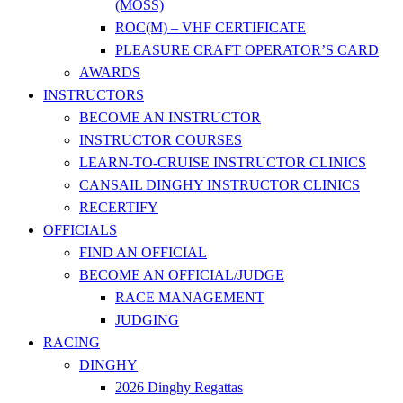
(MOSS)
ROC(M) – VHF CERTIFICATE
PLEASURE CRAFT OPERATOR’S CARD
AWARDS
INSTRUCTORS
BECOME AN INSTRUCTOR
INSTRUCTOR COURSES
LEARN-TO-CRUISE INSTRUCTOR CLINICS
CANSAIL DINGHY INSTRUCTOR CLINICS
RECERTIFY
OFFICIALS
FIND AN OFFICIAL
BECOME AN OFFICIAL/JUDGE
RACE MANAGEMENT
JUDGING
RACING
DINGHY
2026 Dinghy Regattas