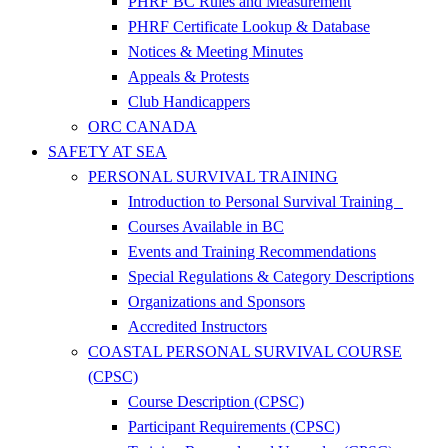
PHRF BC Rules and Measurement
PHRF Certificate Lookup & Database
Notices & Meeting Minutes
Appeals & Protests
Club Handicappers
ORC CANADA
SAFETY AT SEA
PERSONAL SURVIVAL TRAINING
Introduction to Personal Survival Training
Courses Available in BC
Events and Training Recommendations
Special Regulations & Category Descriptions
Organizations and Sponsors
Accredited Instructors
COASTAL PERSONAL SURVIVAL COURSE
(CPSC)
Course Description (CPSC)
Participant Requirements (CPSC)