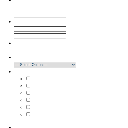
Name
*
First
Last
Email
*
Enter Email
Confirm Email
Club
How did you learn about our newsletter?
What areas are you interested in?
Select All
Learn to Sail
Dinghy Racing
Keelboat Racing
Race Management
Powerboating