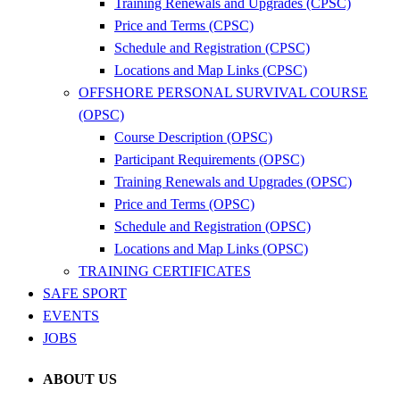
Training Renewals and Upgrades (CPSC)
Price and Terms (CPSC)
Schedule and Registration (CPSC)
Locations and Map Links (CPSC)
OFFSHORE PERSONAL SURVIVAL COURSE
(OPSC)
Course Description (OPSC)
Participant Requirements (OPSC)
Training Renewals and Upgrades (OPSC)
Price and Terms (OPSC)
Schedule and Registration (OPSC)
Locations and Map Links (OPSC)
TRAINING CERTIFICATES
SAFE SPORT
EVENTS
JOBS
ABOUT US