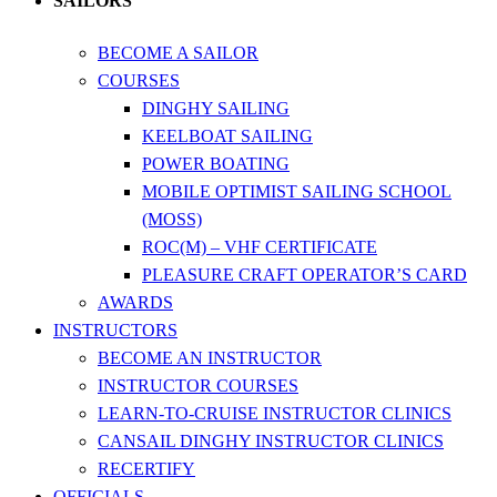
SAILORS
BECOME A SAILOR
COURSES
DINGHY SAILING
KEELBOAT SAILING
POWER BOATING
MOBILE OPTIMIST SAILING SCHOOL
(MOSS)
ROC(M) – VHF CERTIFICATE
PLEASURE CRAFT OPERATOR’S CARD
AWARDS
INSTRUCTORS
BECOME AN INSTRUCTOR
INSTRUCTOR COURSES
LEARN-TO-CRUISE INSTRUCTOR CLINICS
CANSAIL DINGHY INSTRUCTOR CLINICS
RECERTIFY
OFFICIALS