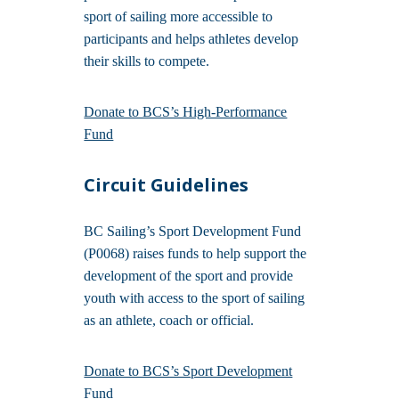
sport of sailing more accessible to
participants and helps athletes develop
their skills to compete.
Donate to BCS’s High-Performance
Fund
Circuit Guidelines
BC Sailing’s Sport Development Fund
(P0068) raises funds to help support the
development of the sport and provide
youth with access to the sport of sailing
as an athlete, coach or official.
Donate to BCS’s Sport Development
Fund