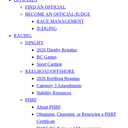
FIND AN OFFICIAL
BECOME AN OFFICIAL/JUDGE
RACE MANAGEMENT
JUDGING
RACING
DINGHY
2026 Dinghy Regattas
BC Games
Sport Carding
KEELBOAT/OFFSHORE
2026 Keelboat Regattas
Category 3 Amendments
Stability Resources
PHRF
About PHRF
Obtaining, Changing, or Renewing a PHRF
Certificate