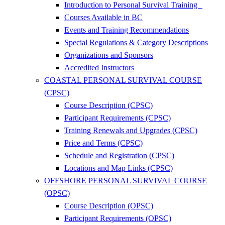
Introduction to Personal Survival Training
Courses Available in BC
Events and Training Recommendations
Special Regulations & Category Descriptions
Organizations and Sponsors
Accredited Instructors
COASTAL PERSONAL SURVIVAL COURSE
(CPSC)
Course Description (CPSC)
Participant Requirements (CPSC)
Training Renewals and Upgrades (CPSC)
Price and Terms (CPSC)
Schedule and Registration (CPSC)
Locations and Map Links (CPSC)
OFFSHORE PERSONAL SURVIVAL COURSE
(OPSC)
Course Description (OPSC)
Participant Requirements (OPSC)