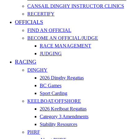
CANSAIL DINGHY INSTRUCTOR CLINICS
RECERTIFY
OFFICIALS
FIND AN OFFICIAL
BECOME AN OFFICIAL/JUDGE
RACE MANAGEMENT
JUDGING
RACING
DINGHY
2026 Dinghy Regattas
BC Games
Sport Carding
KEELBOAT/OFFSHORE
2026 Keelboat Regattas
Category 3 Amendments
Stability Resources
PHRF