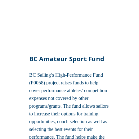
BC Amateur Sport Fund
BC Sailing’s High-Performance Fund
(P0058) project raises funds to help
cover performance athletes’ competition
expenses not covered by other
programs/grants. The fund allows sailors
to increase their options for training
opportunities, coach selection as well as
selecting the best events for their
performance. The fund helps make the