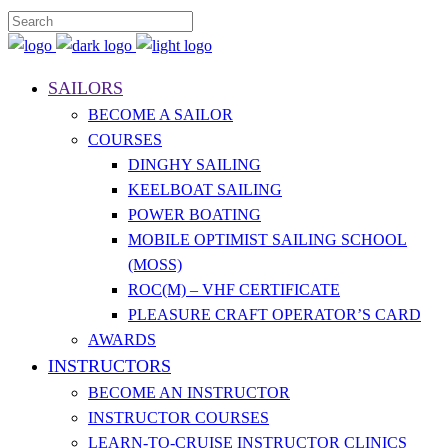
SAILORS
BECOME A SAILOR
COURSES
DINGHY SAILING
KEELBOAT SAILING
POWER BOATING
MOBILE OPTIMIST SAILING SCHOOL
(MOSS)
ROC(M) – VHF CERTIFICATE
PLEASURE CRAFT OPERATOR’S CARD
AWARDS
INSTRUCTORS
BECOME AN INSTRUCTOR
INSTRUCTOR COURSES
LEARN-TO-CRUISE INSTRUCTOR CLINICS