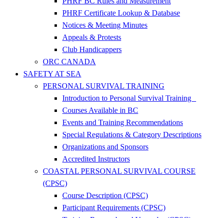
PHRF BC Rules and Measurement
PHRF Certificate Lookup & Database
Notices & Meeting Minutes
Appeals & Protests
Club Handicappers
ORC CANADA
SAFETY AT SEA
PERSONAL SURVIVAL TRAINING
Introduction to Personal Survival Training
Courses Available in BC
Events and Training Recommendations
Special Regulations & Category Descriptions
Organizations and Sponsors
Accredited Instructors
COASTAL PERSONAL SURVIVAL COURSE
(CPSC)
Course Description (CPSC)
Participant Requirements (CPSC)