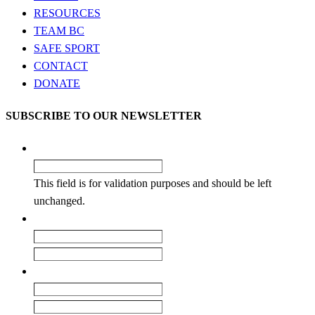
RESOURCES
TEAM BC
SAFE SPORT
CONTACT
DONATE
SUBSCRIBE TO OUR NEWSLETTER
X/Twitter
This field is for validation purposes and should be left
unchanged.
Name
*
First
Last
Email
*
Enter Email
Confirm Email