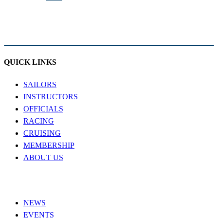
QUICK LINKS
SAILORS
INSTRUCTORS
OFFICIALS
RACING
CRUISING
MEMBERSHIP
ABOUT US
NEWS
EVENTS