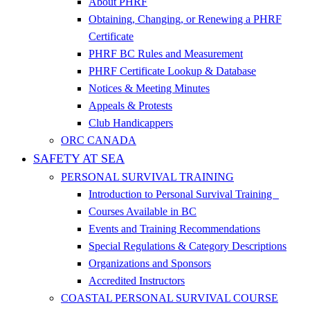
About PHRF
Obtaining, Changing, or Renewing a PHRF
Certificate
PHRF BC Rules and Measurement
PHRF Certificate Lookup & Database
Notices & Meeting Minutes
Appeals & Protests
Club Handicappers
ORC CANADA
SAFETY AT SEA
PERSONAL SURVIVAL TRAINING
Introduction to Personal Survival Training
Courses Available in BC
Events and Training Recommendations
Special Regulations & Category Descriptions
Organizations and Sponsors
Accredited Instructors
COASTAL PERSONAL SURVIVAL COURSE