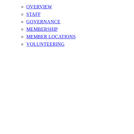
OVERVIEW
STAFF
GOVERNANCE
MEMBERSHIP
MEMBER LOCATIONS
VOLUNTEERING
DONATE