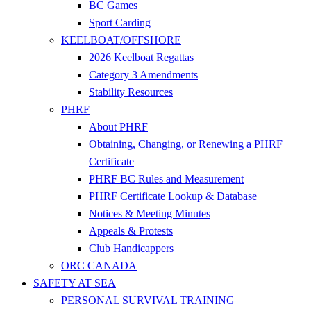
BC Games
Sport Carding
KEELBOAT/OFFSHORE
2026 Keelboat Regattas
Category 3 Amendments
Stability Resources
PHRF
About PHRF
Obtaining, Changing, or Renewing a PHRF
Certificate
PHRF BC Rules and Measurement
PHRF Certificate Lookup & Database
Notices & Meeting Minutes
Appeals & Protests
Club Handicappers
ORC CANADA
SAFETY AT SEA
PERSONAL SURVIVAL TRAINING