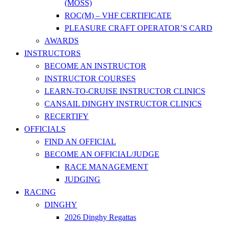
(MOSS)
ROC(M) – VHF CERTIFICATE
PLEASURE CRAFT OPERATOR’S CARD
AWARDS
INSTRUCTORS
BECOME AN INSTRUCTOR
INSTRUCTOR COURSES
LEARN-TO-CRUISE INSTRUCTOR CLINICS
CANSAIL DINGHY INSTRUCTOR CLINICS
RECERTIFY
OFFICIALS
FIND AN OFFICIAL
BECOME AN OFFICIAL/JUDGE
RACE MANAGEMENT
JUDGING
RACING
DINGHY
2026 Dinghy Regattas