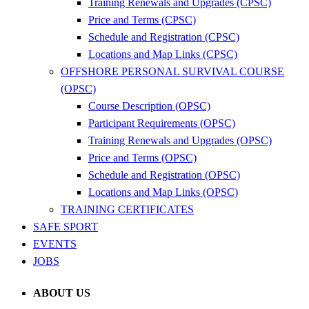
Training Renewals and Upgrades (CPSC)
Price and Terms (CPSC)
Schedule and Registration (CPSC)
Locations and Map Links (CPSC)
OFFSHORE PERSONAL SURVIVAL COURSE
(OPSC)
Course Description (OPSC)
Participant Requirements (OPSC)
Training Renewals and Upgrades (OPSC)
Price and Terms (OPSC)
Schedule and Registration (OPSC)
Locations and Map Links (OPSC)
TRAINING CERTIFICATES
SAFE SPORT
EVENTS
JOBS
ABOUT US