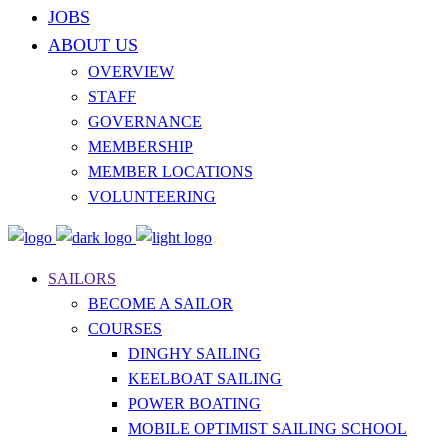
JOBS
ABOUT US
OVERVIEW
STAFF
GOVERNANCE
MEMBERSHIP
MEMBER LOCATIONS
VOLUNTEERING
SAILORS
BECOME A SAILOR
COURSES
DINGHY SAILING
KEELBOAT SAILING
POWER BOATING
MOBILE OPTIMIST SAILING SCHOOL