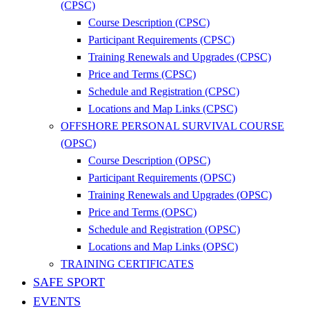
(CPSC)
Course Description (CPSC)
Participant Requirements (CPSC)
Training Renewals and Upgrades (CPSC)
Price and Terms (CPSC)
Schedule and Registration (CPSC)
Locations and Map Links (CPSC)
OFFSHORE PERSONAL SURVIVAL COURSE
(OPSC)
Course Description (OPSC)
Participant Requirements (OPSC)
Training Renewals and Upgrades (OPSC)
Price and Terms (OPSC)
Schedule and Registration (OPSC)
Locations and Map Links (OPSC)
TRAINING CERTIFICATES
SAFE SPORT
EVENTS