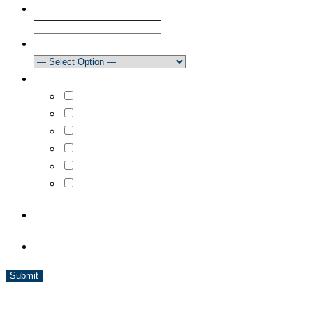
Club
How did you learn about our newsletter?
What areas are you interested in?
Select All
Learn to Sail
Dinghy Racing
Keelboat Racing
Race Management
Powerboating
CAPTCHA
BC Sailing is a member of Sport BC and is affiliated with Sail
Canada and World Sailing.