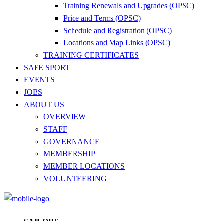
Training Renewals and Upgrades (OPSC)
Price and Terms (OPSC)
Schedule and Registration (OPSC)
Locations and Map Links (OPSC)
TRAINING CERTIFICATES
SAFE SPORT
EVENTS
JOBS
ABOUT US
OVERVIEW
STAFF
GOVERNANCE
MEMBERSHIP
MEMBER LOCATIONS
VOLUNTEERING