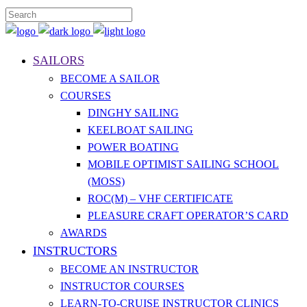
SAILORS
BECOME A SAILOR
COURSES
DINGHY SAILING
KEELBOAT SAILING
POWER BOATING
MOBILE OPTIMIST SAILING SCHOOL
(MOSS)
ROC(M) – VHF CERTIFICATE
PLEASURE CRAFT OPERATOR’S CARD
AWARDS
INSTRUCTORS
BECOME AN INSTRUCTOR
INSTRUCTOR COURSES
LEARN-TO-CRUISE INSTRUCTOR CLINICS