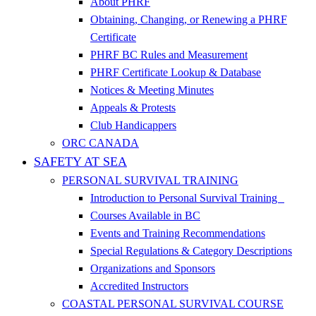
About PHRF
Obtaining, Changing, or Renewing a PHRF
Certificate
PHRF BC Rules and Measurement
PHRF Certificate Lookup & Database
Notices & Meeting Minutes
Appeals & Protests
Club Handicappers
ORC CANADA
SAFETY AT SEA
PERSONAL SURVIVAL TRAINING
Introduction to Personal Survival Training
Courses Available in BC
Events and Training Recommendations
Special Regulations & Category Descriptions
Organizations and Sponsors
Accredited Instructors
COASTAL PERSONAL SURVIVAL COURSE