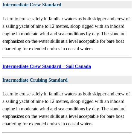
Intermediate Crew Standard
Learn to cruise safely in familiar waters as both skipper and crew of
a sailing yacht of nine to 12 metres, sloop rigged with an inboard
engine in moderate wind and sea conditions by day. The standard
emphasizes on-the-water skills at a level acceptable for bare boat
chartering for extended cruises in coastal waters.
Intermediate Crew Standard – Sail Canada
Intermediate Cruising Standard
Learn to cruise safely in familiar waters as both skipper and crew of
a sailing yacht of nine to 12 metres, sloop rigged with an inboard
engine in moderate wind and sea conditions by day. The standard
emphasizes on-the-water skills at a level acceptable for bare boat
chartering for extended cruises in coastal waters.