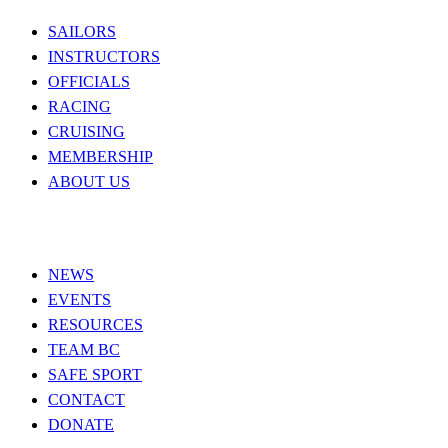
SAILORS
INSTRUCTORS
OFFICIALS
RACING
CRUISING
MEMBERSHIP
ABOUT US
NEWS
EVENTS
RESOURCES
TEAM BC
SAFE SPORT
CONTACT
DONATE