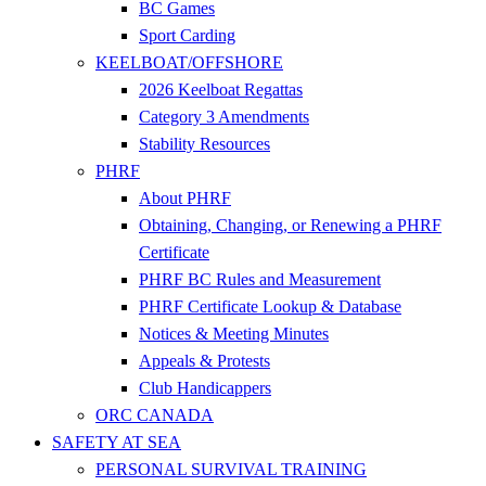
BC Games
Sport Carding
KEELBOAT/OFFSHORE
2026 Keelboat Regattas
Category 3 Amendments
Stability Resources
PHRF
About PHRF
Obtaining, Changing, or Renewing a PHRF
Certificate
PHRF BC Rules and Measurement
PHRF Certificate Lookup & Database
Notices & Meeting Minutes
Appeals & Protests
Club Handicappers
ORC CANADA
SAFETY AT SEA
PERSONAL SURVIVAL TRAINING