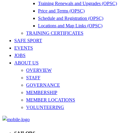
Training Renewals and Upgrades (OPSC)
Price and Terms (OPSC)
Schedule and Registration (OPSC)
Locations and Map Links (OPSC)
TRAINING CERTIFICATES
SAFE SPORT
EVENTS
JOBS
ABOUT US
OVERVIEW
STAFF
GOVERNANCE
MEMBERSHIP
MEMBER LOCATIONS
VOLUNTEERING