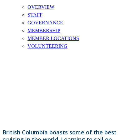
OVERVIEW
STAFF
GOVERNANCE
MEMBERSHIP
MEMBER LOCATIONS
VOLUNTEERING
KEELBOAT SAILING
British Columbia boasts some of the best
cruising in the world. Learning to sail on