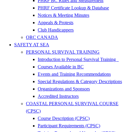
PHRF BC Rules and Measurement
PHRF Certificate Lookup & Database
Notices & Meeting Minutes
Appeals & Protests
Club Handicappers
ORC CANADA
SAFETY AT SEA
PERSONAL SURVIVAL TRAINING
Introduction to Personal Survival Training
Courses Available in BC
Events and Training Recommendations
Special Regulations & Category Descriptions
Organizations and Sponsors
Accredited Instructors
COASTAL PERSONAL SURVIVAL COURSE
(CPSC)
Course Description (CPSC)
Participant Requirements (CPSC)