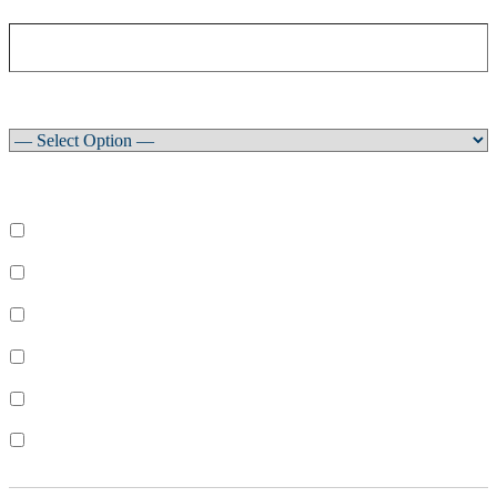
Club
How did you learn about our newsletter?
What areas are you interested in?
Select All
Learn to Sail
Dinghy Racing
Keelboat Racing
Race Management
Powerboating