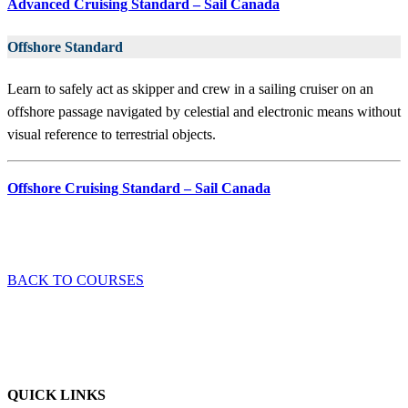
Advanced Cruising Standard – Sail Canada
Offshore Standard
Learn to safely act as skipper and crew in a sailing cruiser on an
offshore passage navigated by celestial and electronic means without
visual reference to terrestrial objects.
Offshore Cruising Standard – Sail Canada
BACK TO COURSES
QUICK LINKS