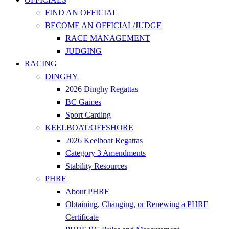
FIND AN OFFICIAL
BECOME AN OFFICIAL/JUDGE
RACE MANAGEMENT
JUDGING
RACING
DINGHY
2026 Dinghy Regattas
BC Games
Sport Carding
KEELBOAT/OFFSHORE
2026 Keelboat Regattas
Category 3 Amendments
Stability Resources
PHRF
About PHRF
Obtaining, Changing, or Renewing a PHRF
Certificate