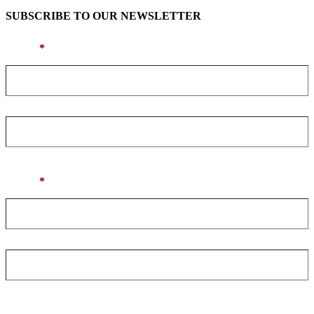
SUBSCRIBE TO OUR NEWSLETTER
Name
*
First
Last
Email
*
Enter Email
Confirm Email