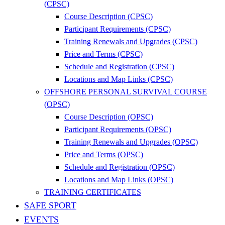
(CPSC)
Course Description (CPSC)
Participant Requirements (CPSC)
Training Renewals and Upgrades (CPSC)
Price and Terms (CPSC)
Schedule and Registration (CPSC)
Locations and Map Links (CPSC)
OFFSHORE PERSONAL SURVIVAL COURSE
(OPSC)
Course Description (OPSC)
Participant Requirements (OPSC)
Training Renewals and Upgrades (OPSC)
Price and Terms (OPSC)
Schedule and Registration (OPSC)
Locations and Map Links (OPSC)
TRAINING CERTIFICATES
SAFE SPORT
EVENTS