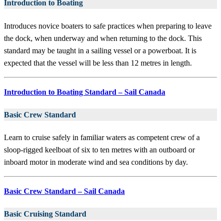
Introduction to Boating
Introduces novice boaters to safe practices when preparing to leave
the dock, when underway and when returning to the dock. This
standard may be taught in a sailing vessel or a powerboat. It is
expected that the vessel will be less than 12 metres in length.
Introduction to Boating Standard – Sail Canada
Basic Crew Standard
Learn to cruise safely in familiar waters as competent crew of a
sloop-rigged keelboat of six to ten metres with an outboard or
inboard motor in moderate wind and sea conditions by day.
Basic Crew Standard – Sail Canada
Basic Cruising Standard