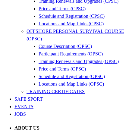
Training Renewals and Upgrades (CPSC)
Price and Terms (CPSC)
Schedule and Registration (CPSC)
Locations and Map Links (CPSC)
OFFSHORE PERSONAL SURVIVAL COURSE
(OPSC)
Course Description (OPSC)
Participant Requirements (OPSC)
Training Renewals and Upgrades (OPSC)
Price and Terms (OPSC)
Schedule and Registration (OPSC)
Locations and Map Links (OPSC)
TRAINING CERTIFICATES
SAFE SPORT
EVENTS
JOBS
ABOUT US