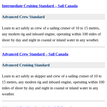
Intermediate Cruising Standard – Sail Canada
Advanced Crew Standard
Learn to act safely as crew of a sailing cruiser of 10 to 15 metres,
any modern rig and inboard engine, operating within 100 miles of
shore by day and night in coastal or inland water in any weather.
Advanced Crew Standard – Sail Canada
Advanced Cruising Standard
Learn to act safely as skipper and crew of a sailing cruiser of 10 to
15 metres, any modern rig and inboard engine, operating within 100
miles of shore by day and night in coastal or inland water in any
weather.