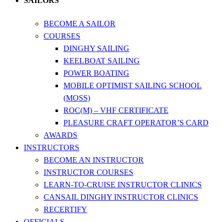
SAILORS
BECOME A SAILOR
COURSES
DINGHY SAILING
KEELBOAT SAILING
POWER BOATING
MOBILE OPTIMIST SAILING SCHOOL
(MOSS)
ROC(M) – VHF CERTIFICATE
PLEASURE CRAFT OPERATOR’S CARD
AWARDS
INSTRUCTORS
BECOME AN INSTRUCTOR
INSTRUCTOR COURSES
LEARN-TO-CRUISE INSTRUCTOR CLINICS
CANSAIL DINGHY INSTRUCTOR CLINICS
RECERTIFY
OFFICIALS