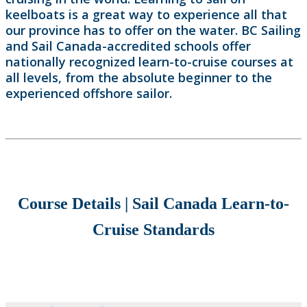
keelboats is a great way to experience all that
our province has to offer on the water. BC Sailing
and Sail Canada-accredited schools offer
nationally recognized learn-to-cruise courses at
all levels, from the absolute beginner to the
experienced offshore sailor.
Course Details | Sail Canada Learn-to-
Cruise Standards