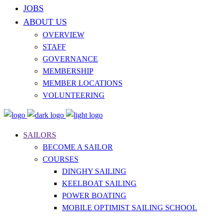
JOBS
ABOUT US
OVERVIEW
STAFF
GOVERNANCE
MEMBERSHIP
MEMBER LOCATIONS
VOLUNTEERING
SAILORS
BECOME A SAILOR
COURSES
DINGHY SAILING
KEELBOAT SAILING
POWER BOATING
MOBILE OPTIMIST SAILING SCHOOL