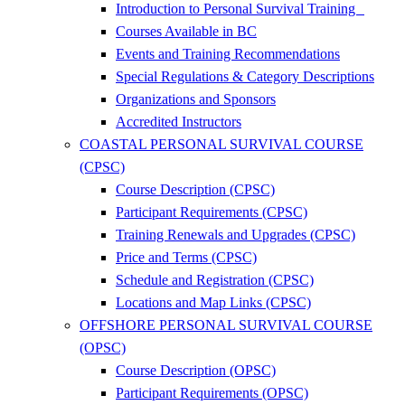
Introduction to Personal Survival Training
Courses Available in BC
Events and Training Recommendations
Special Regulations & Category Descriptions
Organizations and Sponsors
Accredited Instructors
COASTAL PERSONAL SURVIVAL COURSE
(CPSC)
Course Description (CPSC)
Participant Requirements (CPSC)
Training Renewals and Upgrades (CPSC)
Price and Terms (CPSC)
Schedule and Registration (CPSC)
Locations and Map Links (CPSC)
OFFSHORE PERSONAL SURVIVAL COURSE
(OPSC)
Course Description (OPSC)
Participant Requirements (OPSC)