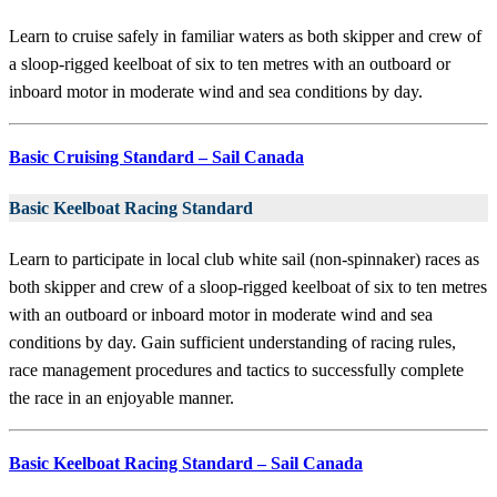
Learn to cruise safely in familiar waters as both skipper and crew of
a sloop-rigged keelboat of six to ten metres with an outboard or
inboard motor in moderate wind and sea conditions by day.
Basic Cruising Standard – Sail Canada
Basic Keelboat Racing Standard
Learn to participate in local club white sail (non-spinnaker) races as
both skipper and crew of a sloop-rigged keelboat of six to ten metres
with an outboard or inboard motor in moderate wind and sea
conditions by day. Gain sufficient understanding of racing rules,
race management procedures and tactics to successfully complete
the race in an enjoyable manner.
Basic Keelboat Racing Standard – Sail Canada