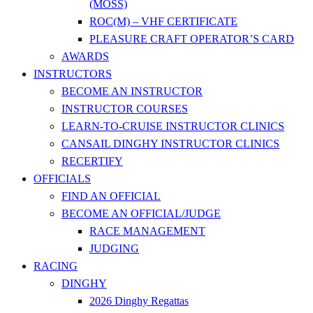
(MOSS)
ROC(M) – VHF CERTIFICATE
PLEASURE CRAFT OPERATOR’S CARD
AWARDS
INSTRUCTORS
BECOME AN INSTRUCTOR
INSTRUCTOR COURSES
LEARN-TO-CRUISE INSTRUCTOR CLINICS
CANSAIL DINGHY INSTRUCTOR CLINICS
RECERTIFY
OFFICIALS
FIND AN OFFICIAL
BECOME AN OFFICIAL/JUDGE
RACE MANAGEMENT
JUDGING
RACING
DINGHY
2026 Dinghy Regattas