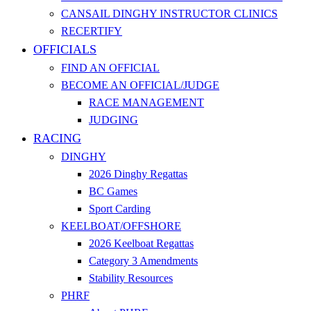
CANSAIL DINGHY INSTRUCTOR CLINICS
RECERTIFY
OFFICIALS
FIND AN OFFICIAL
BECOME AN OFFICIAL/JUDGE
RACE MANAGEMENT
JUDGING
RACING
DINGHY
2026 Dinghy Regattas
BC Games
Sport Carding
KEELBOAT/OFFSHORE
2026 Keelboat Regattas
Category 3 Amendments
Stability Resources
PHRF