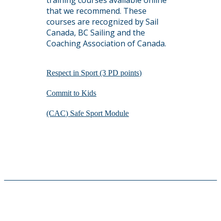
training courses available online
that we recommend. These
courses are recognized by Sail
Canada, BC Sailing and the
Coaching Association of Canada.
Respect in Sport (3 PD points)
Commit to Kids
(CAC) Safe Sport Module