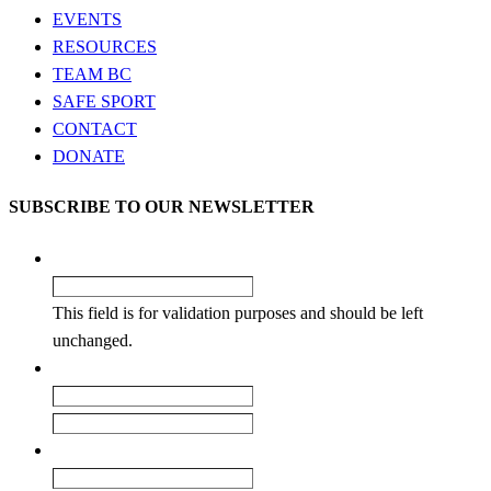
EVENTS
RESOURCES
TEAM BC
SAFE SPORT
CONTACT
DONATE
SUBSCRIBE TO OUR NEWSLETTER
Company
This field is for validation purposes and should be left
unchanged.
Name
*
First
Last
Email
*
Enter Email