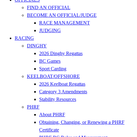
FIND AN OFFICIAL
BECOME AN OFFICIAL/JUDGE
RACE MANAGEMENT
JUDGING
RACING
DINGHY
2026 Dinghy Regattas
BC Games
Sport Carding
KEELBOAT/OFFSHORE
2026 Keelboat Regattas
Category 3 Amendments
Stability Resources
PHRF
About PHRF
Obtaining, Changing, or Renewing a PHRF
Certificate