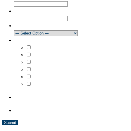
Confirm Email
Club
How did you learn about our newsletter?
What areas are you interested in?
Select All
Learn to Sail
Dinghy Racing
Keelboat Racing
Race Management
Powerboating
CAPTCHA
BC Sailing is a member of Sport BC and is affiliated with Sail