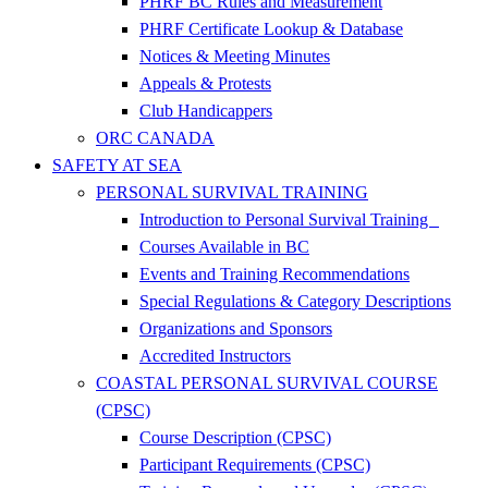
PHRF BC Rules and Measurement
PHRF Certificate Lookup & Database
Notices & Meeting Minutes
Appeals & Protests
Club Handicappers
ORC CANADA
SAFETY AT SEA
PERSONAL SURVIVAL TRAINING
Introduction to Personal Survival Training
Courses Available in BC
Events and Training Recommendations
Special Regulations & Category Descriptions
Organizations and Sponsors
Accredited Instructors
COASTAL PERSONAL SURVIVAL COURSE
(CPSC)
Course Description (CPSC)
Participant Requirements (CPSC)