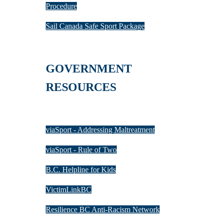
Procedure
Sail Canada Safe Sport Package
GOVERNMENT
RESOURCES
viaSport - Addressing Maltreatment
viaSport - Rule of Two
B.C. Helpline for Kids
VictimLinkBC
Resilience BC Anti-Racism Network