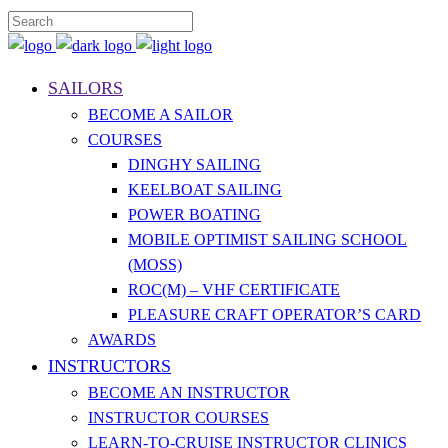
SAILORS
BECOME A SAILOR
COURSES
DINGHY SAILING
KEELBOAT SAILING
POWER BOATING
MOBILE OPTIMIST SAILING SCHOOL
(MOSS)
ROC(M) – VHF CERTIFICATE
PLEASURE CRAFT OPERATOR’S CARD
AWARDS
INSTRUCTORS
BECOME AN INSTRUCTOR
INSTRUCTOR COURSES
LEARN-TO-CRUISE INSTRUCTOR CLINICS