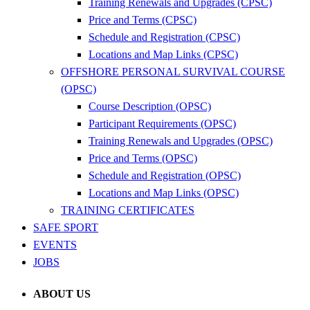
Training Renewals and Upgrades (CPSC)
Price and Terms (CPSC)
Schedule and Registration (CPSC)
Locations and Map Links (CPSC)
OFFSHORE PERSONAL SURVIVAL COURSE
(OPSC)
Course Description (OPSC)
Participant Requirements (OPSC)
Training Renewals and Upgrades (OPSC)
Price and Terms (OPSC)
Schedule and Registration (OPSC)
Locations and Map Links (OPSC)
TRAINING CERTIFICATES
SAFE SPORT
EVENTS
JOBS
ABOUT US