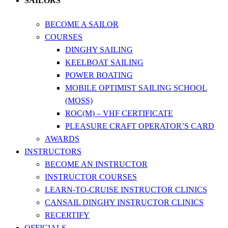
SAILORS
BECOME A SAILOR
COURSES
DINGHY SAILING
KEELBOAT SAILING
POWER BOATING
MOBILE OPTIMIST SAILING SCHOOL
(MOSS)
ROC(M) – VHF CERTIFICATE
PLEASURE CRAFT OPERATOR’S CARD
AWARDS
INSTRUCTORS
BECOME AN INSTRUCTOR
INSTRUCTOR COURSES
LEARN-TO-CRUISE INSTRUCTOR CLINICS
CANSAIL DINGHY INSTRUCTOR CLINICS
RECERTIFY
OFFICIALS