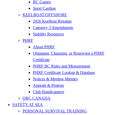
BC Games
Sport Carding
KEELBOAT/OFFSHORE
2026 Keelboat Regattas
Category 3 Amendments
Stability Resources
PHRF
About PHRF
Obtaining, Changing, or Renewing a PHRF
Certificate
PHRF BC Rules and Measurement
PHRF Certificate Lookup & Database
Notices & Meeting Minutes
Appeals & Protests
Club Handicappers
ORC CANADA
SAFETY AT SEA
PERSONAL SURVIVAL TRAINING