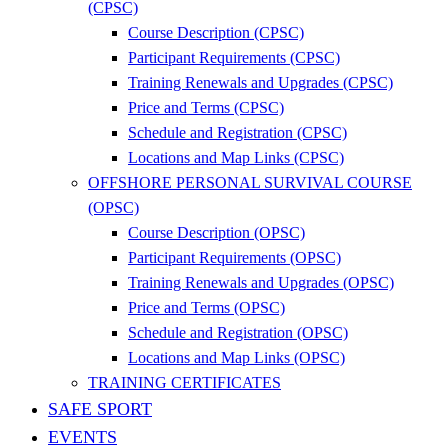
(CPSC)
Course Description (CPSC)
Participant Requirements (CPSC)
Training Renewals and Upgrades (CPSC)
Price and Terms (CPSC)
Schedule and Registration (CPSC)
Locations and Map Links (CPSC)
OFFSHORE PERSONAL SURVIVAL COURSE
(OPSC)
Course Description (OPSC)
Participant Requirements (OPSC)
Training Renewals and Upgrades (OPSC)
Price and Terms (OPSC)
Schedule and Registration (OPSC)
Locations and Map Links (OPSC)
TRAINING CERTIFICATES
SAFE SPORT
EVENTS