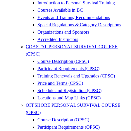
Introduction to Personal Survival Training
Courses Available in BC
Events and Training Recommendations
Special Regulations & Category Descriptions
Organizations and Sponsors
Accredited Instructors
COASTAL PERSONAL SURVIVAL COURSE
(CPSC)
Course Description (CPSC)
Participant Requirements (CPSC)
Training Renewals and Upgrades (CPSC)
Price and Terms (CPSC)
Schedule and Registration (CPSC)
Locations and Map Links (CPSC)
OFFSHORE PERSONAL SURVIVAL COURSE
(OPSC)
Course Description (OPSC)
Participant Requirements (OPSC)