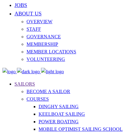
JOBS
ABOUT US
OVERVIEW
STAFF
GOVERNANCE
MEMBERSHIP
MEMBER LOCATIONS
VOLUNTEERING
SAILORS
BECOME A SAILOR
COURSES
DINGHY SAILING
KEELBOAT SAILING
POWER BOATING
MOBILE OPTIMIST SAILING SCHOOL