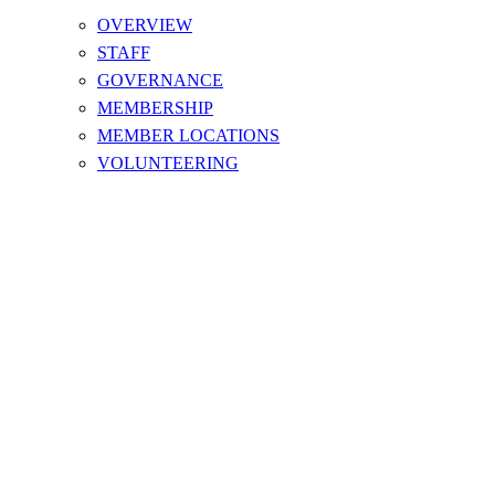
OVERVIEW
STAFF
GOVERNANCE
MEMBERSHIP
MEMBER LOCATIONS
VOLUNTEERING
SAFE SPORT