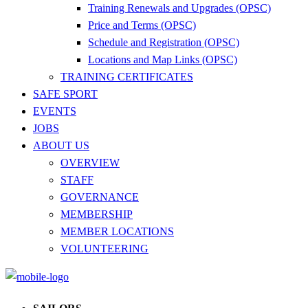
Training Renewals and Upgrades (OPSC)
Price and Terms (OPSC)
Schedule and Registration (OPSC)
Locations and Map Links (OPSC)
TRAINING CERTIFICATES
SAFE SPORT
EVENTS
JOBS
ABOUT US
OVERVIEW
STAFF
GOVERNANCE
MEMBERSHIP
MEMBER LOCATIONS
VOLUNTEERING