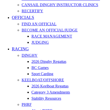
CANSAIL DINGHY INSTRUCTOR CLINICS
RECERTIFY
OFFICIALS
FIND AN OFFICIAL
BECOME AN OFFICIAL/JUDGE
RACE MANAGEMENT
JUDGING
RACING
DINGHY
2026 Dinghy Regattas
BC Games
Sport Carding
KEELBOAT/OFFSHORE
2026 Keelboat Regattas
Category 3 Amendments
Stability Resources
PHRF