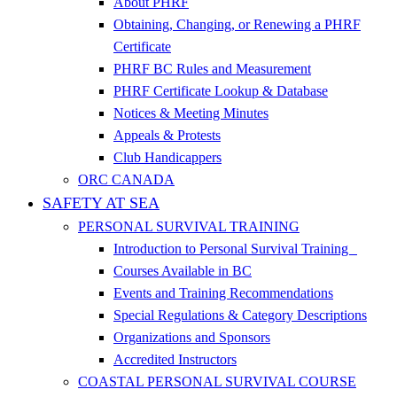
About PHRF
Obtaining, Changing, or Renewing a PHRF
Certificate
PHRF BC Rules and Measurement
PHRF Certificate Lookup & Database
Notices & Meeting Minutes
Appeals & Protests
Club Handicappers
ORC CANADA
SAFETY AT SEA
PERSONAL SURVIVAL TRAINING
Introduction to Personal Survival Training
Courses Available in BC
Events and Training Recommendations
Special Regulations & Category Descriptions
Organizations and Sponsors
Accredited Instructors
COASTAL PERSONAL SURVIVAL COURSE