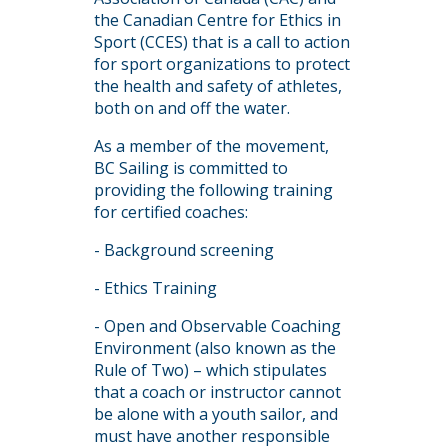
the Canadian Centre for Ethics in
Sport (CCES) that is a call to action
for sport organizations to protect
the health and safety of athletes,
both on and off the water.
As a member of the movement,
BC Sailing is committed to
providing the following training
for certified coaches:
- Background screening
- Ethics Training
- Open and Observable Coaching
Environment (also known as the
Rule of Two) – which stipulates
that a coach or instructor cannot
be alone with a youth sailor, and
must have another responsible