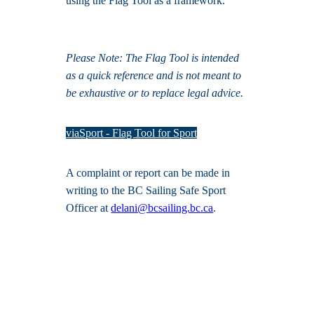
using the Flag Tool as a framework.
Please Note: The Flag Tool is intended
as a quick reference and is not meant to
be exhaustive or to replace legal advice.
viaSport - Flag Tool for Sport
A complaint or report can be made in
writing to the BC Sailing Safe Sport
Officer at
delani@bcsailing.bc.ca
.