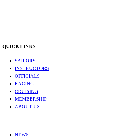
QUICK LINKS
SAILORS
INSTRUCTORS
OFFICIALS
RACING
CRUISING
MEMBERSHIP
ABOUT US
NEWS