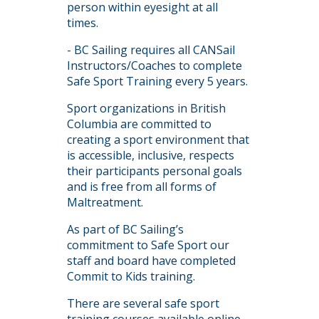
person within eyesight at all
times.
- BC Sailing requires all CANSail
Instructors/Coaches to complete
Safe Sport Training every 5 years.
Sport organizations in British
Columbia are committed to
creating a sport environment that
is accessible, inclusive, respects
their participants personal goals
and is free from all forms of
Maltreatment.
As part of BC Sailing’s
commitment to Safe Sport our
staff and board have completed
Commit to Kids training.
There are several safe sport