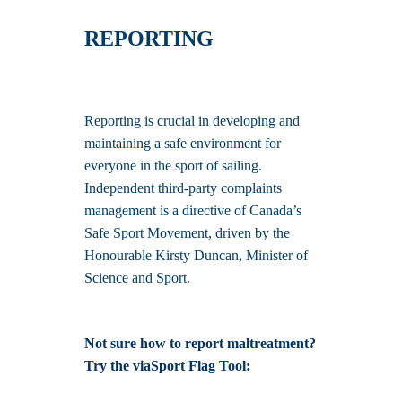
REPORTING
Reporting is crucial in developing and
maintaining a safe environment for
everyone in the sport of sailing.
Independent third-party complaints
management is a directive of Canada’s
Safe Sport Movement, driven by the
Honourable Kirsty Duncan, Minister of
Science and Sport.
Not sure how to report maltreatment?
Try the viaSport Flag Tool: