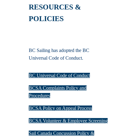
RESOURCES &
POLICIES
BC Sailing has adopted the BC
Universal Code of Conduct.
BC Universal Code of Conduct
BCSA Complaints Policy and
Procedures
BCSA Policy on Appeal Process
BCSA Volunteer & Employee Screening
Sail Canada Concussion Policy &