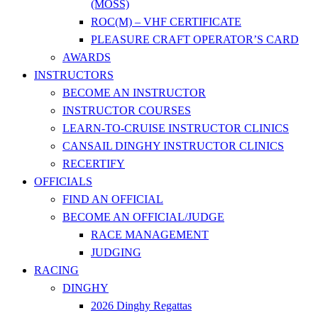
(MOSS)
ROC(M) – VHF CERTIFICATE
PLEASURE CRAFT OPERATOR’S CARD
AWARDS
INSTRUCTORS
BECOME AN INSTRUCTOR
INSTRUCTOR COURSES
LEARN-TO-CRUISE INSTRUCTOR CLINICS
CANSAIL DINGHY INSTRUCTOR CLINICS
RECERTIFY
OFFICIALS
FIND AN OFFICIAL
BECOME AN OFFICIAL/JUDGE
RACE MANAGEMENT
JUDGING
RACING
DINGHY
2026 Dinghy Regattas