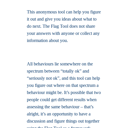
This anonymous tool can help you figure
it out and give you ideas about what to
do next. The Flag Tool does not share
your answers with anyone or collect any
information about you.
All behaviours lie somewhere on the
spectrum between “totally ok” and
“seriously not ok”, and this tool can help
you figure out where on that spectrum a
behaviour might be. It’s possible that two
people could get different results when
assessing the same behaviour – that’s
alright, it’s an opportunity to have a
discussion and figure things out together