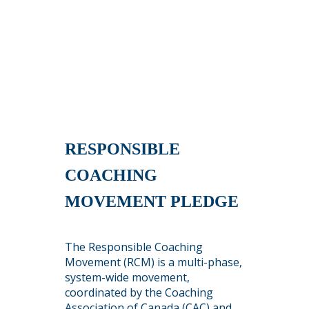
RESPONSIBLE
COACHING
MOVEMENT PLEDGE
The Responsible Coaching
Movement (RCM) is a multi-phase,
system-wide movement,
coordinated by the Coaching
Association of Canada (CAC) and