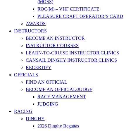
(MOSS)
ROC(M) – VHF CERTIFICATE
PLEASURE CRAFT OPERATOR’S CARD
AWARDS
INSTRUCTORS
BECOME AN INSTRUCTOR
INSTRUCTOR COURSES
LEARN-TO-CRUISE INSTRUCTOR CLINICS
CANSAIL DINGHY INSTRUCTOR CLINICS
RECERTIFY
OFFICIALS
FIND AN OFFICIAL
BECOME AN OFFICIAL/JUDGE
RACE MANAGEMENT
JUDGING
RACING
DINGHY
2026 Dinghy Regattas