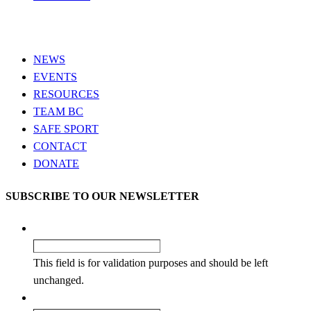
NEWS
EVENTS
RESOURCES
TEAM BC
SAFE SPORT
CONTACT
DONATE
SUBSCRIBE TO OUR NEWSLETTER
Comments
This field is for validation purposes and should be left
unchanged.
Name
*