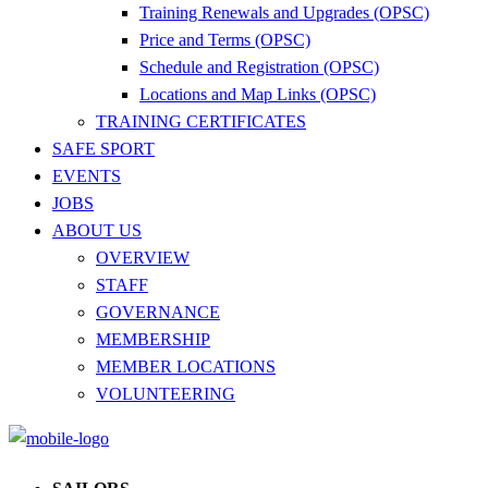
Training Renewals and Upgrades (OPSC)
Price and Terms (OPSC)
Schedule and Registration (OPSC)
Locations and Map Links (OPSC)
TRAINING CERTIFICATES
SAFE SPORT
EVENTS
JOBS
ABOUT US
OVERVIEW
STAFF
GOVERNANCE
MEMBERSHIP
MEMBER LOCATIONS
VOLUNTEERING