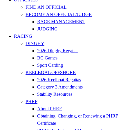
FIND AN OFFICIAL
BECOME AN OFFICIAL/JUDGE
RACE MANAGEMENT
JUDGING
RACING
DINGHY
2026 Dinghy Regattas
BC Games
Sport Carding
KEELBOAT/OFFSHORE
2026 Keelboat Regattas
Category 3 Amendments
Stability Resources
PHRF
About PHRF
Obtaining, Changing, or Renewing a PHRF
Certificate