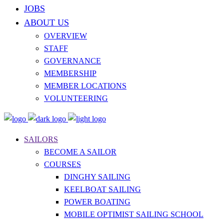
JOBS
ABOUT US
OVERVIEW
STAFF
GOVERNANCE
MEMBERSHIP
MEMBER LOCATIONS
VOLUNTEERING
SAILORS
BECOME A SAILOR
COURSES
DINGHY SAILING
KEELBOAT SAILING
POWER BOATING
MOBILE OPTIMIST SAILING SCHOOL