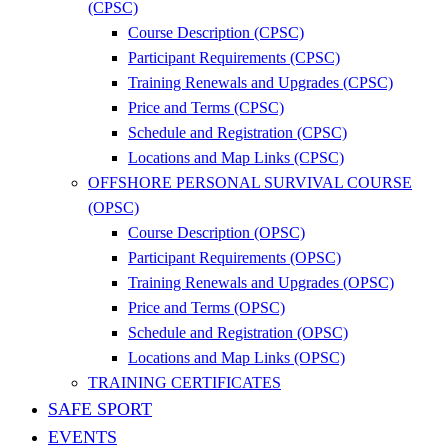
(CPSC)
Course Description (CPSC)
Participant Requirements (CPSC)
Training Renewals and Upgrades (CPSC)
Price and Terms (CPSC)
Schedule and Registration (CPSC)
Locations and Map Links (CPSC)
OFFSHORE PERSONAL SURVIVAL COURSE
(OPSC)
Course Description (OPSC)
Participant Requirements (OPSC)
Training Renewals and Upgrades (OPSC)
Price and Terms (OPSC)
Schedule and Registration (OPSC)
Locations and Map Links (OPSC)
TRAINING CERTIFICATES
SAFE SPORT
EVENTS