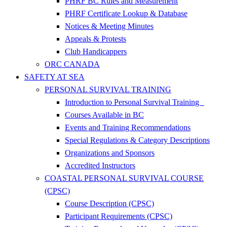
PHRF BC Rules and Measurement
PHRF Certificate Lookup & Database
Notices & Meeting Minutes
Appeals & Protests
Club Handicappers
ORC CANADA
SAFETY AT SEA
PERSONAL SURVIVAL TRAINING
Introduction to Personal Survival Training
Courses Available in BC
Events and Training Recommendations
Special Regulations & Category Descriptions
Organizations and Sponsors
Accredited Instructors
COASTAL PERSONAL SURVIVAL COURSE
(CPSC)
Course Description (CPSC)
Participant Requirements (CPSC)