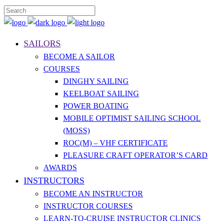
SAILORS
BECOME A SAILOR
COURSES
DINGHY SAILING
KEELBOAT SAILING
POWER BOATING
MOBILE OPTIMIST SAILING SCHOOL
(MOSS)
ROC(M) – VHF CERTIFICATE
PLEASURE CRAFT OPERATOR’S CARD
AWARDS
INSTRUCTORS
BECOME AN INSTRUCTOR
INSTRUCTOR COURSES
LEARN-TO-CRUISE INSTRUCTOR CLINICS