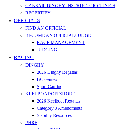
CANSAIL DINGHY INSTRUCTOR CLINICS
RECERTIFY
OFFICIALS
FIND AN OFFICIAL
BECOME AN OFFICIAL/JUDGE
RACE MANAGEMENT
JUDGING
RACING
DINGHY
2026 Dinghy Regattas
BC Games
Sport Carding
KEELBOAT/OFFSHORE
2026 Keelboat Regattas
Category 3 Amendments
Stability Resources
PHRF