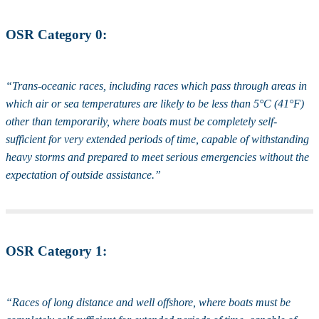
OSR Category 0:
“Trans-oceanic races, including races which pass through areas in
which air or sea temperatures are likely to be less than 5°C (41°F)
other than temporarily, where boats must be completely self-
sufficient for very extended periods of time, capable of withstanding
heavy storms and prepared to meet serious emergencies without the
expectation of outside assistance.”
OSR Category 1:
“Races of long distance and well offshore, where boats must be