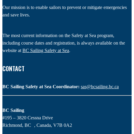
Our mission is to enable sailors to prevent or mitigate emergencies
and save lives.
The most current information on the Safety at Sea program,
including course dates and registration, is always available on the
website at
BC Sailing Safety at Sea
.
CONTACT
BC Sailing Safety at Sea Coordinator:
sas@bcsailing.bc.ca
BC Sailing
#195 – 3820 Cessna Drive
Richmond, BC , Canada, V7B 0A2