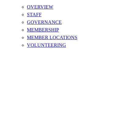
OVERVIEW
STAFF
GOVERNANCE
MEMBERSHIP
MEMBER LOCATIONS
VOLUNTEERING
World Sailing Offshore Special
Regulations (OSR) Category
Descriptions