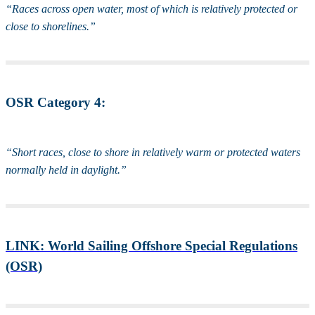
“Races across open water, most of which is relatively protected or
close to shorelines.”
OSR Category 4:
“Short races, close to shore in relatively warm or protected waters
normally held in daylight.”
LINK: World Sailing Offshore Special Regulations
(OSR)