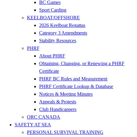
BC Games
Sport Carding
KEELBOAT/OFFSHORE
2026 Keelboat Regattas
Category 3 Amendments
Stability Resources
PHRF
About PHRF
Obtaining, Changing, or Renewing a PHRF
Certificate
PHRF BC Rules and Measurement
PHRF Certificate Lookup & Database
Notices & Meeting Minutes
Appeals & Protests
Club Handicappers
ORC CANADA
SAFETY AT SEA
PERSONAL SURVIVAL TRAINING