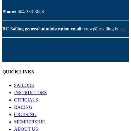
Phone:
604-333-3628
BC Sailing general administration email:
crew@bcsailing.bc.ca
QUICK LINKS
SAILORS
INSTRUCTORS
OFFICIALS
RACING
CRUISING
MEMBERSHIP
ABOUT US