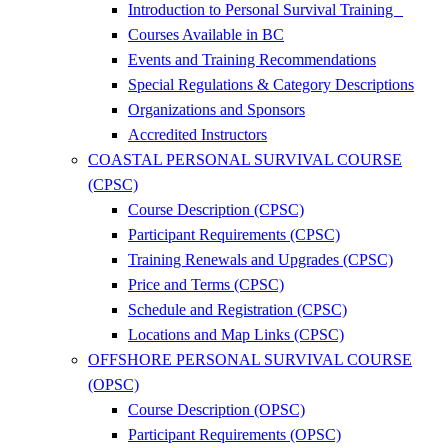
Introduction to Personal Survival Training
Courses Available in BC
Events and Training Recommendations
Special Regulations & Category Descriptions
Organizations and Sponsors
Accredited Instructors
COASTAL PERSONAL SURVIVAL COURSE
(CPSC)
Course Description (CPSC)
Participant Requirements (CPSC)
Training Renewals and Upgrades (CPSC)
Price and Terms (CPSC)
Schedule and Registration (CPSC)
Locations and Map Links (CPSC)
OFFSHORE PERSONAL SURVIVAL COURSE
(OPSC)
Course Description (OPSC)
Participant Requirements (OPSC)