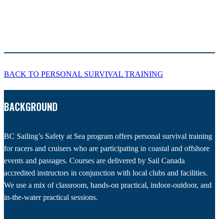
BACK TO PERSONAL SURVIVAL TRAINING
BACKGROUND
BC Sailing’s Safety at Sea program offers personal survival training
for racers and cruisers who are participating in coastal and offshore
events and passages. Courses are delivered by Sail Canada
accredited instructors in conjunction with local clubs and facilities.
We use a mix of classroom, hands-on practical, indoor-outdoor, and
in-the-water practical sessions.