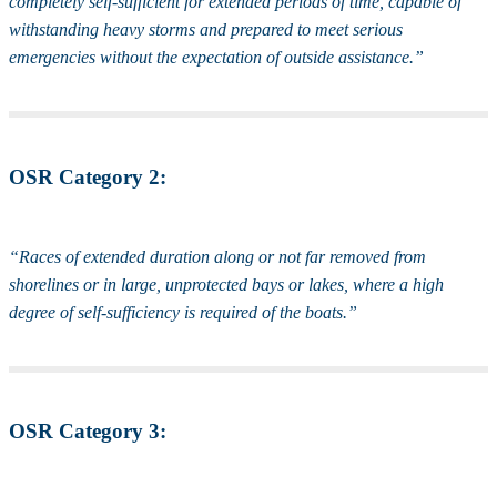
completely self-sufficient for extended periods of time, capable of
withstanding heavy storms and prepared to meet serious
emergencies without the expectation of outside assistance.”
OSR Category 2:
“Races of extended duration along or not far removed from
shorelines or in large, unprotected bays or lakes, where a high
degree of self-sufficiency is required of the boats.”
OSR Category 3: