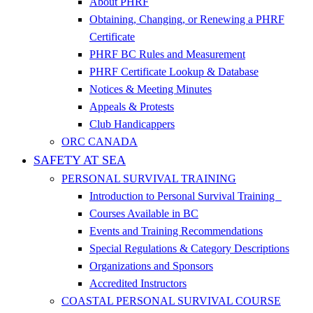
About PHRF
Obtaining, Changing, or Renewing a PHRF
Certificate
PHRF BC Rules and Measurement
PHRF Certificate Lookup & Database
Notices & Meeting Minutes
Appeals & Protests
Club Handicappers
ORC CANADA
SAFETY AT SEA
PERSONAL SURVIVAL TRAINING
Introduction to Personal Survival Training
Courses Available in BC
Events and Training Recommendations
Special Regulations & Category Descriptions
Organizations and Sponsors
Accredited Instructors
COASTAL PERSONAL SURVIVAL COURSE