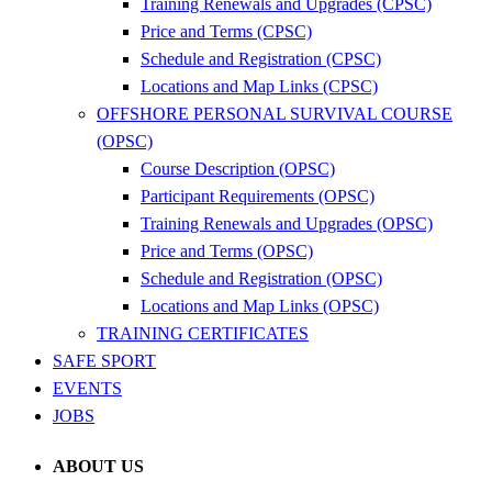
Training Renewals and Upgrades (CPSC)
Price and Terms (CPSC)
Schedule and Registration (CPSC)
Locations and Map Links (CPSC)
OFFSHORE PERSONAL SURVIVAL COURSE
(OPSC)
Course Description (OPSC)
Participant Requirements (OPSC)
Training Renewals and Upgrades (OPSC)
Price and Terms (OPSC)
Schedule and Registration (OPSC)
Locations and Map Links (OPSC)
TRAINING CERTIFICATES
SAFE SPORT
EVENTS
JOBS
ABOUT US