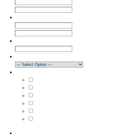
First
Last
Email
*
Enter Email
Confirm Email
Club
How did you learn about our newsletter?
What areas are you interested in?
Select All
Learn to Sail
Dinghy Racing
Keelboat Racing
Race Management
Powerboating