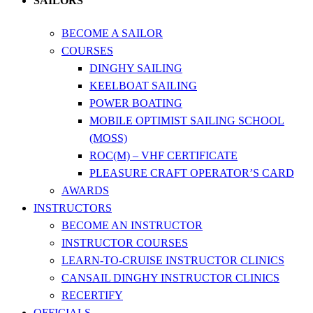
SAILORS
BECOME A SAILOR
COURSES
DINGHY SAILING
KEELBOAT SAILING
POWER BOATING
MOBILE OPTIMIST SAILING SCHOOL
(MOSS)
ROC(M) – VHF CERTIFICATE
PLEASURE CRAFT OPERATOR’S CARD
AWARDS
INSTRUCTORS
BECOME AN INSTRUCTOR
INSTRUCTOR COURSES
LEARN-TO-CRUISE INSTRUCTOR CLINICS
CANSAIL DINGHY INSTRUCTOR CLINICS
RECERTIFY
OFFICIALS