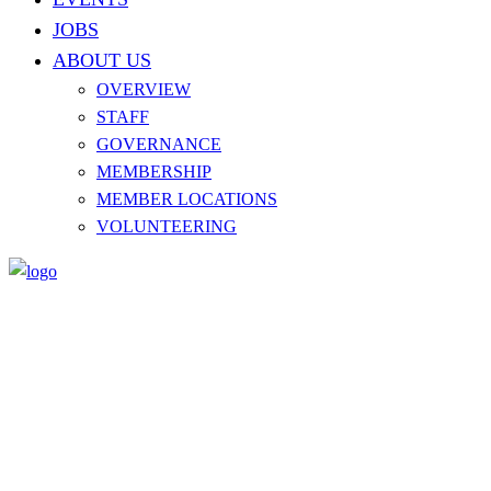
JOBS
ABOUT US
OVERVIEW
STAFF
GOVERNANCE
MEMBERSHIP
MEMBER LOCATIONS
VOLUNTEERING