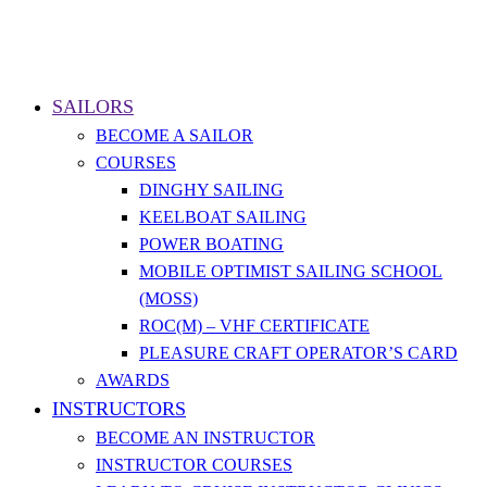
SAILORS
BECOME A SAILOR
COURSES
DINGHY SAILING
KEELBOAT SAILING
POWER BOATING
MOBILE OPTIMIST SAILING SCHOOL
(MOSS)
ROC(M) – VHF CERTIFICATE
PLEASURE CRAFT OPERATOR’S CARD
AWARDS
INSTRUCTORS
BECOME AN INSTRUCTOR
INSTRUCTOR COURSES