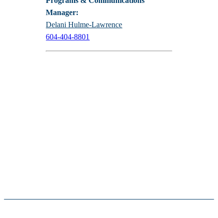
Programs & Communications
Manager:
Delani Hulme-Lawrence
604-404-8801