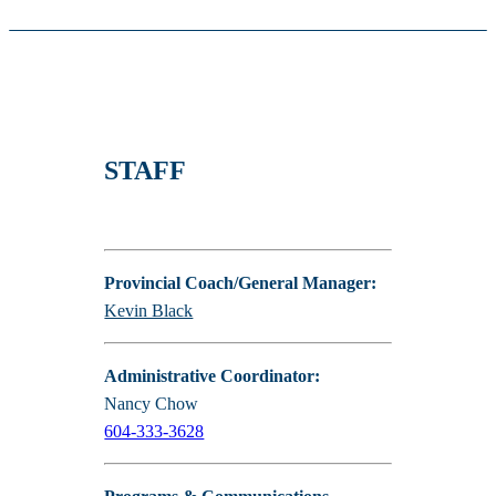
STAFF
Provincial Coach/General Manager:
Kevin Black
Administrative Coordinator:
Nancy Chow
604-333-3628