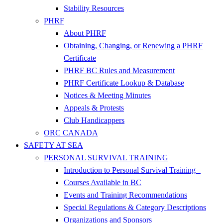
Stability Resources
PHRF
About PHRF
Obtaining, Changing, or Renewing a PHRF
Certificate
PHRF BC Rules and Measurement
PHRF Certificate Lookup & Database
Notices & Meeting Minutes
Appeals & Protests
Club Handicappers
ORC CANADA
SAFETY AT SEA
PERSONAL SURVIVAL TRAINING
Introduction to Personal Survival Training
Courses Available in BC
Events and Training Recommendations
Special Regulations & Category Descriptions
Organizations and Sponsors