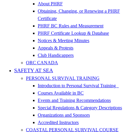
About PHRF
Obtaining, Changing, or Renewing a PHRF
Certificate
PHRF BC Rules and Measurement
PHRF Certificate Lookup & Database
Notices & Meeting Minutes
Appeals & Protests
Club Handicappers
ORC CANADA
SAFETY AT SEA
PERSONAL SURVIVAL TRAINING
Introduction to Personal Survival Training
Courses Available in BC
Events and Training Recommendations
Special Regulations & Category Descriptions
Organizations and Sponsors
Accredited Instructors
COASTAL PERSONAL SURVIVAL COURSE