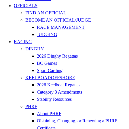
OFFICIALS
FIND AN OFFICIAL
BECOME AN OFFICIAL/JUDGE
RACE MANAGEMENT
JUDGING
RACING
DINGHY
2026 Dinghy Regattas
BC Games
Sport Carding
KEELBOAT/OFFSHORE
2026 Keelboat Regattas
Category 3 Amendments
Stability Resources
PHRF
About PHRF
Obtaining, Changing, or Renewing a PHRF
Certificate