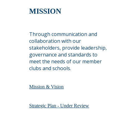
MISSION
Through communication and
collaboration with our
stakeholders, provide leadership,
governance and standards to
meet the needs of our member
clubs and schools.
Mission & Vision
Strategic Plan - Under Review