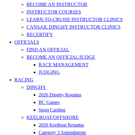
BECOME AN INSTRUCTOR
INSTRUCTOR COURSES
LEARN-TO-CRUISE INSTRUCTOR CLINICS
CANSAIL DINGHY INSTRUCTOR CLINICS
RECERTIFY
OFFICIALS
FIND AN OFFICIAL
BECOME AN OFFICIAL/JUDGE
RACE MANAGEMENT
JUDGING
RACING
DINGHY
2026 Dinghy Regattas
BC Games
Sport Carding
KEELBOAT/OFFSHORE
2026 Keelboat Regattas
Category 3 Amendments