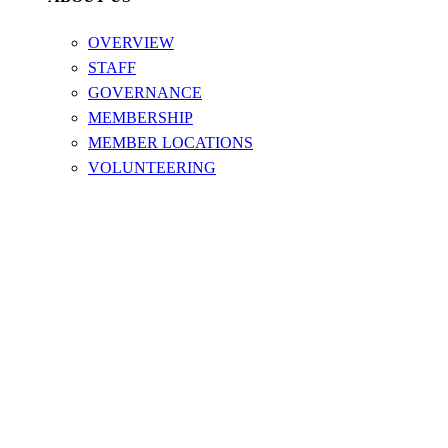
OVERVIEW
STAFF
GOVERNANCE
MEMBERSHIP
MEMBER LOCATIONS
VOLUNTEERING
ABOUT US