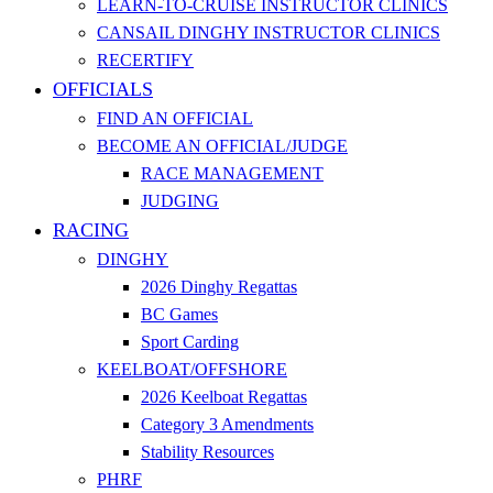
LEARN-TO-CRUISE INSTRUCTOR CLINICS
CANSAIL DINGHY INSTRUCTOR CLINICS
RECERTIFY
OFFICIALS
FIND AN OFFICIAL
BECOME AN OFFICIAL/JUDGE
RACE MANAGEMENT
JUDGING
RACING
DINGHY
2026 Dinghy Regattas
BC Games
Sport Carding
KEELBOAT/OFFSHORE
2026 Keelboat Regattas
Category 3 Amendments
Stability Resources
PHRF