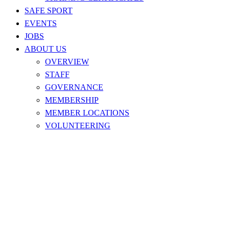
SAFE SPORT
EVENTS
JOBS
ABOUT US
OVERVIEW
STAFF
GOVERNANCE
MEMBERSHIP
MEMBER LOCATIONS
VOLUNTEERING