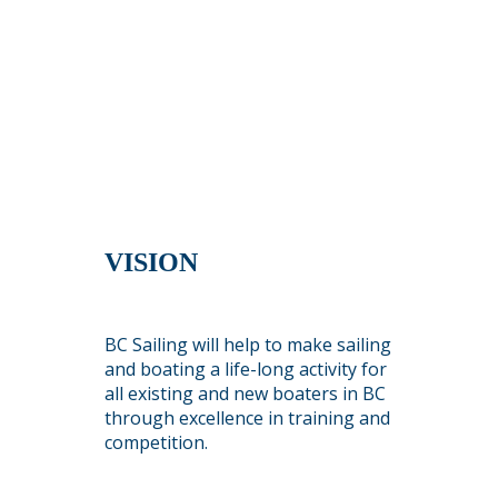
VISION
BC Sailing will help to make sailing
and boating a life-long activity for
all existing and new boaters in BC
through excellence in training and
competition.