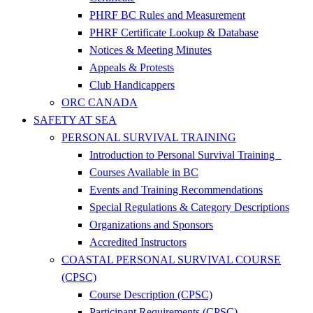
PHRF BC Rules and Measurement
PHRF Certificate Lookup & Database
Notices & Meeting Minutes
Appeals & Protests
Club Handicappers
ORC CANADA
SAFETY AT SEA
PERSONAL SURVIVAL TRAINING
Introduction to Personal Survival Training
Courses Available in BC
Events and Training Recommendations
Special Regulations & Category Descriptions
Organizations and Sponsors
Accredited Instructors
COASTAL PERSONAL SURVIVAL COURSE
(CPSC)
Course Description (CPSC)
Participant Requirements (CPSC)