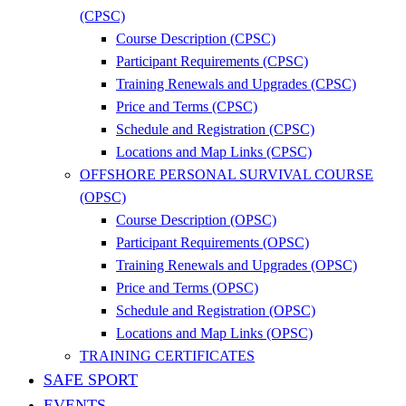
(CPSC)
Course Description (CPSC)
Participant Requirements (CPSC)
Training Renewals and Upgrades (CPSC)
Price and Terms (CPSC)
Schedule and Registration (CPSC)
Locations and Map Links (CPSC)
OFFSHORE PERSONAL SURVIVAL COURSE
(OPSC)
Course Description (OPSC)
Participant Requirements (OPSC)
Training Renewals and Upgrades (OPSC)
Price and Terms (OPSC)
Schedule and Registration (OPSC)
Locations and Map Links (OPSC)
TRAINING CERTIFICATES
SAFE SPORT
EVENTS