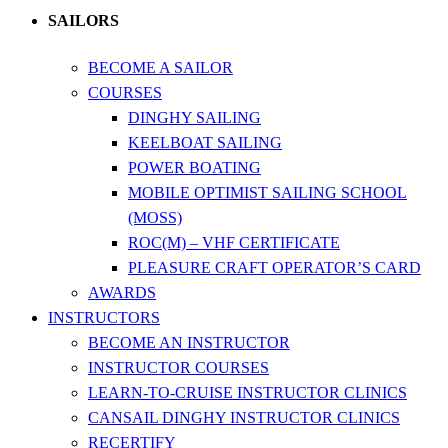
SAILORS
BECOME A SAILOR
COURSES
DINGHY SAILING
KEELBOAT SAILING
POWER BOATING
MOBILE OPTIMIST SAILING SCHOOL
(MOSS)
ROC(M) – VHF CERTIFICATE
PLEASURE CRAFT OPERATOR’S CARD
AWARDS
INSTRUCTORS
BECOME AN INSTRUCTOR
INSTRUCTOR COURSES
LEARN-TO-CRUISE INSTRUCTOR CLINICS
CANSAIL DINGHY INSTRUCTOR CLINICS
RECERTIFY