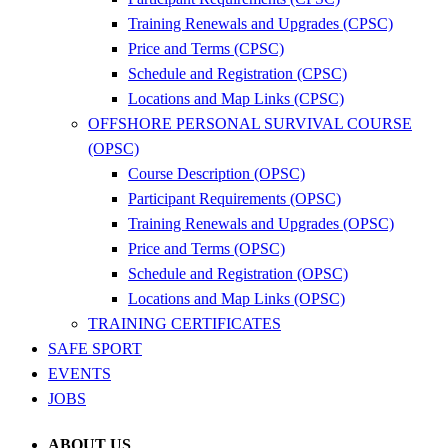
Training Renewals and Upgrades (CPSC)
Price and Terms (CPSC)
Schedule and Registration (CPSC)
Locations and Map Links (CPSC)
OFFSHORE PERSONAL SURVIVAL COURSE
(OPSC)
Course Description (OPSC)
Participant Requirements (OPSC)
Training Renewals and Upgrades (OPSC)
Price and Terms (OPSC)
Schedule and Registration (OPSC)
Locations and Map Links (OPSC)
TRAINING CERTIFICATES
SAFE SPORT
EVENTS
JOBS
ABOUT US