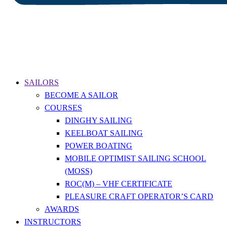
SAILORS
BECOME A SAILOR
COURSES
DINGHY SAILING
KEELBOAT SAILING
POWER BOATING
MOBILE OPTIMIST SAILING SCHOOL
(MOSS)
ROC(M) – VHF CERTIFICATE
PLEASURE CRAFT OPERATOR’S CARD
AWARDS
INSTRUCTORS