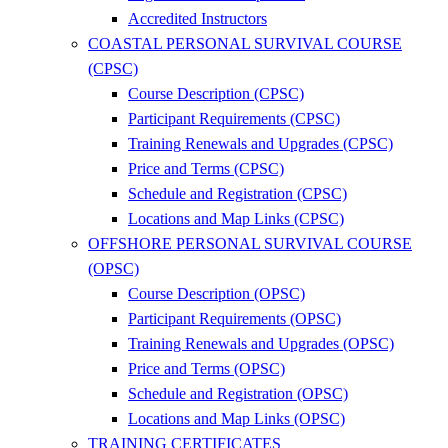
Accredited Instructors
COASTAL PERSONAL SURVIVAL COURSE
(CPSC)
Course Description (CPSC)
Participant Requirements (CPSC)
Training Renewals and Upgrades (CPSC)
Price and Terms (CPSC)
Schedule and Registration (CPSC)
Locations and Map Links (CPSC)
OFFSHORE PERSONAL SURVIVAL COURSE
(OPSC)
Course Description (OPSC)
Participant Requirements (OPSC)
Training Renewals and Upgrades (OPSC)
Price and Terms (OPSC)
Schedule and Registration (OPSC)
Locations and Map Links (OPSC)
TRAINING CERTIFICATES