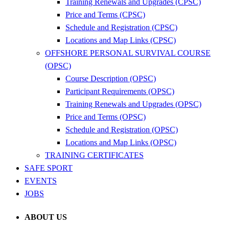
Training Renewals and Upgrades (CPSC)
Price and Terms (CPSC)
Schedule and Registration (CPSC)
Locations and Map Links (CPSC)
OFFSHORE PERSONAL SURVIVAL COURSE
(OPSC)
Course Description (OPSC)
Participant Requirements (OPSC)
Training Renewals and Upgrades (OPSC)
Price and Terms (OPSC)
Schedule and Registration (OPSC)
Locations and Map Links (OPSC)
TRAINING CERTIFICATES
SAFE SPORT
EVENTS
JOBS
ABOUT US