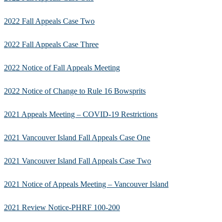
2022 Fall Appeals Case Two
2022 Fall Appeals Case Three
2022 Notice of Fall Appeals Meeting
2022 Notice of Change to Rule 16 Bowsprits
2021 Appeals Meeting – COVID-19 Restrictions
2021 Vancouver Island Fall Appeals Case One
2021 Vancouver Island Fall Appeals Case Two
2021 Notice of Appeals Meeting – Vancouver Island
2021 Review Notice-PHRF 100-200