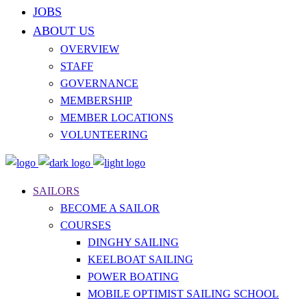
JOBS
ABOUT US
OVERVIEW
STAFF
GOVERNANCE
MEMBERSHIP
MEMBER LOCATIONS
VOLUNTEERING
SAILORS
BECOME A SAILOR
COURSES
DINGHY SAILING
KEELBOAT SAILING
POWER BOATING
MOBILE OPTIMIST SAILING SCHOOL