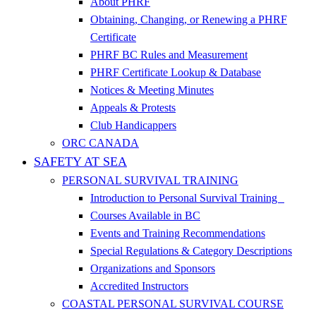
About PHRF
Obtaining, Changing, or Renewing a PHRF
Certificate
PHRF BC Rules and Measurement
PHRF Certificate Lookup & Database
Notices & Meeting Minutes
Appeals & Protests
Club Handicappers
ORC CANADA
SAFETY AT SEA
PERSONAL SURVIVAL TRAINING
Introduction to Personal Survival Training
Courses Available in BC
Events and Training Recommendations
Special Regulations & Category Descriptions
Organizations and Sponsors
Accredited Instructors
COASTAL PERSONAL SURVIVAL COURSE