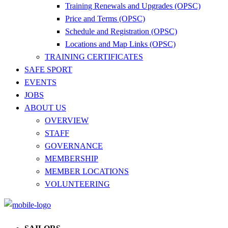
Training Renewals and Upgrades (OPSC)
Price and Terms (OPSC)
Schedule and Registration (OPSC)
Locations and Map Links (OPSC)
TRAINING CERTIFICATES
SAFE SPORT
EVENTS
JOBS
ABOUT US
OVERVIEW
STAFF
GOVERNANCE
MEMBERSHIP
MEMBER LOCATIONS
VOLUNTEERING