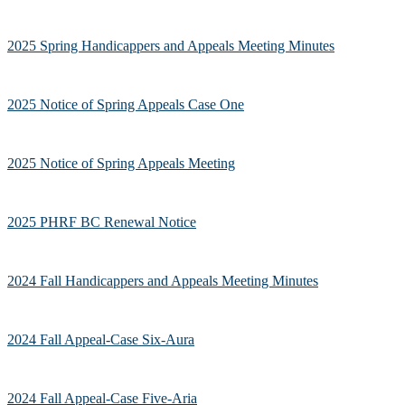
2025 Spring Handicappers and Appeals Meeting Minutes
2025 Notice of Spring Appeals Case One
2025 Notice of Spring Appeals Meeting
2025 PHRF BC Renewal Notice
2024 Fall Handicappers and Appeals Meeting Minutes
2024 Fall Appeal-Case Six-Aura
2024 Fall Appeal-Case Five-Aria