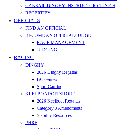
CANSAIL DINGHY INSTRUCTOR CLINICS
RECERTIFY
OFFICIALS
FIND AN OFFICIAL
BECOME AN OFFICIAL/JUDGE
RACE MANAGEMENT
JUDGING
RACING
DINGHY
2026 Dinghy Regattas
BC Games
Sport Carding
KEELBOAT/OFFSHORE
2026 Keelboat Regattas
Category 3 Amendments
Stability Resources
PHRF