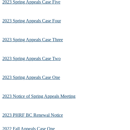
2023 Spring Appeals Case Five
2023 Spring Appeals Case Four
2023 Spring Appeals Case Three
2023 Spring Appeals Case Two
2023 Spring Appeals Case One
2023 Notice of Spring Appeals Meeting
2023 PHRF BC Renewal Notice
2022 Fall Appeals Case One