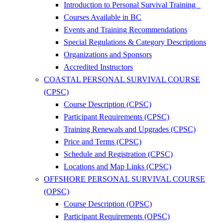
Introduction to Personal Survival Training
Courses Available in BC
Events and Training Recommendations
Special Regulations & Category Descriptions
Organizations and Sponsors
Accredited Instructors
COASTAL PERSONAL SURVIVAL COURSE
(CPSC)
Course Description (CPSC)
Participant Requirements (CPSC)
Training Renewals and Upgrades (CPSC)
Price and Terms (CPSC)
Schedule and Registration (CPSC)
Locations and Map Links (CPSC)
OFFSHORE PERSONAL SURVIVAL COURSE
(OPSC)
Course Description (OPSC)
Participant Requirements (OPSC)