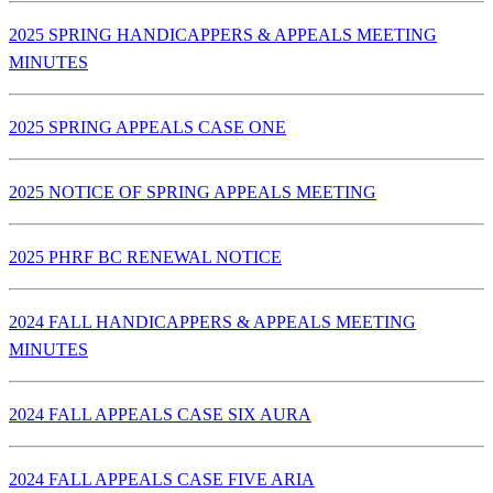
2025 SPRING HANDICAPPERS & APPEALS MEETING
MINUTES
2025 SPRING APPEALS CASE ONE
2025 NOTICE OF SPRING APPEALS MEETING
2025 PHRF BC RENEWAL NOTICE
2024 FALL HANDICAPPERS & APPEALS MEETING
MINUTES
2024 FALL APPEALS CASE SIX AURA
2024 FALL APPEALS CASE FIVE ARIA