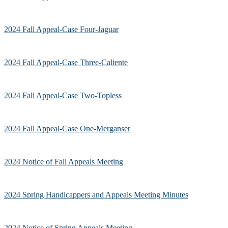
2024 Fall Appeal-Case Four-Jaguar
2024 Fall Appeal-Case Three-Caliente
2024 Fall Appeal-Case Two-Topless
2024 Fall Appeal-Case One-Merganser
2024 Notice of Fall Appeals Meeting
2024 Spring Handicappers and Appeals Meeting Minutes
2024 Notice of Spring Appeals Meeting