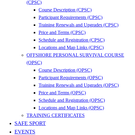
(CPSC)
Course Description (CPSC)
Participant Requirements (CPSC)
Training Renewals and Upgrades (CPSC)
Price and Terms (CPSC)
Schedule and Registration (CPSC)
Locations and Map Links (CPSC)
OFFSHORE PERSONAL SURVIVAL COURSE
(OPSC)
Course Description (OPSC)
Participant Requirements (OPSC)
Training Renewals and Upgrades (OPSC)
Price and Terms (OPSC)
Schedule and Registration (OPSC)
Locations and Map Links (OPSC)
TRAINING CERTIFICATES
SAFE SPORT
EVENTS