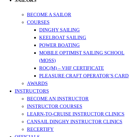
SAILORS
BECOME A SAILOR
COURSES
DINGHY SAILING
KEELBOAT SAILING
POWER BOATING
MOBILE OPTIMIST SAILING SCHOOL
(MOSS)
ROC(M) – VHF CERTIFICATE
PLEASURE CRAFT OPERATOR’S CARD
AWARDS
INSTRUCTORS
BECOME AN INSTRUCTOR
INSTRUCTOR COURSES
LEARN-TO-CRUISE INSTRUCTOR CLINICS
CANSAIL DINGHY INSTRUCTOR CLINICS
RECERTIFY
OFFICIALS