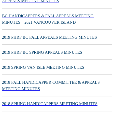
APPEALS MEETING MINUTES
BC HANDICAPPERS & FALL APPEALS MEETING
MINUTES – 2021 VANCOUVER ISLAND
2019 PHRF BC FALL APPEALS MEETING MINUTES
2019 PHRF BC SPRING APPEALS MINUTES
2019 SPRING VAN ISLE MEETING MINUTES
2018 FALL HANDICAPPER COMMITTEE & APPEALS
MEETING MINUTES
2018 SPRING HANDICAPPERS MEETING MINUTES