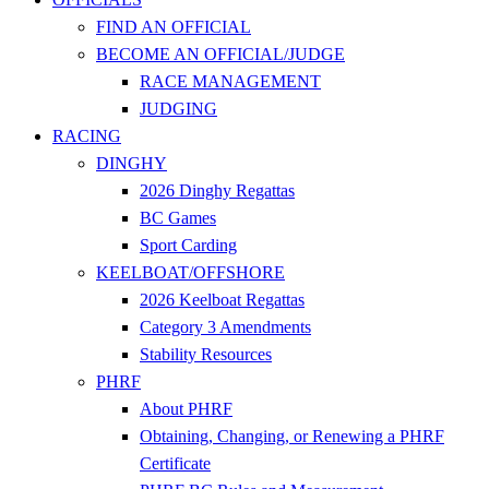
FIND AN OFFICIAL
BECOME AN OFFICIAL/JUDGE
RACE MANAGEMENT
JUDGING
RACING
DINGHY
2026 Dinghy Regattas
BC Games
Sport Carding
KEELBOAT/OFFSHORE
2026 Keelboat Regattas
Category 3 Amendments
Stability Resources
PHRF
About PHRF
Obtaining, Changing, or Renewing a PHRF
Certificate