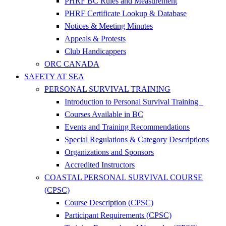
PHRF BC Rules and Measurement
PHRF Certificate Lookup & Database
Notices & Meeting Minutes
Appeals & Protests
Club Handicappers
ORC CANADA
SAFETY AT SEA
PERSONAL SURVIVAL TRAINING
Introduction to Personal Survival Training
Courses Available in BC
Events and Training Recommendations
Special Regulations & Category Descriptions
Organizations and Sponsors
Accredited Instructors
COASTAL PERSONAL SURVIVAL COURSE
(CPSC)
Course Description (CPSC)
Participant Requirements (CPSC)