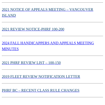
2021 NOTICE OF APPEALS MEETING – VANCOUVER
ISLAND
2021 REVIEW NOTICE-PHRF 100-200
2024 FALL HANDICAPPERS AND APPEALS MEETING
MINUTES
2021 PHRF REVIEW LIST – 100-150
2019 FLEET REVIEW NOTIFICATION LETTER
PHRF BC – RECENT CLASS RULE CHANGES