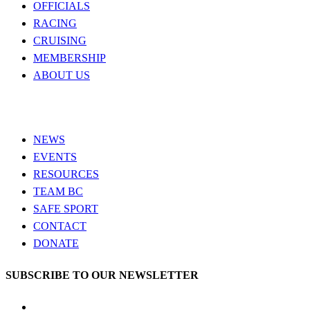
OFFICIALS
RACING
CRUISING
MEMBERSHIP
ABOUT US
NEWS
EVENTS
RESOURCES
TEAM BC
SAFE SPORT
CONTACT
DONATE
SUBSCRIBE TO OUR NEWSLETTER
LinkedIn