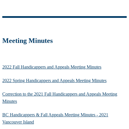
Meeting Minutes
2022 Fall Handicappers and Appeals Meeting Minutes
2022 Spring Handicappers and Appeals Meeting Minutes
Correction to the 2021 Fall Handicappers and Appeals Meeting
Minutes
BC Handicappers & Fall Appeals Meeting Minutes - 2021
Vancouver Island