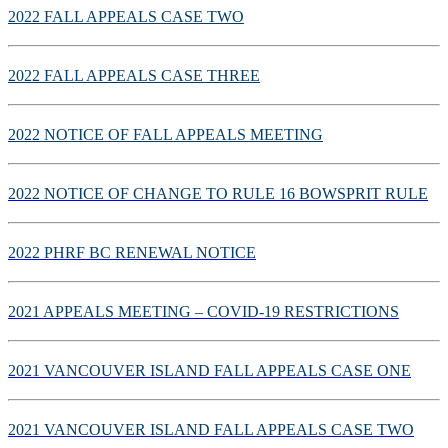
2022 FALL APPEALS CASE TWO
2022 FALL APPEALS CASE THREE
2022 NOTICE OF FALL APPEALS MEETING
2022 NOTICE OF CHANGE TO RULE 16 BOWSPRIT RULE
2022 PHRF BC RENEWAL NOTICE
2021 APPEALS MEETING – COVID-19 RESTRICTIONS
2021 VANCOUVER ISLAND FALL APPEALS CASE ONE
2021 VANCOUVER ISLAND FALL APPEALS CASE TWO