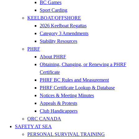
BC Games
Sport Carding
KEELBOAT/OFFSHORE
2026 Keelboat Regattas
Category 3 Amendments
Stability Resources
PHRF
About PHRF
Obtaining, Changing, or Renewing a PHRF
Certificate
PHRF BC Rules and Measurement
PHRF Certificate Lookup & Database
Notices & Meeting Minutes
Appeals & Protests
Club Handicappers
ORC CANADA
SAFETY AT SEA
PERSONAL SURVIVAL TRAINING