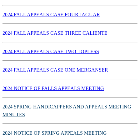
2024 FALL APPEALS CASE FOUR JAGUAR
2024 FALL APPEALS CASE THREE CALIENTE
2024 FALL APPEALS CASE TWO TOPLESS
2024 FALL APPEALS CASE ONE MERGANSER
2024 NOTICE OF FALLS APPEALS MEETING
2024 SPRING HANDICAPPERS AND APPEALS MEETING
MINUTES
2024 NOTICE OF SPRING APPEALS MEETING