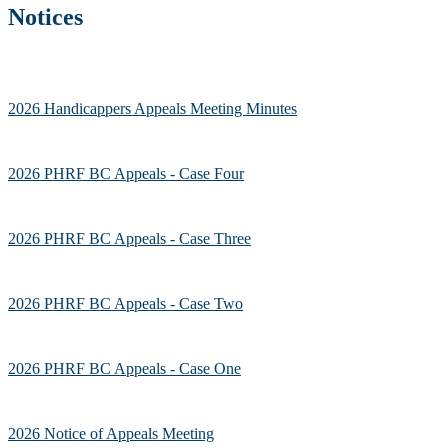
Notices
2026 Handicappers Appeals Meeting Minutes
2026 PHRF BC Appeals - Case Four
2026 PHRF BC Appeals - Case Three
2026 PHRF BC Appeals - Case Two
2026 PHRF BC Appeals - Case One
2026 Notice of Appeals Meeting