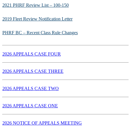
2021 PHRF Review List – 100-150
2019 Fleet Review Notification Letter
PHRF BC – Recent Class Rule Changes
2026 APPEALS CASE FOUR
2026 APPEALS CASE THREE
2026 APPEALS CASE TWO
2026 APPEALS CASE ONE
2026 NOTICE OF APPEALS MEETING