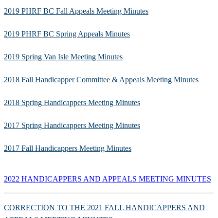
2019 PHRF BC Fall Appeals Meeting Minutes
2019 PHRF BC Spring Appeals Minutes
2019 Spring Van Isle Meeting Minutes
2018 Fall Handicapper Committee & Appeals Meeting Minutes
2018 Spring Handicappers Meeting Minutes
2017 Spring Handicappers Meeting Minutes
2017 Fall Handicappers Meeting Minutes
2022 HANDICAPPERS AND APPEALS MEETING MINUTES
CORRECTION TO THE 2021 FALL HANDICAPPERS AND