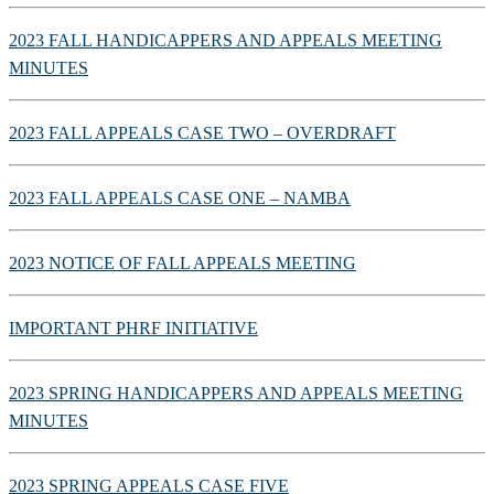
2023 FALL HANDICAPPERS AND APPEALS MEETING
MINUTES
2023 FALL APPEALS CASE TWO – OVERDRAFT
2023 FALL APPEALS CASE ONE – NAMBA
2023 NOTICE OF FALL APPEALS MEETING
IMPORTANT PHRF INITIATIVE
2023 SPRING HANDICAPPERS AND APPEALS MEETING
MINUTES
2023 SPRING APPEALS CASE FIVE