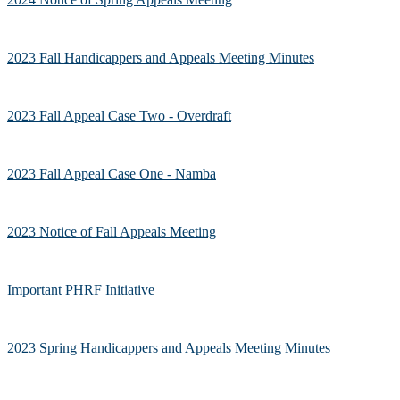
2023 Fall Handicappers and Appeals Meeting Minutes
2023 Fall Appeal Case Two - Overdraft
2023 Fall Appeal Case One - Namba
2023 Notice of Fall Appeals Meeting
Important PHRF Initiative
2023 Spring Handicappers and Appeals Meeting Minutes