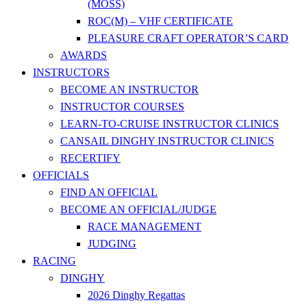
(MOSS)
ROC(M) – VHF CERTIFICATE
PLEASURE CRAFT OPERATOR’S CARD
AWARDS
INSTRUCTORS
BECOME AN INSTRUCTOR
INSTRUCTOR COURSES
LEARN-TO-CRUISE INSTRUCTOR CLINICS
CANSAIL DINGHY INSTRUCTOR CLINICS
RECERTIFY
OFFICIALS
FIND AN OFFICIAL
BECOME AN OFFICIAL/JUDGE
RACE MANAGEMENT
JUDGING
RACING
DINGHY
2026 Dinghy Regattas