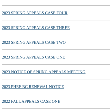
2023 SPRING APPEALS CASE FOUR
2023 SPRING APPEALS CASE THREE
2023 SPRING APPEALS CASE TWO
2023 SPRING APPEALS CASE ONE
2023 NOTICE OF SPRING APPEALS MEETING
2023 PHRF BC RENEWAL NOTICE
2022 FALL APPEALS CASE ONE