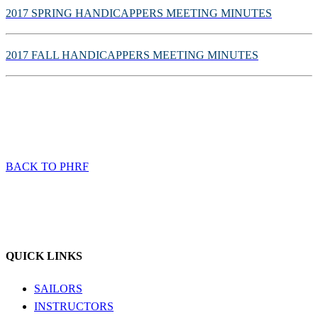
2017 SPRING HANDICAPPERS MEETING MINUTES
2017 FALL HANDICAPPERS MEETING MINUTES
BACK TO PHRF
QUICK LINKS
SAILORS
INSTRUCTORS