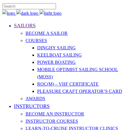
SAILORS
BECOME A SAILOR
COURSES
DINGHY SAILING
KEELBOAT SAILING
POWER BOATING
MOBILE OPTIMIST SAILING SCHOOL
(MOSS)
ROC(M) – VHF CERTIFICATE
PLEASURE CRAFT OPERATOR’S CARD
AWARDS
INSTRUCTORS
BECOME AN INSTRUCTOR
INSTRUCTOR COURSES
LEARN-TO-CRUISE INSTRUCTOR CLINICS