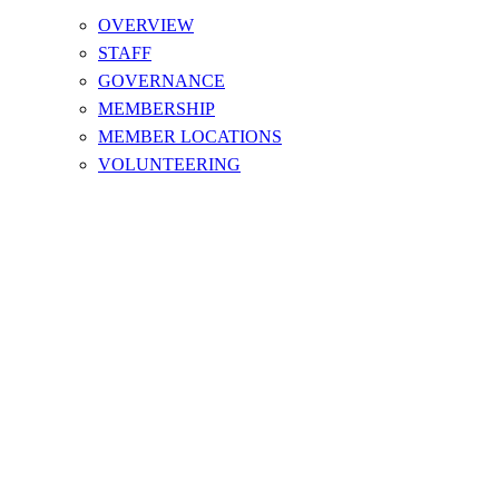
OVERVIEW
STAFF
GOVERNANCE
MEMBERSHIP
MEMBER LOCATIONS
VOLUNTEERING
NOTICES & MEETING MINUTES