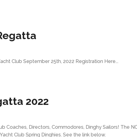
Regatta
cht Club September 25th, 2022 Registration Here...
gatta 2022
 Club Coaches, Directors, Commodores, Dinghy Sailors! The N
 Yacht Club Spring Dinghies. See the link below.