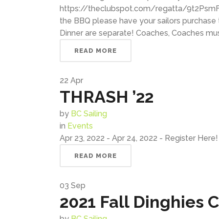
https://theclubspot.com/regatta/9t2PsmFGX
the BBQ please have your sailors purchase t
Dinner are separate! Coaches, Coaches must r
READ MORE
22
Apr
THRASH ’22
by
BC Sailing
in
Events
Apr 23, 2022 - Apr 24, 2022 - Register Here! 
READ MORE
03
Sep
2021 Fall Dinghies
by
BC Sailing