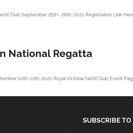
acht Club September 25th- 26th, 2021 Registration Link Here.
n National Regatta
ember 10th-12th, 2021 Royal Victoria Yacht Club Event Page
SUBSCRIBE TO