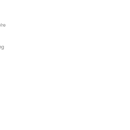
’re
ng