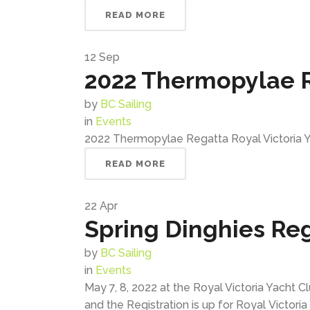
READ MORE
12
Sep
2022 Thermopylae 
by
BC Sailing
in
Events
2022 Thermopylae Regatta Royal Victoria Ya
READ MORE
22
Apr
Spring Dinghies Re
by
BC Sailing
in
Events
May 7, 8, 2022 at the Royal Victoria Yacht
and the Registration is up for Royal Victoria