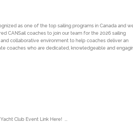
ognized as one of the top sailing programs in Canada and we
tered CANSail coaches to join our team for the 2026 sailing
e and collaborative environment to help coaches deliver an
iate coaches who are dedicated, knowledgeable and engagi
a Yacht Club Event Link Here! ...