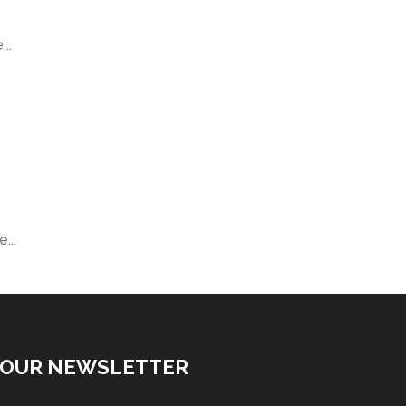
..
...
 OUR NEWSLETTER