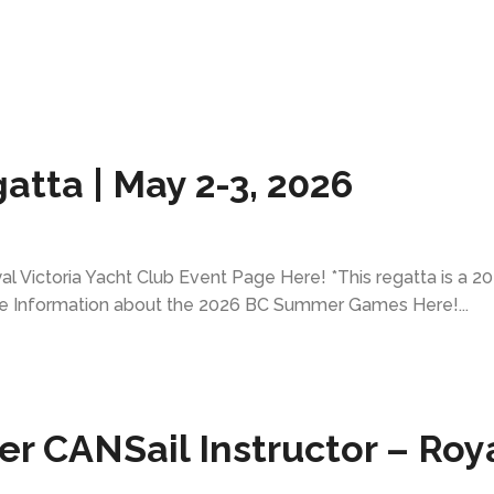
atta | May 2-3, 2026
l Victoria Yacht Club Event Page Here! *This regatta is a 2
e Information about the 2026 BC Summer Games Here!...
 CANSail Instructor – Roy