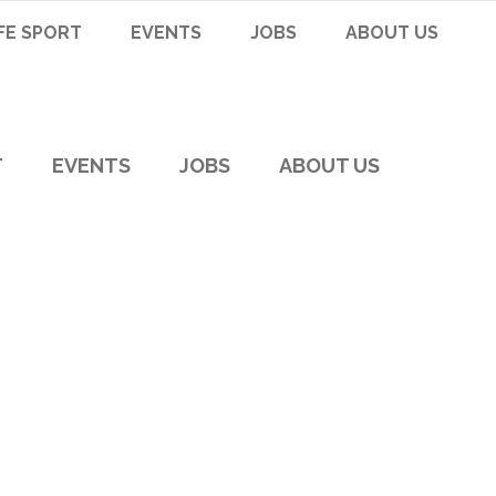
FE SPORT
EVENTS
JOBS
ABOUT US
T
EVENTS
JOBS
ABOUT US