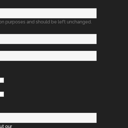
ation purposes and should be left unchanged.
ut our