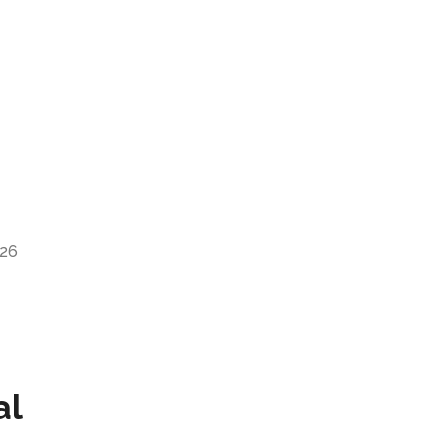
026
al