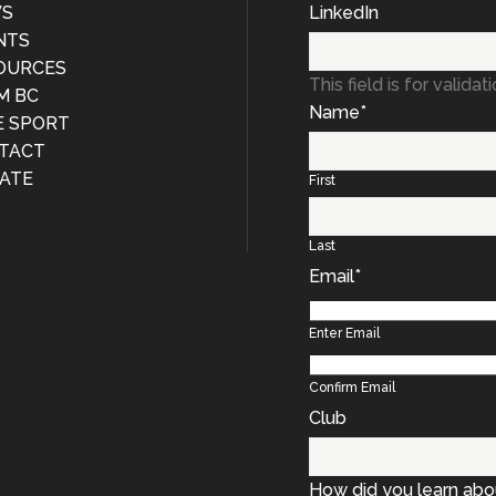
S
LinkedIn
NTS
OURCES
This field is for valid
M BC
Name
*
E SPORT
TACT
ATE
First
Last
Email
*
Enter Email
Confirm Email
Club
How did you learn abo