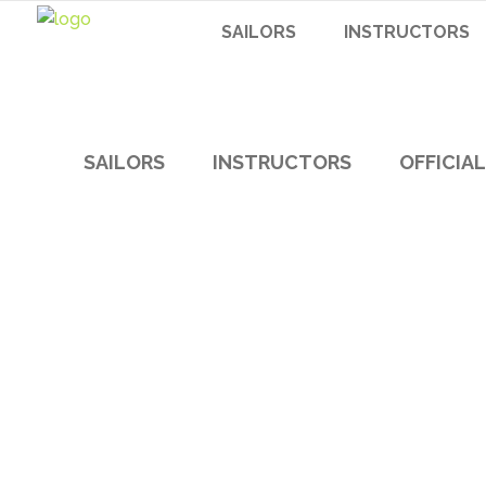
SAILORS
INSTRUCTORS
SAILORS
INSTRUCTORS
OFFICIA