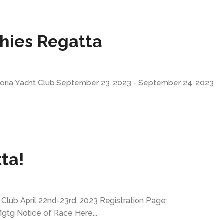
ghies Regatta
toria Yacht Club September 23, 2023 - September 24, 2023
ta!
lub April 22nd-23rd, 2023 Registration Page:
tg Notice of Race Here...