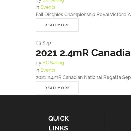
in
Events
Fall Dinghies Championship Royal Victoria Y
READ MORE
03
Sep
2021 2.4mR Canadia
by
BC Sailing
in
Events
2021 2.4mR Canadian National Regatta Sept
READ MORE
QUICK
LINKS