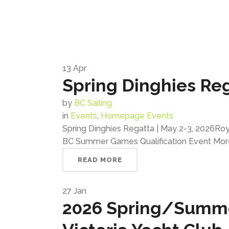
13
Apr
Spring Dinghies Reg
by
BC Sailing
in
Events
,
Homepage Events
Spring Dinghies Regatta | May 2-3, 2026Roya
BC Summer Games Qualification Event Mor
READ MORE
27
Jan
2026 Spring/Summer