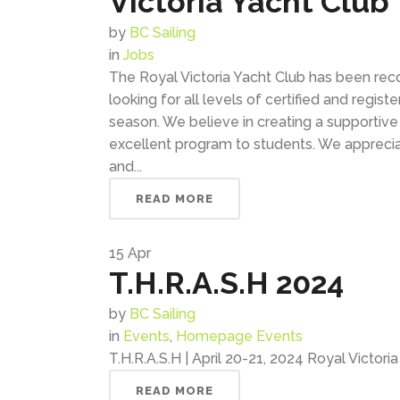
Victoria Yacht Club
by
BC Sailing
in
Jobs
The Royal Victoria Yacht Club has been rec
looking for all levels of certified and regis
season. We believe in creating a supportiv
excellent program to students. We apprec
and...
READ MORE
15
Apr
T.H.R.A.S.H 2024
by
BC Sailing
in
Events
,
Homepage Events
T.H.R.A.S.H | April 20-21, 2024 Royal Victori
READ MORE