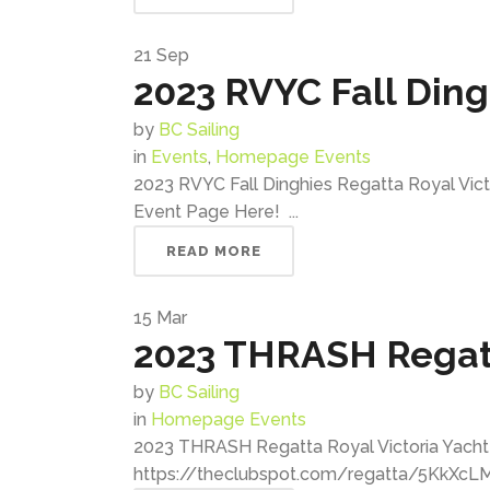
21
Sep
2023 RVYC Fall Din
by
BC Sailing
in
Events
,
Homepage Events
2023 RVYC Fall Dinghies Regatta Royal Vic
Event Page Here! ...
READ MORE
15
Mar
2023 THRASH Regat
by
BC Sailing
in
Homepage Events
2023 THRASH Regatta Royal Victoria Yacht C
https://theclubspot.com/regatta/5KkXcLMg