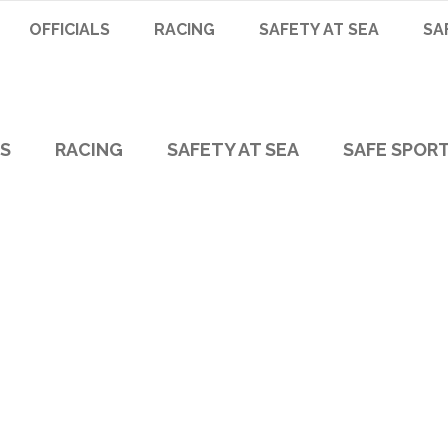
OFFICIALS
RACING
SAFETY AT SEA
SA
LS
RACING
SAFETY AT SEA
SAFE SPOR
Victoria Tag