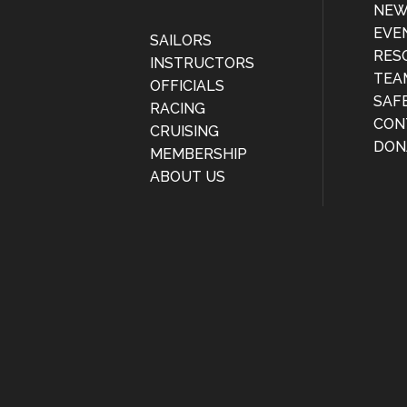
NEW
EVE
SAILORS
RES
INSTRUCTORS
TEA
OFFICIALS
SAF
RACING
CON
CRUISING
DON
MEMBERSHIP
ABOUT US