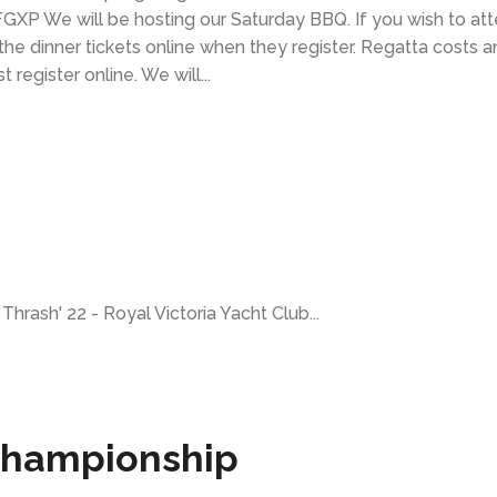
P We will be hosting our Saturday BBQ. If you wish to at
he dinner tickets online when they register. Regatta costs a
egister online. We will...
Thrash' 22 - Royal Victoria Yacht Club...
 Championship