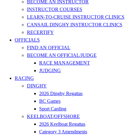
BECOME AN INSTRUCTOR
INSTRUCTOR COURSES
LEARN-TO-CRUISE INSTRUCTOR CLINICS
CANSAIL DINGHY INSTRUCTOR CLINICS
RECERTIFY
OFFICIALS
FIND AN OFFICIAL
BECOME AN OFFICIAL/JUDGE
RACE MANAGEMENT
JUDGING
RACING
DINGHY
2026 Dinghy Regattas
BC Games
Sport Carding
KEELBOAT/OFFSHORE
2026 Keelboat Regattas
Category 3 Amendments