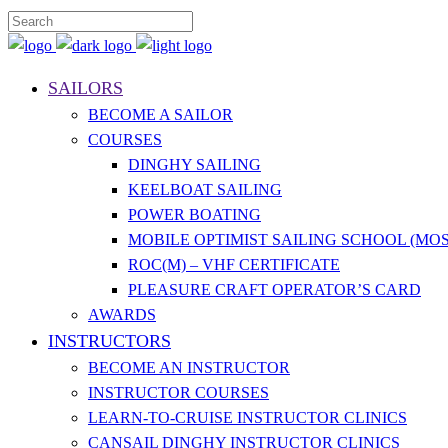
SAILORS
BECOME A SAILOR
COURSES
DINGHY SAILING
KEELBOAT SAILING
POWER BOATING
MOBILE OPTIMIST SAILING SCHOOL (MOS
ROC(M) – VHF CERTIFICATE
PLEASURE CRAFT OPERATOR’S CARD
AWARDS
INSTRUCTORS
BECOME AN INSTRUCTOR
INSTRUCTOR COURSES
LEARN-TO-CRUISE INSTRUCTOR CLINICS
CANSAIL DINGHY INSTRUCTOR CLINICS