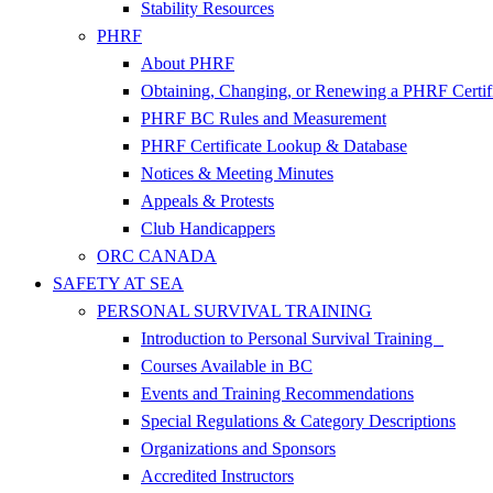
Stability Resources
PHRF
About PHRF
Obtaining, Changing, or Renewing a PHRF Certif
PHRF BC Rules and Measurement
PHRF Certificate Lookup & Database
Notices & Meeting Minutes
Appeals & Protests
Club Handicappers
ORC CANADA
SAFETY AT SEA
PERSONAL SURVIVAL TRAINING
Introduction to Personal Survival Training
Courses Available in BC
Events and Training Recommendations
Special Regulations & Category Descriptions
Organizations and Sponsors
Accredited Instructors