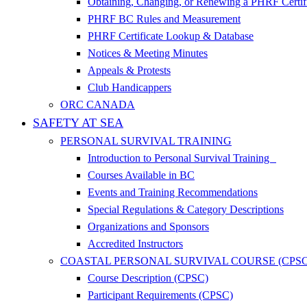
Obtaining, Changing, or Renewing a PHRF Certif
PHRF BC Rules and Measurement
PHRF Certificate Lookup & Database
Notices & Meeting Minutes
Appeals & Protests
Club Handicappers
ORC CANADA
SAFETY AT SEA
PERSONAL SURVIVAL TRAINING
Introduction to Personal Survival Training
Courses Available in BC
Events and Training Recommendations
Special Regulations & Category Descriptions
Organizations and Sponsors
Accredited Instructors
COASTAL PERSONAL SURVIVAL COURSE (CPSC
Course Description (CPSC)
Participant Requirements (CPSC)