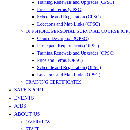
Training Renewals and Upgrades (CPSC)
Price and Terms (CPSC)
Schedule and Registration (CPSC)
Locations and Map Links (CPSC)
OFFSHORE PERSONAL SURVIVAL COURSE (OP
Course Description (OPSC)
Participant Requirements (OPSC)
Training Renewals and Upgrades (OPSC)
Price and Terms (OPSC)
Schedule and Registration (OPSC)
Locations and Map Links (OPSC)
TRAINING CERTIFICATES
SAFE SPORT
EVENTS
JOBS
ABOUT US
OVERVIEW
STAFF