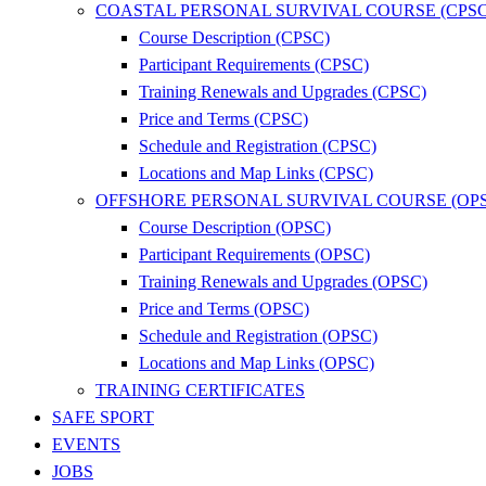
COASTAL PERSONAL SURVIVAL COURSE (CPSC
Course Description (CPSC)
Participant Requirements (CPSC)
Training Renewals and Upgrades (CPSC)
Price and Terms (CPSC)
Schedule and Registration (CPSC)
Locations and Map Links (CPSC)
OFFSHORE PERSONAL SURVIVAL COURSE (OP
Course Description (OPSC)
Participant Requirements (OPSC)
Training Renewals and Upgrades (OPSC)
Price and Terms (OPSC)
Schedule and Registration (OPSC)
Locations and Map Links (OPSC)
TRAINING CERTIFICATES
SAFE SPORT
EVENTS
JOBS