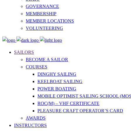
GOVERNANCE
MEMBERSHIP
MEMBER LOCATIONS
VOLUNTEERING
SAILORS
BECOME A SAILOR
COURSES
DINGHY SAILING
KEELBOAT SAILING
POWER BOATING
MOBILE OPTIMIST SAILING SCHOOL (MOS
ROC(M) – VHF CERTIFICATE
PLEASURE CRAFT OPERATOR’S CARD
AWARDS
INSTRUCTORS