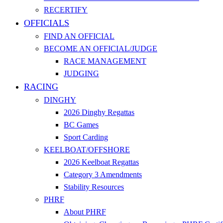
RECERTIFY
OFFICIALS
FIND AN OFFICIAL
BECOME AN OFFICIAL/JUDGE
RACE MANAGEMENT
JUDGING
RACING
DINGHY
2026 Dinghy Regattas
BC Games
Sport Carding
KEELBOAT/OFFSHORE
2026 Keelboat Regattas
Category 3 Amendments
Stability Resources
PHRF
About PHRF