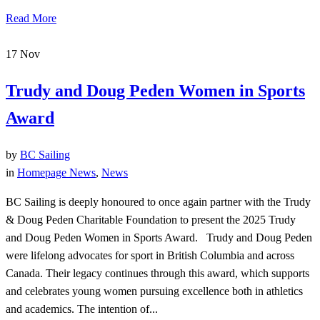
Read More
17
Nov
Trudy and Doug Peden Women in Sports
Award
by
BC Sailing
in
Homepage News
,
News
BC Sailing is deeply honoured to once again partner with the Trudy
& Doug Peden Charitable Foundation to present the 2025 Trudy
and Doug Peden Women in Sports Award. Trudy and Doug Peden
were lifelong advocates for sport in British Columbia and across
Canada. Their legacy continues through this award, which supports
and celebrates young women pursuing excellence both in athletics
and academics. The intention of...