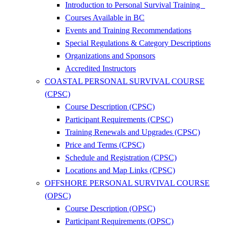
Introduction to Personal Survival Training
Courses Available in BC
Events and Training Recommendations
Special Regulations & Category Descriptions
Organizations and Sponsors
Accredited Instructors
COASTAL PERSONAL SURVIVAL COURSE
(CPSC)
Course Description (CPSC)
Participant Requirements (CPSC)
Training Renewals and Upgrades (CPSC)
Price and Terms (CPSC)
Schedule and Registration (CPSC)
Locations and Map Links (CPSC)
OFFSHORE PERSONAL SURVIVAL COURSE
(OPSC)
Course Description (OPSC)
Participant Requirements (OPSC)