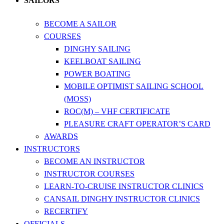
SAILORS
BECOME A SAILOR
COURSES
DINGHY SAILING
KEELBOAT SAILING
POWER BOATING
MOBILE OPTIMIST SAILING SCHOOL
(MOSS)
ROC(M) – VHF CERTIFICATE
PLEASURE CRAFT OPERATOR’S CARD
AWARDS
INSTRUCTORS
BECOME AN INSTRUCTOR
INSTRUCTOR COURSES
LEARN-TO-CRUISE INSTRUCTOR CLINICS
CANSAIL DINGHY INSTRUCTOR CLINICS
RECERTIFY
OFFICIALS