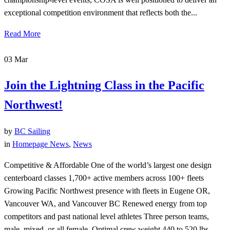
exceptional competition environment that reflects both the...
Read More
03
Mar
Join the Lightning Class in the Pacific
Northwest!
by
BC Sailing
in
Homepage News
,
News
Competitive & Affordable One of the world’s largest one design
centerboard classes 1,700+ active members across 100+ fleets
Growing Pacific Northwest presence with fleets in Eugene OR,
Vancouver WA, and Vancouver BC Renewed energy from top
competitors and past national level athletes Three person teams,
male, mixed, or all female. Optimal crew weight 440 to 520 lbs