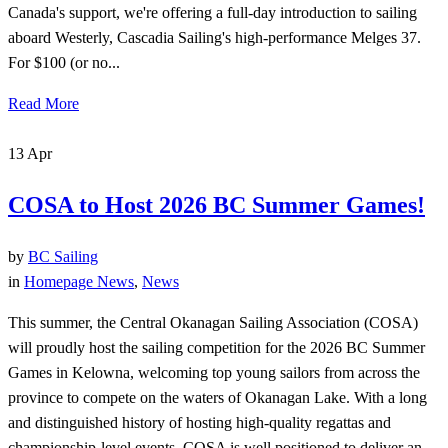
Canada's support, we're offering a full-day introduction to sailing
aboard Westerly, Cascadia Sailing's high-performance Melges 37.
For $100 (or no...
Read More
13
Apr
COSA to Host 2026 BC Summer Games!
by
BC Sailing
in
Homepage News
,
News
This summer, the Central Okanagan Sailing Association (COSA)
will proudly host the sailing competition for the 2026 BC Summer
Games in Kelowna, welcoming top young sailors from across the
province to compete on the waters of Okanagan Lake. With a long
and distinguished history of hosting high-quality regattas and
championship-level events, COSA is well positioned to deliver an