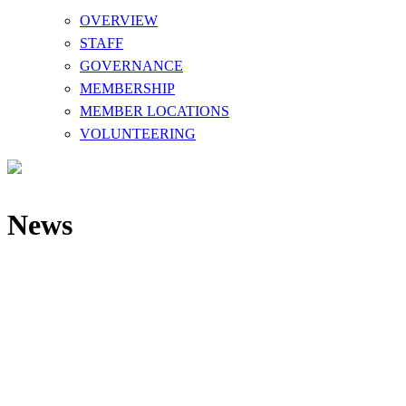
OVERVIEW
STAFF
GOVERNANCE
MEMBERSHIP
MEMBER LOCATIONS
VOLUNTEERING
News