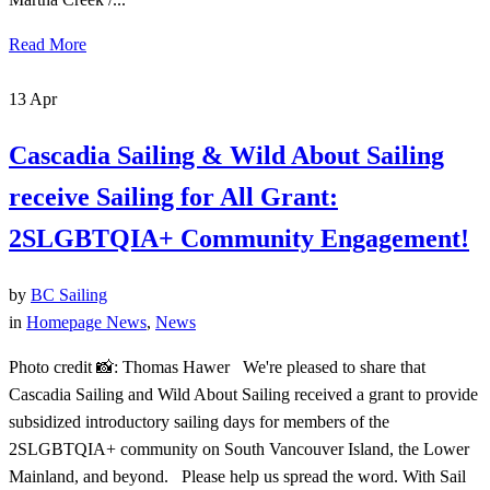
Read More
13
Apr
Cascadia Sailing & Wild About Sailing
receive Sailing for All Grant:
2SLGBTQIA+ Community Engagement!
by
BC Sailing
in
Homepage News
,
News
Photo credit 📸: Thomas Hawer We're pleased to share that
Cascadia Sailing and Wild About Sailing received a grant to provide
subsidized introductory sailing days for members of the
2SLGBTQIA+ community on South Vancouver Island, the Lower
Mainland, and beyond. Please help us spread the word. With Sail