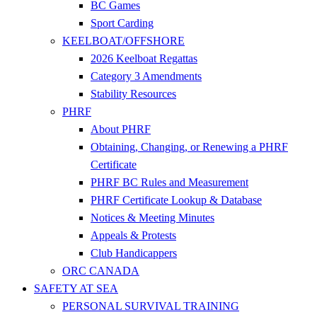
BC Games
Sport Carding
KEELBOAT/OFFSHORE
2026 Keelboat Regattas
Category 3 Amendments
Stability Resources
PHRF
About PHRF
Obtaining, Changing, or Renewing a PHRF
Certificate
PHRF BC Rules and Measurement
PHRF Certificate Lookup & Database
Notices & Meeting Minutes
Appeals & Protests
Club Handicappers
ORC CANADA
SAFETY AT SEA
PERSONAL SURVIVAL TRAINING