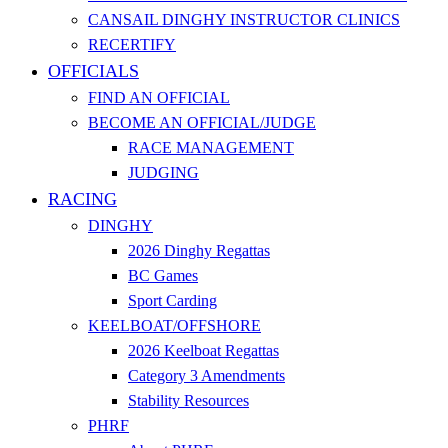
CANSAIL DINGHY INSTRUCTOR CLINICS
RECERTIFY
OFFICIALS
FIND AN OFFICIAL
BECOME AN OFFICIAL/JUDGE
RACE MANAGEMENT
JUDGING
RACING
DINGHY
2026 Dinghy Regattas
BC Games
Sport Carding
KEELBOAT/OFFSHORE
2026 Keelboat Regattas
Category 3 Amendments
Stability Resources
PHRF