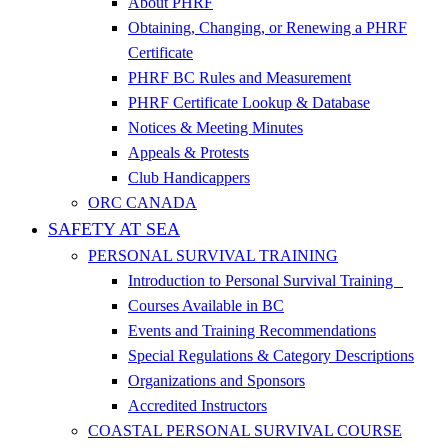
About PHRF
Obtaining, Changing, or Renewing a PHRF
Certificate
PHRF BC Rules and Measurement
PHRF Certificate Lookup & Database
Notices & Meeting Minutes
Appeals & Protests
Club Handicappers
ORC CANADA
SAFETY AT SEA
PERSONAL SURVIVAL TRAINING
Introduction to Personal Survival Training
Courses Available in BC
Events and Training Recommendations
Special Regulations & Category Descriptions
Organizations and Sponsors
Accredited Instructors
COASTAL PERSONAL SURVIVAL COURSE