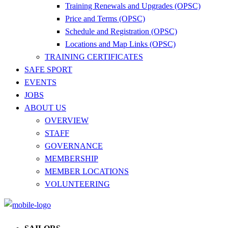
Training Renewals and Upgrades (OPSC)
Price and Terms (OPSC)
Schedule and Registration (OPSC)
Locations and Map Links (OPSC)
TRAINING CERTIFICATES
SAFE SPORT
EVENTS
JOBS
ABOUT US
OVERVIEW
STAFF
GOVERNANCE
MEMBERSHIP
MEMBER LOCATIONS
VOLUNTEERING