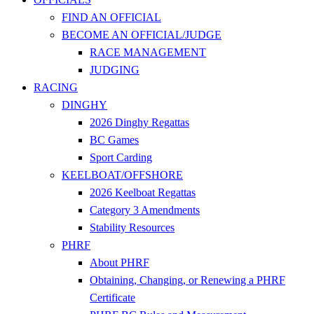
FIND AN OFFICIAL
BECOME AN OFFICIAL/JUDGE
RACE MANAGEMENT
JUDGING
RACING
DINGHY
2026 Dinghy Regattas
BC Games
Sport Carding
KEELBOAT/OFFSHORE
2026 Keelboat Regattas
Category 3 Amendments
Stability Resources
PHRF
About PHRF
Obtaining, Changing, or Renewing a PHRF
Certificate