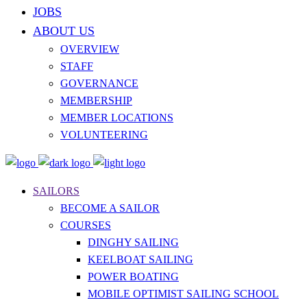
JOBS
ABOUT US
OVERVIEW
STAFF
GOVERNANCE
MEMBERSHIP
MEMBER LOCATIONS
VOLUNTEERING
SAILORS
BECOME A SAILOR
COURSES
DINGHY SAILING
KEELBOAT SAILING
POWER BOATING
MOBILE OPTIMIST SAILING SCHOOL