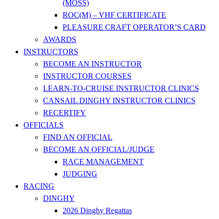
(MOSS)
ROC(M) – VHF CERTIFICATE
PLEASURE CRAFT OPERATOR’S CARD
AWARDS
INSTRUCTORS
BECOME AN INSTRUCTOR
INSTRUCTOR COURSES
LEARN-TO-CRUISE INSTRUCTOR CLINICS
CANSAIL DINGHY INSTRUCTOR CLINICS
RECERTIFY
OFFICIALS
FIND AN OFFICIAL
BECOME AN OFFICIAL/JUDGE
RACE MANAGEMENT
JUDGING
RACING
DINGHY
2026 Dinghy Regattas