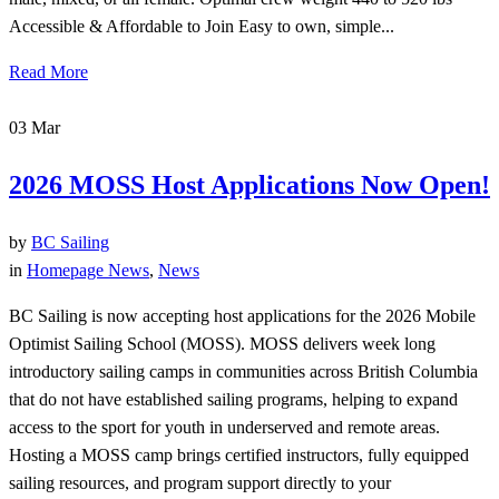
Accessible & Affordable to Join Easy to own, simple...
Read More
03
Mar
2026 MOSS Host Applications Now Open!
by
BC Sailing
in
Homepage News
,
News
BC Sailing is now accepting host applications for the 2026 Mobile
Optimist Sailing School (MOSS). MOSS delivers week long
introductory sailing camps in communities across British Columbia
that do not have established sailing programs, helping to expand
access to the sport for youth in underserved and remote areas.
Hosting a MOSS camp brings certified instructors, fully equipped
sailing resources, and program support directly to your