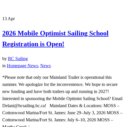
13
Apr
2026 Mobile Optimist Sailing School
Registration is Open!
by
BC Sailing
in
Homepage News
,
News
*Please note that only our Mainland Trailer is operational this
summer. We apologize for the inconvenience. We hope to secure
new funding and have both trailers up and running in 2027!
Interested in sponsoring the Mobile Optimist Sailing School? Email
Delani@bcsailing.bc.ca! Mainland Dates & Locations: MOSS –
Cottonwood Marina/Fort St. James: June 29–July 3, 2026 MOSS –
Cottonwood Marina/Fort St. James: July 6–10, 2026 MOSS –
Martha Creek /...