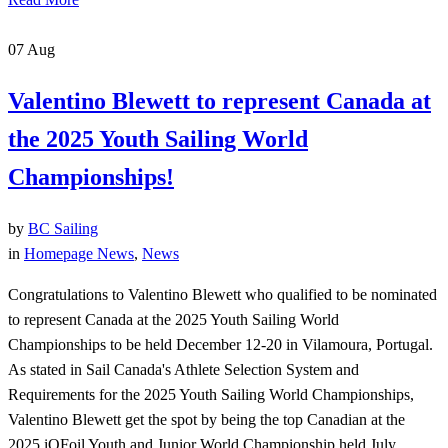
07
Aug
Valentino Blewett to represent Canada at
the 2025 Youth Sailing World
Championships!
by
BC Sailing
in
Homepage News
,
News
Congratulations to Valentino Blewett who qualified to be nominated
to represent Canada at the 2025 Youth Sailing World
Championships to be held December 12-20 in Vilamoura, Portugal.
As stated in Sail Canada's Athlete Selection System and
Requirements for the 2025 Youth Sailing World Championships,
Valentino Blewett get the spot by being the top Canadian at the
2025 iQFoil Youth and Junior World Championship held July...