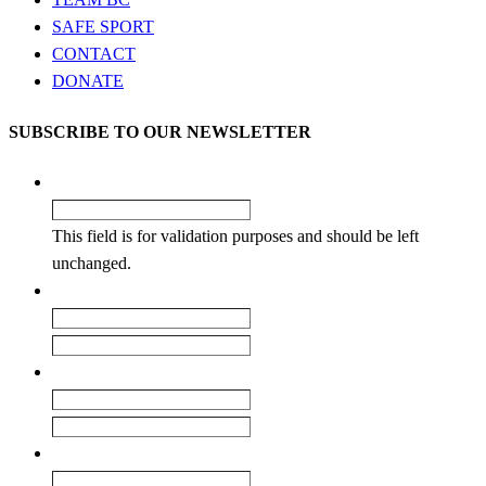
SAFE SPORT
CONTACT
DONATE
SUBSCRIBE TO OUR NEWSLETTER
LinkedIn
This field is for validation purposes and should be left
unchanged.
Name
*
First
Last
Email
*
Enter Email
Confirm Email
Club