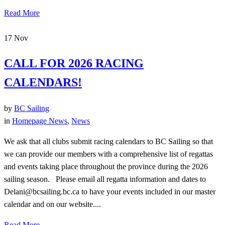
Read More
17
Nov
CALL FOR 2026 RACING
CALENDARS!
by
BC Sailing
in
Homepage News
,
News
We ask that all clubs submit racing calendars to BC Sailing so that
we can provide our members with a comprehensive list of regattas
and events taking place throughout the province during the 2026
sailing season. Please email all regatta information and dates to
Delani@bcsailing.bc.ca to have your events included in our master
calendar and on our website....
Read More