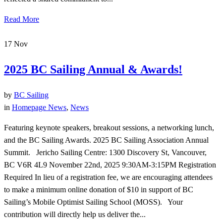
Read More
17
Nov
2025 BC Sailing Annual & Awards!
by
BC Sailing
in
Homepage News
,
News
Featuring keynote speakers, breakout sessions, a networking lunch,
and the BC Sailing Awards. 2025 BC Sailing Association Annual
Summit. Jericho Sailing Centre: 1300 Discovery St, Vancouver,
BC V6R 4L9 November 22nd, 2025 9:30AM-3:15PM Registration
Required In lieu of a registration fee, we are encouraging attendees
to make a minimum online donation of $10 in support of BC
Sailing’s Mobile Optimist Sailing School (MOSS). Your
contribution will directly help us deliver the...