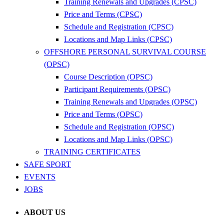
Training Renewals and Upgrades (CPSC)
Price and Terms (CPSC)
Schedule and Registration (CPSC)
Locations and Map Links (CPSC)
OFFSHORE PERSONAL SURVIVAL COURSE
(OPSC)
Course Description (OPSC)
Participant Requirements (OPSC)
Training Renewals and Upgrades (OPSC)
Price and Terms (OPSC)
Schedule and Registration (OPSC)
Locations and Map Links (OPSC)
TRAINING CERTIFICATES
SAFE SPORT
EVENTS
JOBS
ABOUT US