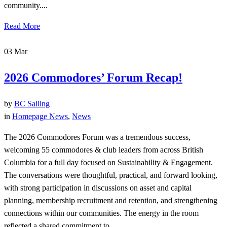
community....
Read More
03
Mar
2026 Commodores’ Forum Recap!
by
BC Sailing
in
Homepage News
,
News
The 2026 Commodores Forum was a tremendous success,
welcoming 55 commodores & club leaders from across British
Columbia for a full day focused on Sustainability & Engagement.
The conversations were thoughtful, practical, and forward looking,
with strong participation in discussions on asset and capital
planning, membership recruitment and retention, and strengthening
connections within our communities. The energy in the room
reflected a shared commitment to...