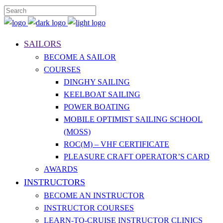
SAILORS
BECOME A SAILOR
COURSES
DINGHY SAILING
KEELBOAT SAILING
POWER BOATING
MOBILE OPTIMIST SAILING SCHOOL
(MOSS)
ROC(M) – VHF CERTIFICATE
PLEASURE CRAFT OPERATOR’S CARD
AWARDS
INSTRUCTORS
BECOME AN INSTRUCTOR
INSTRUCTOR COURSES
LEARN-TO-CRUISE INSTRUCTOR CLINICS