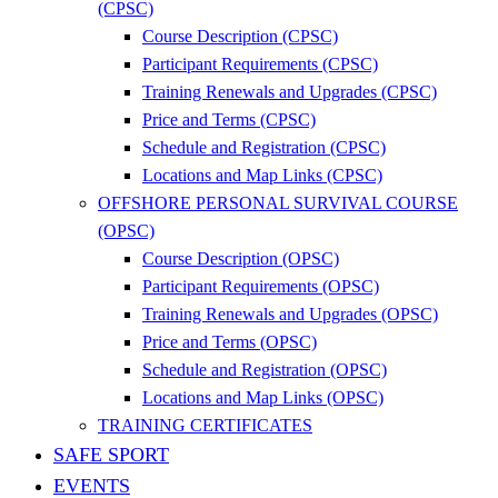
(CPSC)
Course Description (CPSC)
Participant Requirements (CPSC)
Training Renewals and Upgrades (CPSC)
Price and Terms (CPSC)
Schedule and Registration (CPSC)
Locations and Map Links (CPSC)
OFFSHORE PERSONAL SURVIVAL COURSE
(OPSC)
Course Description (OPSC)
Participant Requirements (OPSC)
Training Renewals and Upgrades (OPSC)
Price and Terms (OPSC)
Schedule and Registration (OPSC)
Locations and Map Links (OPSC)
TRAINING CERTIFICATES
SAFE SPORT
EVENTS