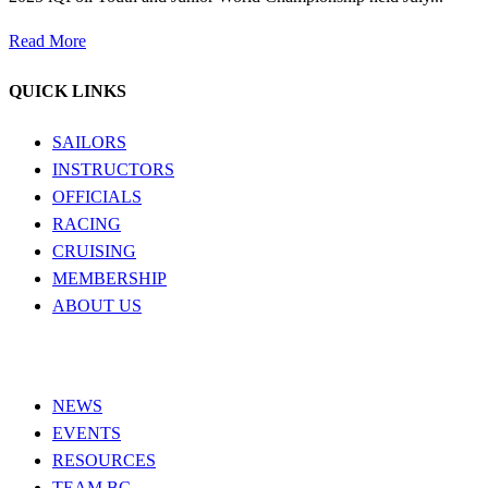
Read More
QUICK LINKS
SAILORS
INSTRUCTORS
OFFICIALS
RACING
CRUISING
MEMBERSHIP
ABOUT US
NEWS
EVENTS
RESOURCES
TEAM BC