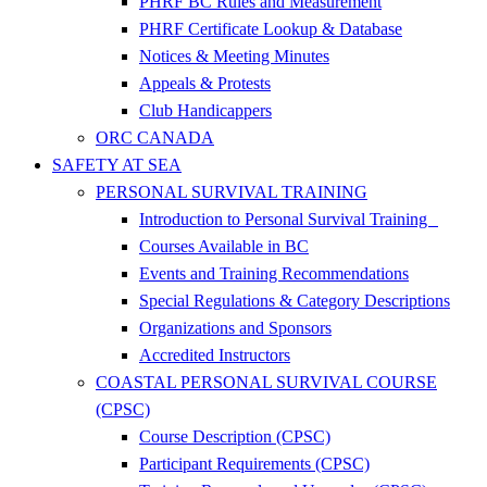
PHRF BC Rules and Measurement
PHRF Certificate Lookup & Database
Notices & Meeting Minutes
Appeals & Protests
Club Handicappers
ORC CANADA
SAFETY AT SEA
PERSONAL SURVIVAL TRAINING
Introduction to Personal Survival Training
Courses Available in BC
Events and Training Recommendations
Special Regulations & Category Descriptions
Organizations and Sponsors
Accredited Instructors
COASTAL PERSONAL SURVIVAL COURSE
(CPSC)
Course Description (CPSC)
Participant Requirements (CPSC)