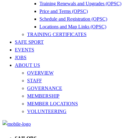
Training Renewals and Upgrades (OPSC)
Price and Terms (OPSC)
Schedule and Registration (OPSC)
Locations and Map Links (OPSC)
TRAINING CERTIFICATES
SAFE SPORT
EVENTS
JOBS
ABOUT US
OVERVIEW
STAFF
GOVERNANCE
MEMBERSHIP
MEMBER LOCATIONS
VOLUNTEERING