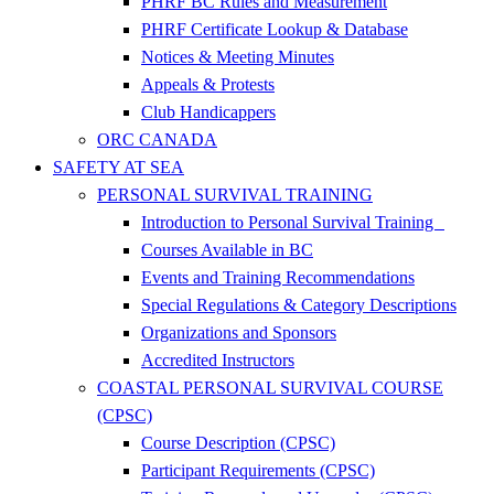
PHRF BC Rules and Measurement
PHRF Certificate Lookup & Database
Notices & Meeting Minutes
Appeals & Protests
Club Handicappers
ORC CANADA
SAFETY AT SEA
PERSONAL SURVIVAL TRAINING
Introduction to Personal Survival Training
Courses Available in BC
Events and Training Recommendations
Special Regulations & Category Descriptions
Organizations and Sponsors
Accredited Instructors
COASTAL PERSONAL SURVIVAL COURSE
(CPSC)
Course Description (CPSC)
Participant Requirements (CPSC)