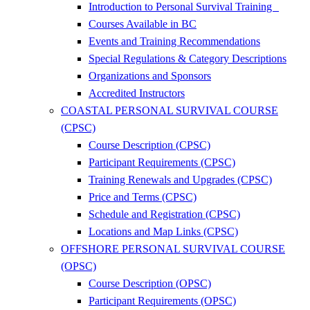
Introduction to Personal Survival Training
Courses Available in BC
Events and Training Recommendations
Special Regulations & Category Descriptions
Organizations and Sponsors
Accredited Instructors
COASTAL PERSONAL SURVIVAL COURSE
(CPSC)
Course Description (CPSC)
Participant Requirements (CPSC)
Training Renewals and Upgrades (CPSC)
Price and Terms (CPSC)
Schedule and Registration (CPSC)
Locations and Map Links (CPSC)
OFFSHORE PERSONAL SURVIVAL COURSE
(OPSC)
Course Description (OPSC)
Participant Requirements (OPSC)