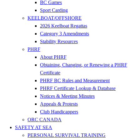
BC Games
Sport Carding
KEELBOAT/OFFSHORE
2026 Keelboat Regattas
Category 3 Amendments
Stability Resources
PHRF
About PHRF
Obtaining, Changing, or Renewing a PHRF
Certificate
PHRF BC Rules and Measurement
PHRF Certificate Lookup & Database
Notices & Meeting Minutes
Appeals & Protests
Club Handicappers
ORC CANADA
SAFETY AT SEA
PERSONAL SURVIVAL TRAINING