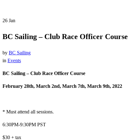
26
Jan
BC Sailing – Club Race Officer Course
by
BC Sailing
in
Events
BC Sailing – Club Race Officer Course
February 28th, March 2nd, March 7th, March 9th, 2022
* Must attend all sessions.
6:30PM-9:30PM PST
$30 + tax