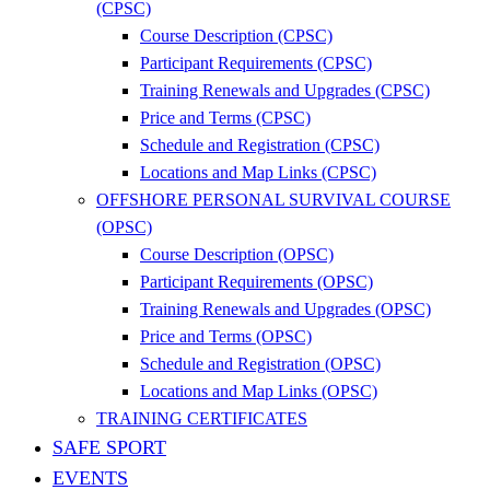
(CPSC)
Course Description (CPSC)
Participant Requirements (CPSC)
Training Renewals and Upgrades (CPSC)
Price and Terms (CPSC)
Schedule and Registration (CPSC)
Locations and Map Links (CPSC)
OFFSHORE PERSONAL SURVIVAL COURSE
(OPSC)
Course Description (OPSC)
Participant Requirements (OPSC)
Training Renewals and Upgrades (OPSC)
Price and Terms (OPSC)
Schedule and Registration (OPSC)
Locations and Map Links (OPSC)
TRAINING CERTIFICATES
SAFE SPORT
EVENTS