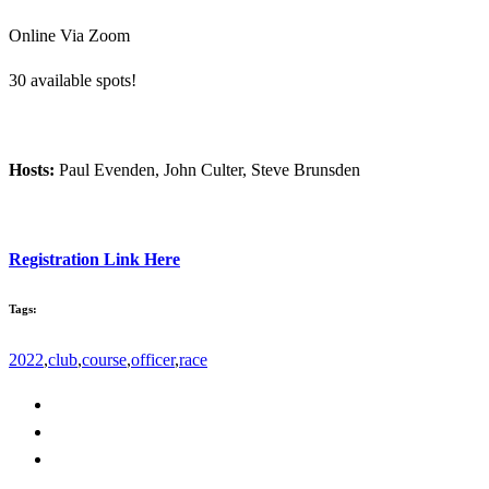
Online Via Zoom
30 available spots!
Hosts:
Paul Evenden, John Culter, Steve Brunsden
Registration Link Here
Tags:
2022
,
club
,
course
,
officer
,
race