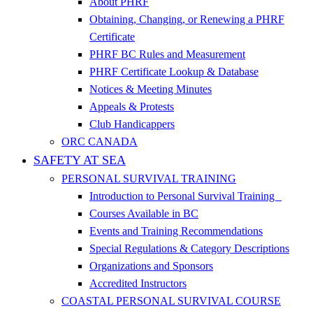
About PHRF
Obtaining, Changing, or Renewing a PHRF
Certificate
PHRF BC Rules and Measurement
PHRF Certificate Lookup & Database
Notices & Meeting Minutes
Appeals & Protests
Club Handicappers
ORC CANADA
SAFETY AT SEA
PERSONAL SURVIVAL TRAINING
Introduction to Personal Survival Training
Courses Available in BC
Events and Training Recommendations
Special Regulations & Category Descriptions
Organizations and Sponsors
Accredited Instructors
COASTAL PERSONAL SURVIVAL COURSE