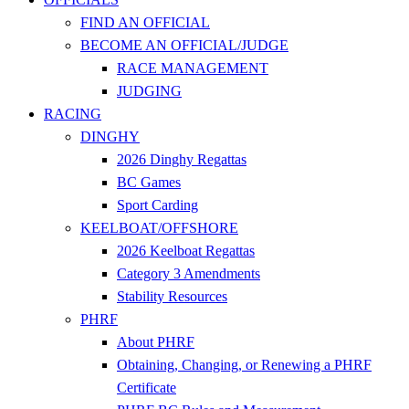
FIND AN OFFICIAL
BECOME AN OFFICIAL/JUDGE
RACE MANAGEMENT
JUDGING
RACING
DINGHY
2026 Dinghy Regattas
BC Games
Sport Carding
KEELBOAT/OFFSHORE
2026 Keelboat Regattas
Category 3 Amendments
Stability Resources
PHRF
About PHRF
Obtaining, Changing, or Renewing a PHRF
Certificate