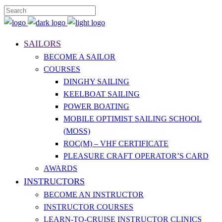
SAILORS
BECOME A SAILOR
COURSES
DINGHY SAILING
KEELBOAT SAILING
POWER BOATING
MOBILE OPTIMIST SAILING SCHOOL
(MOSS)
ROC(M) – VHF CERTIFICATE
PLEASURE CRAFT OPERATOR’S CARD
AWARDS
INSTRUCTORS
BECOME AN INSTRUCTOR
INSTRUCTOR COURSES
LEARN-TO-CRUISE INSTRUCTOR CLINICS