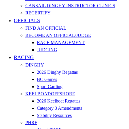
CANSAIL DINGHY INSTRUCTOR CLINICS
RECERTIFY
OFFICIALS
FIND AN OFFICIAL
BECOME AN OFFICIAL/JUDGE
RACE MANAGEMENT
JUDGING
RACING
DINGHY
2026 Dinghy Regattas
BC Games
Sport Carding
KEELBOAT/OFFSHORE
2026 Keelboat Regattas
Category 3 Amendments
Stability Resources
PHRF