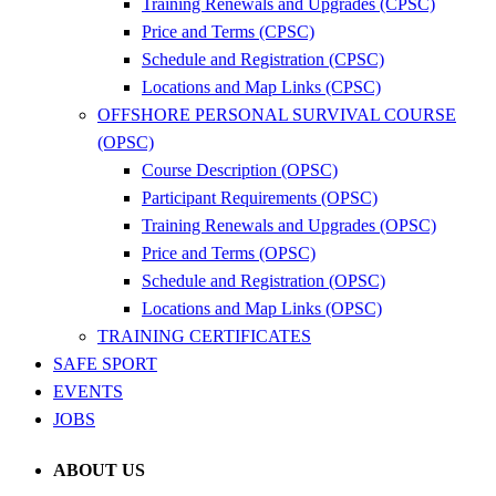
Training Renewals and Upgrades (CPSC)
Price and Terms (CPSC)
Schedule and Registration (CPSC)
Locations and Map Links (CPSC)
OFFSHORE PERSONAL SURVIVAL COURSE
(OPSC)
Course Description (OPSC)
Participant Requirements (OPSC)
Training Renewals and Upgrades (OPSC)
Price and Terms (OPSC)
Schedule and Registration (OPSC)
Locations and Map Links (OPSC)
TRAINING CERTIFICATES
SAFE SPORT
EVENTS
JOBS
ABOUT US