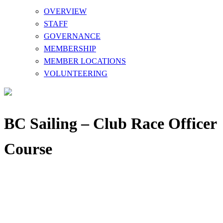
OVERVIEW
STAFF
GOVERNANCE
MEMBERSHIP
MEMBER LOCATIONS
VOLUNTEERING
BC Sailing – Club Race Officer
Course