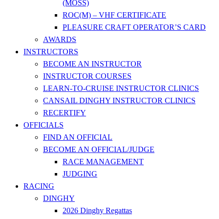
(MOSS)
ROC(M) – VHF CERTIFICATE
PLEASURE CRAFT OPERATOR’S CARD
AWARDS
INSTRUCTORS
BECOME AN INSTRUCTOR
INSTRUCTOR COURSES
LEARN-TO-CRUISE INSTRUCTOR CLINICS
CANSAIL DINGHY INSTRUCTOR CLINICS
RECERTIFY
OFFICIALS
FIND AN OFFICIAL
BECOME AN OFFICIAL/JUDGE
RACE MANAGEMENT
JUDGING
RACING
DINGHY
2026 Dinghy Regattas