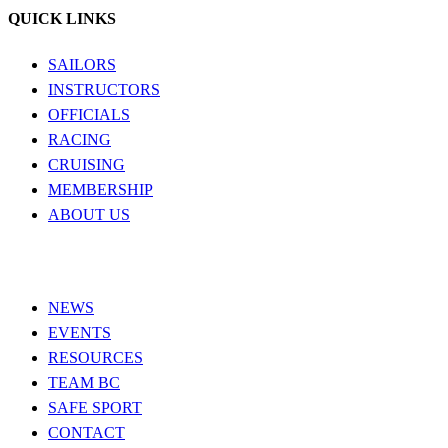
QUICK LINKS
SAILORS
INSTRUCTORS
OFFICIALS
RACING
CRUISING
MEMBERSHIP
ABOUT US
NEWS
EVENTS
RESOURCES
TEAM BC
SAFE SPORT
CONTACT