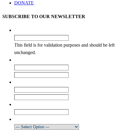
DONATE
SUBSCRIBE TO OUR NEWSLETTER
Facebook
This field is for validation purposes and should be left
unchanged.
Name
*
First
Last
Email
*
Enter Email
Confirm Email
Club
How did you learn about our newsletter?