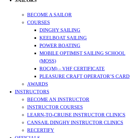
SAILORS
BECOME A SAILOR
COURSES
DINGHY SAILING
KEELBOAT SAILING
POWER BOATING
MOBILE OPTIMIST SAILING SCHOOL
(MOSS)
ROC(M) – VHF CERTIFICATE
PLEASURE CRAFT OPERATOR’S CARD
AWARDS
INSTRUCTORS
BECOME AN INSTRUCTOR
INSTRUCTOR COURSES
LEARN-TO-CRUISE INSTRUCTOR CLINICS
CANSAIL DINGHY INSTRUCTOR CLINICS
RECERTIFY
OFFICIALS