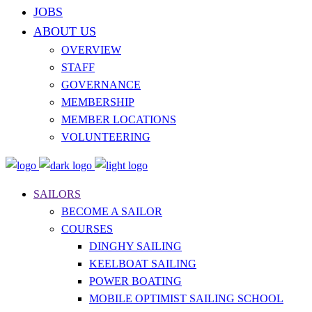
JOBS
ABOUT US
OVERVIEW
STAFF
GOVERNANCE
MEMBERSHIP
MEMBER LOCATIONS
VOLUNTEERING
SAILORS
BECOME A SAILOR
COURSES
DINGHY SAILING
KEELBOAT SAILING
POWER BOATING
MOBILE OPTIMIST SAILING SCHOOL