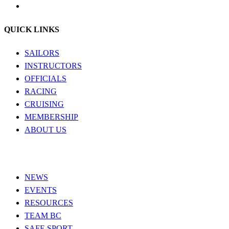
QUICK LINKS
SAILORS
INSTRUCTORS
OFFICIALS
RACING
CRUISING
MEMBERSHIP
ABOUT US
NEWS
EVENTS
RESOURCES
TEAM BC
SAFE SPORT