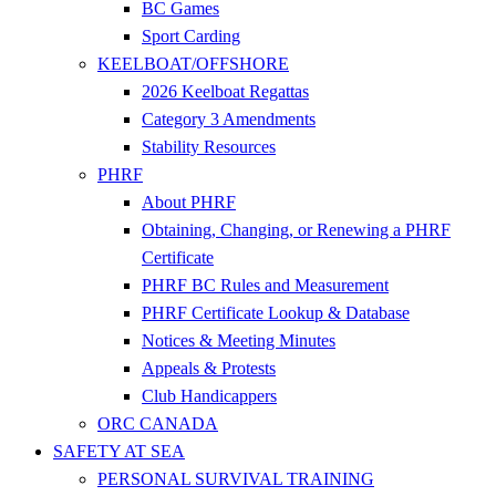
BC Games
Sport Carding
KEELBOAT/OFFSHORE
2026 Keelboat Regattas
Category 3 Amendments
Stability Resources
PHRF
About PHRF
Obtaining, Changing, or Renewing a PHRF
Certificate
PHRF BC Rules and Measurement
PHRF Certificate Lookup & Database
Notices & Meeting Minutes
Appeals & Protests
Club Handicappers
ORC CANADA
SAFETY AT SEA
PERSONAL SURVIVAL TRAINING