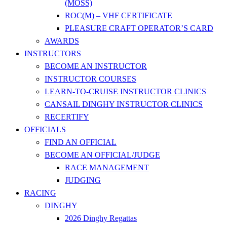
(MOSS)
ROC(M) – VHF CERTIFICATE
PLEASURE CRAFT OPERATOR’S CARD
AWARDS
INSTRUCTORS
BECOME AN INSTRUCTOR
INSTRUCTOR COURSES
LEARN-TO-CRUISE INSTRUCTOR CLINICS
CANSAIL DINGHY INSTRUCTOR CLINICS
RECERTIFY
OFFICIALS
FIND AN OFFICIAL
BECOME AN OFFICIAL/JUDGE
RACE MANAGEMENT
JUDGING
RACING
DINGHY
2026 Dinghy Regattas