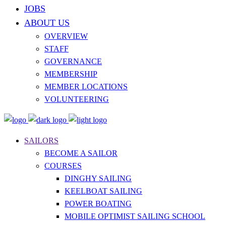
JOBS
ABOUT US
OVERVIEW
STAFF
GOVERNANCE
MEMBERSHIP
MEMBER LOCATIONS
VOLUNTEERING
SAILORS
BECOME A SAILOR
COURSES
DINGHY SAILING
KEELBOAT SAILING
POWER BOATING
MOBILE OPTIMIST SAILING SCHOOL