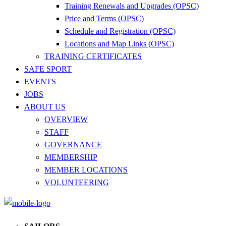
Training Renewals and Upgrades (OPSC)
Price and Terms (OPSC)
Schedule and Registration (OPSC)
Locations and Map Links (OPSC)
TRAINING CERTIFICATES
SAFE SPORT
EVENTS
JOBS
ABOUT US
OVERVIEW
STAFF
GOVERNANCE
MEMBERSHIP
MEMBER LOCATIONS
VOLUNTEERING