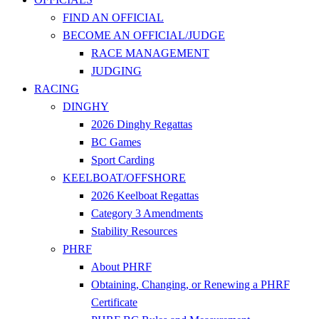
FIND AN OFFICIAL
BECOME AN OFFICIAL/JUDGE
RACE MANAGEMENT
JUDGING
RACING
DINGHY
2026 Dinghy Regattas
BC Games
Sport Carding
KEELBOAT/OFFSHORE
2026 Keelboat Regattas
Category 3 Amendments
Stability Resources
PHRF
About PHRF
Obtaining, Changing, or Renewing a PHRF
Certificate