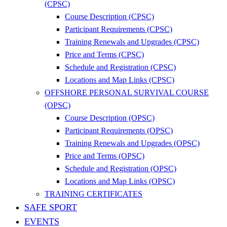
(CPSC)
Course Description (CPSC)
Participant Requirements (CPSC)
Training Renewals and Upgrades (CPSC)
Price and Terms (CPSC)
Schedule and Registration (CPSC)
Locations and Map Links (CPSC)
OFFSHORE PERSONAL SURVIVAL COURSE
(OPSC)
Course Description (OPSC)
Participant Requirements (OPSC)
Training Renewals and Upgrades (OPSC)
Price and Terms (OPSC)
Schedule and Registration (OPSC)
Locations and Map Links (OPSC)
TRAINING CERTIFICATES
SAFE SPORT
EVENTS