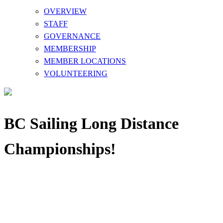
OVERVIEW
STAFF
GOVERNANCE
MEMBERSHIP
MEMBER LOCATIONS
VOLUNTEERING
BC Sailing Long Distance
Championships!