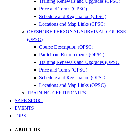
Training Renewals and Upgrades (CPSC)
Price and Terms (CPSC)
Schedule and Registration (CPSC)
Locations and Map Links (CPSC)
OFFSHORE PERSONAL SURVIVAL COURSE
(OPSC)
Course Description (OPSC)
Participant Requirements (OPSC)
Training Renewals and Upgrades (OPSC)
Price and Terms (OPSC)
Schedule and Registration (OPSC)
Locations and Map Links (OPSC)
TRAINING CERTIFICATES
SAFE SPORT
EVENTS
JOBS
ABOUT US