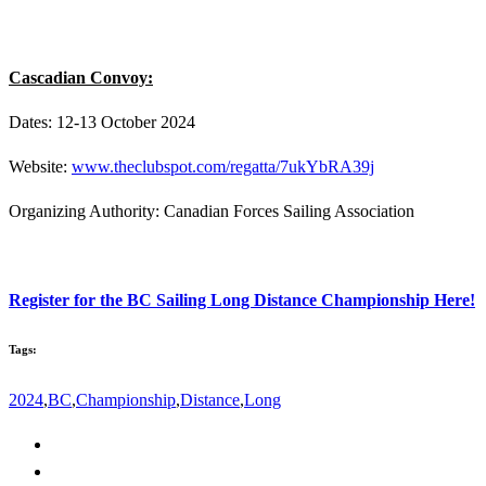
Cascadian Convoy:
Dates: 12-13 October 2024
Website:
www.theclubspot.com/regatta/7ukYbRA39j
Organizing Authority: Canadian Forces Sailing Association
Register for the BC Sailing Long Distance Championship Here!
Tags:
2024
,
BC
,
Championship
,
Distance
,
Long