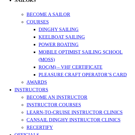
SAILORS
BECOME A SAILOR
COURSES
DINGHY SAILING
KEELBOAT SAILING
POWER BOATING
MOBILE OPTIMIST SAILING SCHOOL
(MOSS)
ROC(M) – VHF CERTIFICATE
PLEASURE CRAFT OPERATOR’S CARD
AWARDS
INSTRUCTORS
BECOME AN INSTRUCTOR
INSTRUCTOR COURSES
LEARN-TO-CRUISE INSTRUCTOR CLINICS
CANSAIL DINGHY INSTRUCTOR CLINICS
RECERTIFY
OFFICIALS