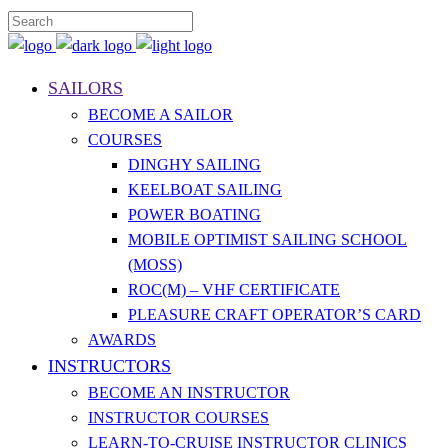
SAILORS
BECOME A SAILOR
COURSES
DINGHY SAILING
KEELBOAT SAILING
POWER BOATING
MOBILE OPTIMIST SAILING SCHOOL
(MOSS)
ROC(M) – VHF CERTIFICATE
PLEASURE CRAFT OPERATOR’S CARD
AWARDS
INSTRUCTORS
BECOME AN INSTRUCTOR
INSTRUCTOR COURSES
LEARN-TO-CRUISE INSTRUCTOR CLINICS