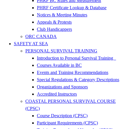
PHRF BC Rules and Measurement
PHRF Certificate Lookup & Database
Notices & Meeting Minutes
Appeals & Protests
Club Handicappers
ORC CANADA
SAFETY AT SEA
PERSONAL SURVIVAL TRAINING
Introduction to Personal Survival Training
Courses Available in BC
Events and Training Recommendations
Special Regulations & Category Descriptions
Organizations and Sponsors
Accredited Instructors
COASTAL PERSONAL SURVIVAL COURSE
(CPSC)
Course Description (CPSC)
Participant Requirements (CPSC)