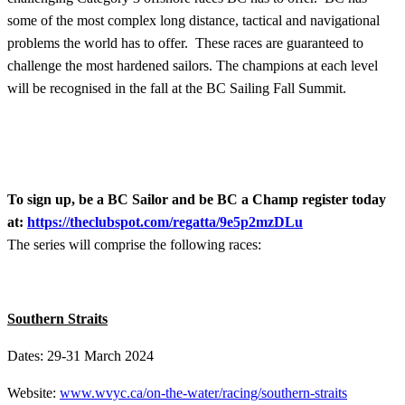
some of the most complex long distance, tactical and navigational
problems the world has to offer. These races are guaranteed to
challenge the most hardened sailors. The champions at each level
will be recognised in the fall at the BC Sailing Fall Summit.
To sign up, be a BC Sailor and be BC a Champ register today
at:
https://theclubspot.com/regatta/9e5p2mzDLu
The series will comprise the following races:
Southern Straits
Dates: 29-31 March 2024
Website:
www.wvyc.ca/on-the-water/racing/southern-straits