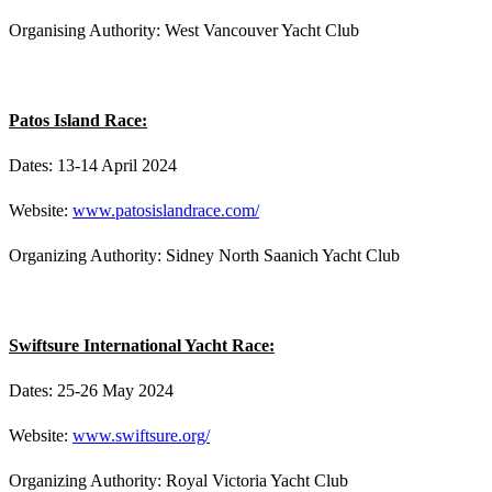
Organising Authority: West Vancouver Yacht Club
Patos Island Race:
Dates: 13-14 April 2024
Website:
www.patosislandrace.com/
Organizing Authority: Sidney North Saanich Yacht Club
Swiftsure International Yacht Race:
Dates: 25-26 May 2024
Website:
www.swiftsure.org/
Organizing Authority: Royal Victoria Yacht Club