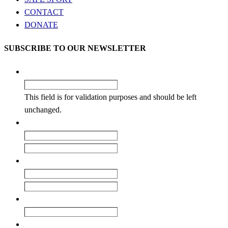
CONTACT
DONATE
SUBSCRIBE TO OUR NEWSLETTER
LinkedIn
This field is for validation purposes and should be left
unchanged.
Name
*
First
Last
Email
*
Enter Email
Confirm Email
Club
How did you learn about our newsletter?