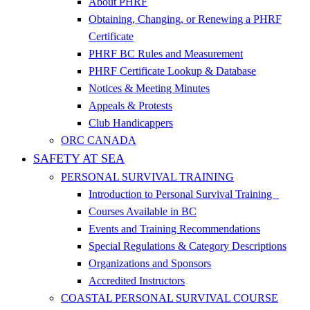
About PHRF
Obtaining, Changing, or Renewing a PHRF
Certificate
PHRF BC Rules and Measurement
PHRF Certificate Lookup & Database
Notices & Meeting Minutes
Appeals & Protests
Club Handicappers
ORC CANADA
SAFETY AT SEA
PERSONAL SURVIVAL TRAINING
Introduction to Personal Survival Training
Courses Available in BC
Events and Training Recommendations
Special Regulations & Category Descriptions
Organizations and Sponsors
Accredited Instructors
COASTAL PERSONAL SURVIVAL COURSE