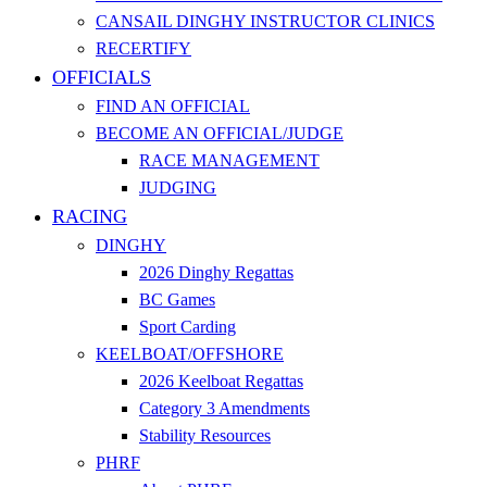
CANSAIL DINGHY INSTRUCTOR CLINICS
RECERTIFY
OFFICIALS
FIND AN OFFICIAL
BECOME AN OFFICIAL/JUDGE
RACE MANAGEMENT
JUDGING
RACING
DINGHY
2026 Dinghy Regattas
BC Games
Sport Carding
KEELBOAT/OFFSHORE
2026 Keelboat Regattas
Category 3 Amendments
Stability Resources
PHRF