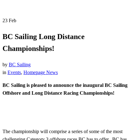
23
Feb
BC Sailing Long Distance
Championships!
by
BC Sailing
in
Events
,
Homepage News
BC Sailing is pleased to announce the inaugural BC Sailing
Offshore and Long Distance Racing Championships!
The championship will comprise a series of some of the most
challenging Category 3 offshore races BC has to offer. BC has