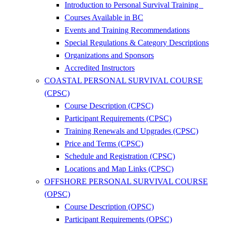
Introduction to Personal Survival Training
Courses Available in BC
Events and Training Recommendations
Special Regulations & Category Descriptions
Organizations and Sponsors
Accredited Instructors
COASTAL PERSONAL SURVIVAL COURSE
(CPSC)
Course Description (CPSC)
Participant Requirements (CPSC)
Training Renewals and Upgrades (CPSC)
Price and Terms (CPSC)
Schedule and Registration (CPSC)
Locations and Map Links (CPSC)
OFFSHORE PERSONAL SURVIVAL COURSE
(OPSC)
Course Description (OPSC)
Participant Requirements (OPSC)