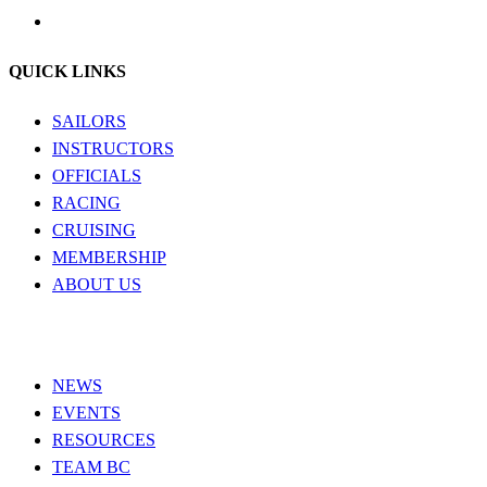
QUICK LINKS
SAILORS
INSTRUCTORS
OFFICIALS
RACING
CRUISING
MEMBERSHIP
ABOUT US
NEWS
EVENTS
RESOURCES
TEAM BC