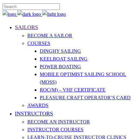
SAILORS
BECOME A SAILOR
COURSES
DINGHY SAILING
KEELBOAT SAILING
POWER BOATING
MOBILE OPTIMIST SAILING SCHOOL
(MOSS)
ROC(M) – VHF CERTIFICATE
PLEASURE CRAFT OPERATOR’S CARD
AWARDS
INSTRUCTORS
BECOME AN INSTRUCTOR
INSTRUCTOR COURSES
LEARN-TO-CRUISE INSTRUCTOR CLINICS