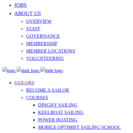
JOBS
ABOUT US
OVERVIEW
STAFF
GOVERNANCE
MEMBERSHIP
MEMBER LOCATIONS
VOLUNTEERING
SAILORS
BECOME A SAILOR
COURSES
DINGHY SAILING
KEELBOAT SAILING
POWER BOATING
MOBILE OPTIMIST SAILING SCHOOL