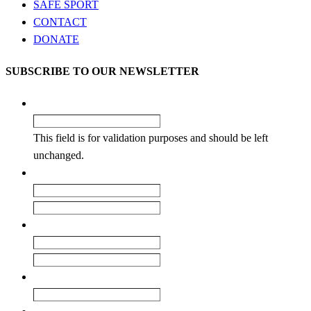
SAFE SPORT
CONTACT
DONATE
SUBSCRIBE TO OUR NEWSLETTER
Phone
This field is for validation purposes and should be left
unchanged.
Name
*
First
Last
Email
*
Enter Email
Confirm Email
Club