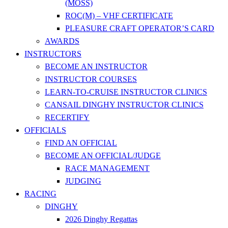
(MOSS)
ROC(M) – VHF CERTIFICATE
PLEASURE CRAFT OPERATOR’S CARD
AWARDS
INSTRUCTORS
BECOME AN INSTRUCTOR
INSTRUCTOR COURSES
LEARN-TO-CRUISE INSTRUCTOR CLINICS
CANSAIL DINGHY INSTRUCTOR CLINICS
RECERTIFY
OFFICIALS
FIND AN OFFICIAL
BECOME AN OFFICIAL/JUDGE
RACE MANAGEMENT
JUDGING
RACING
DINGHY
2026 Dinghy Regattas