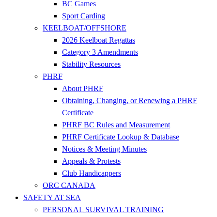
BC Games
Sport Carding
KEELBOAT/OFFSHORE
2026 Keelboat Regattas
Category 3 Amendments
Stability Resources
PHRF
About PHRF
Obtaining, Changing, or Renewing a PHRF
Certificate
PHRF BC Rules and Measurement
PHRF Certificate Lookup & Database
Notices & Meeting Minutes
Appeals & Protests
Club Handicappers
ORC CANADA
SAFETY AT SEA
PERSONAL SURVIVAL TRAINING