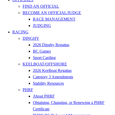
FIND AN OFFICIAL
BECOME AN OFFICIAL/JUDGE
RACE MANAGEMENT
JUDGING
RACING
DINGHY
2026 Dinghy Regattas
BC Games
Sport Carding
KEELBOAT/OFFSHORE
2026 Keelboat Regattas
Category 3 Amendments
Stability Resources
PHRF
About PHRF
Obtaining, Changing, or Renewing a PHRF
Certificate