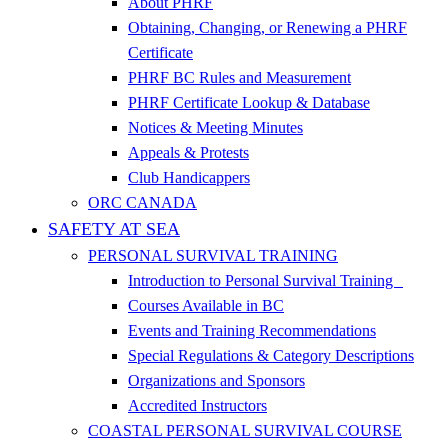
About PHRF
Obtaining, Changing, or Renewing a PHRF
Certificate
PHRF BC Rules and Measurement
PHRF Certificate Lookup & Database
Notices & Meeting Minutes
Appeals & Protests
Club Handicappers
ORC CANADA
SAFETY AT SEA
PERSONAL SURVIVAL TRAINING
Introduction to Personal Survival Training
Courses Available in BC
Events and Training Recommendations
Special Regulations & Category Descriptions
Organizations and Sponsors
Accredited Instructors
COASTAL PERSONAL SURVIVAL COURSE