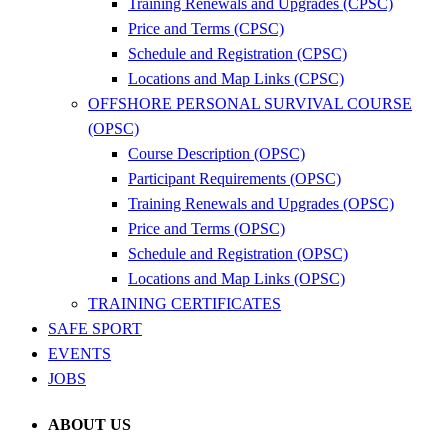
Training Renewals and Upgrades (CPSC)
Price and Terms (CPSC)
Schedule and Registration (CPSC)
Locations and Map Links (CPSC)
OFFSHORE PERSONAL SURVIVAL COURSE
(OPSC)
Course Description (OPSC)
Participant Requirements (OPSC)
Training Renewals and Upgrades (OPSC)
Price and Terms (OPSC)
Schedule and Registration (OPSC)
Locations and Map Links (OPSC)
TRAINING CERTIFICATES
SAFE SPORT
EVENTS
JOBS
ABOUT US