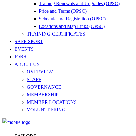
Training Renewals and Upgrades (OPSC)
Price and Terms (OPSC)
Schedule and Registration (OPSC)
Locations and Map Links (OPSC)
TRAINING CERTIFICATES
SAFE SPORT
EVENTS
JOBS
ABOUT US
OVERVIEW
STAFF
GOVERNANCE
MEMBERSHIP
MEMBER LOCATIONS
VOLUNTEERING