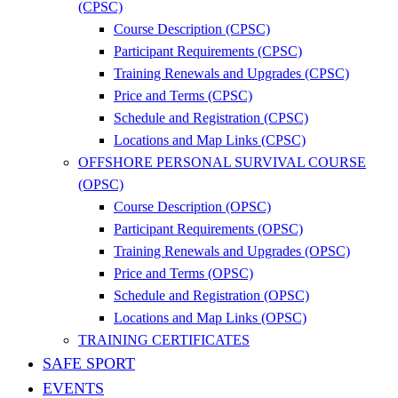
(CPSC)
Course Description (CPSC)
Participant Requirements (CPSC)
Training Renewals and Upgrades (CPSC)
Price and Terms (CPSC)
Schedule and Registration (CPSC)
Locations and Map Links (CPSC)
OFFSHORE PERSONAL SURVIVAL COURSE
(OPSC)
Course Description (OPSC)
Participant Requirements (OPSC)
Training Renewals and Upgrades (OPSC)
Price and Terms (OPSC)
Schedule and Registration (OPSC)
Locations and Map Links (OPSC)
TRAINING CERTIFICATES
SAFE SPORT
EVENTS