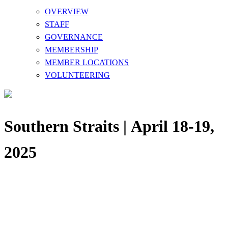
OVERVIEW
STAFF
GOVERNANCE
MEMBERSHIP
MEMBER LOCATIONS
VOLUNTEERING
Southern Straits | April 18-19,
2025