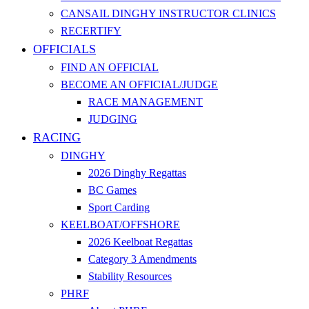
CANSAIL DINGHY INSTRUCTOR CLINICS
RECERTIFY
OFFICIALS
FIND AN OFFICIAL
BECOME AN OFFICIAL/JUDGE
RACE MANAGEMENT
JUDGING
RACING
DINGHY
2026 Dinghy Regattas
BC Games
Sport Carding
KEELBOAT/OFFSHORE
2026 Keelboat Regattas
Category 3 Amendments
Stability Resources
PHRF