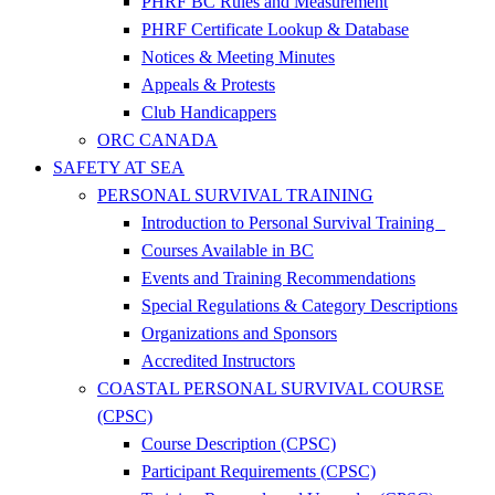
PHRF BC Rules and Measurement
PHRF Certificate Lookup & Database
Notices & Meeting Minutes
Appeals & Protests
Club Handicappers
ORC CANADA
SAFETY AT SEA
PERSONAL SURVIVAL TRAINING
Introduction to Personal Survival Training
Courses Available in BC
Events and Training Recommendations
Special Regulations & Category Descriptions
Organizations and Sponsors
Accredited Instructors
COASTAL PERSONAL SURVIVAL COURSE
(CPSC)
Course Description (CPSC)
Participant Requirements (CPSC)