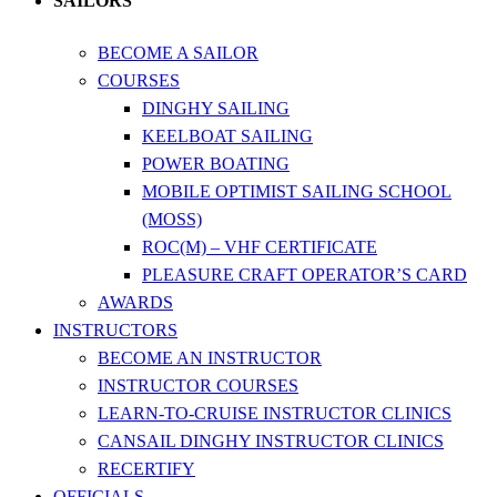
SAILORS
BECOME A SAILOR
COURSES
DINGHY SAILING
KEELBOAT SAILING
POWER BOATING
MOBILE OPTIMIST SAILING SCHOOL
(MOSS)
ROC(M) – VHF CERTIFICATE
PLEASURE CRAFT OPERATOR’S CARD
AWARDS
INSTRUCTORS
BECOME AN INSTRUCTOR
INSTRUCTOR COURSES
LEARN-TO-CRUISE INSTRUCTOR CLINICS
CANSAIL DINGHY INSTRUCTOR CLINICS
RECERTIFY
OFFICIALS