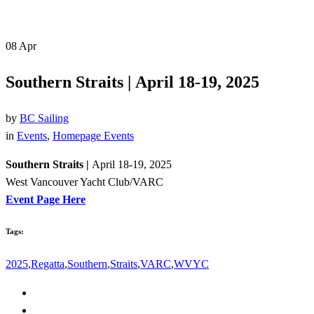
08
Apr
Southern Straits | April 18-19, 2025
by
BC Sailing
in
Events
,
Homepage Events
Southern Straits |
April 18-19, 2025
West Vancouver Yacht Club/VARC
Event Page Here
Tags:
2025
,
Regatta
,
Southern
,
Straits
,
VARC
,
WVYC