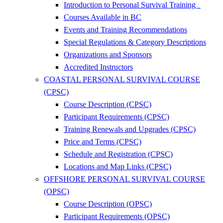
Introduction to Personal Survival Training
Courses Available in BC
Events and Training Recommendations
Special Regulations & Category Descriptions
Organizations and Sponsors
Accredited Instructors
COASTAL PERSONAL SURVIVAL COURSE
(CPSC)
Course Description (CPSC)
Participant Requirements (CPSC)
Training Renewals and Upgrades (CPSC)
Price and Terms (CPSC)
Schedule and Registration (CPSC)
Locations and Map Links (CPSC)
OFFSHORE PERSONAL SURVIVAL COURSE
(OPSC)
Course Description (OPSC)
Participant Requirements (OPSC)