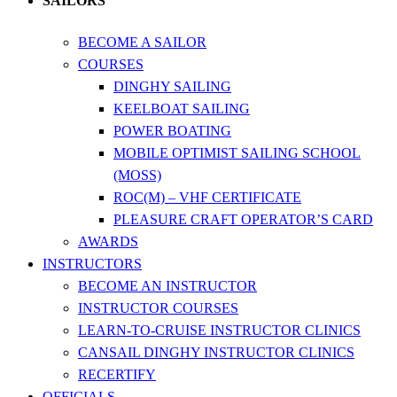
SAILORS
BECOME A SAILOR
COURSES
DINGHY SAILING
KEELBOAT SAILING
POWER BOATING
MOBILE OPTIMIST SAILING SCHOOL
(MOSS)
ROC(M) – VHF CERTIFICATE
PLEASURE CRAFT OPERATOR’S CARD
AWARDS
INSTRUCTORS
BECOME AN INSTRUCTOR
INSTRUCTOR COURSES
LEARN-TO-CRUISE INSTRUCTOR CLINICS
CANSAIL DINGHY INSTRUCTOR CLINICS
RECERTIFY
OFFICIALS