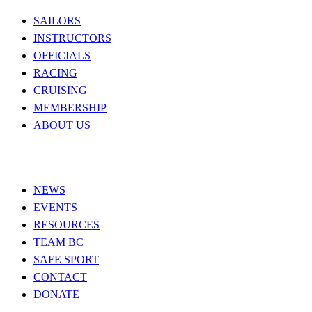
SAILORS
INSTRUCTORS
OFFICIALS
RACING
CRUISING
MEMBERSHIP
ABOUT US
NEWS
EVENTS
RESOURCES
TEAM BC
SAFE SPORT
CONTACT
DONATE