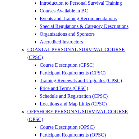
Introduction to Personal Survival Training
Courses Available in BC
Events and Training Recommendations
Special Regulations & Category Descriptions
Organizations and Sponsors
Accredited Instructors
COASTAL PERSONAL SURVIVAL COURSE
(CPSC)
Course Description (CPSC)
Participant Requirements (CPSC)
Training Renewals and Upgrades (CPSC)
Price and Terms (CPSC)
Schedule and Registration (CPSC)
Locations and Map Links (CPSC)
OFFSHORE PERSONAL SURVIVAL COURSE
(OPSC)
Course Description (OPSC)
Participant Requirements (OPSC)