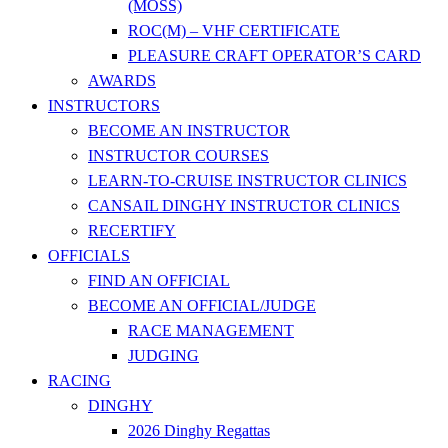
(MOSS)
ROC(M) – VHF CERTIFICATE
PLEASURE CRAFT OPERATOR’S CARD
AWARDS
INSTRUCTORS
BECOME AN INSTRUCTOR
INSTRUCTOR COURSES
LEARN-TO-CRUISE INSTRUCTOR CLINICS
CANSAIL DINGHY INSTRUCTOR CLINICS
RECERTIFY
OFFICIALS
FIND AN OFFICIAL
BECOME AN OFFICIAL/JUDGE
RACE MANAGEMENT
JUDGING
RACING
DINGHY
2026 Dinghy Regattas