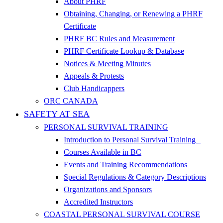
About PHRF
Obtaining, Changing, or Renewing a PHRF
Certificate
PHRF BC Rules and Measurement
PHRF Certificate Lookup & Database
Notices & Meeting Minutes
Appeals & Protests
Club Handicappers
ORC CANADA
SAFETY AT SEA
PERSONAL SURVIVAL TRAINING
Introduction to Personal Survival Training
Courses Available in BC
Events and Training Recommendations
Special Regulations & Category Descriptions
Organizations and Sponsors
Accredited Instructors
COASTAL PERSONAL SURVIVAL COURSE