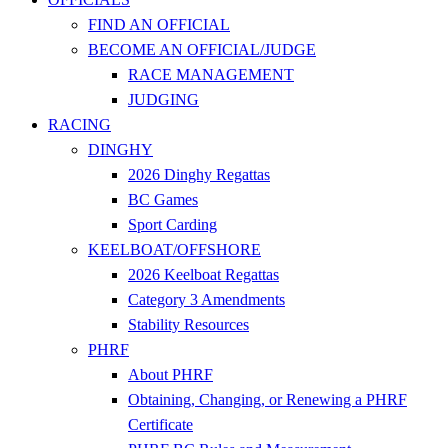
FIND AN OFFICIAL
BECOME AN OFFICIAL/JUDGE
RACE MANAGEMENT
JUDGING
RACING
DINGHY
2026 Dinghy Regattas
BC Games
Sport Carding
KEELBOAT/OFFSHORE
2026 Keelboat Regattas
Category 3 Amendments
Stability Resources
PHRF
About PHRF
Obtaining, Changing, or Renewing a PHRF
Certificate