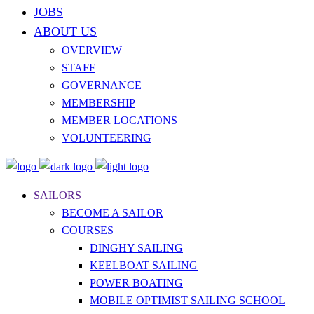
JOBS
ABOUT US
OVERVIEW
STAFF
GOVERNANCE
MEMBERSHIP
MEMBER LOCATIONS
VOLUNTEERING
SAILORS
BECOME A SAILOR
COURSES
DINGHY SAILING
KEELBOAT SAILING
POWER BOATING
MOBILE OPTIMIST SAILING SCHOOL