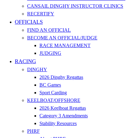
CANSAIL DINGHY INSTRUCTOR CLINICS
RECERTIFY
OFFICIALS
FIND AN OFFICIAL
BECOME AN OFFICIAL/JUDGE
RACE MANAGEMENT
JUDGING
RACING
DINGHY
2026 Dinghy Regattas
BC Games
Sport Carding
KEELBOAT/OFFSHORE
2026 Keelboat Regattas
Category 3 Amendments
Stability Resources
PHRF