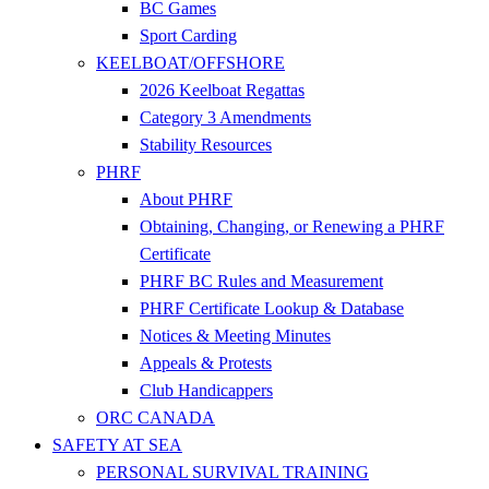
BC Games
Sport Carding
KEELBOAT/OFFSHORE
2026 Keelboat Regattas
Category 3 Amendments
Stability Resources
PHRF
About PHRF
Obtaining, Changing, or Renewing a PHRF
Certificate
PHRF BC Rules and Measurement
PHRF Certificate Lookup & Database
Notices & Meeting Minutes
Appeals & Protests
Club Handicappers
ORC CANADA
SAFETY AT SEA
PERSONAL SURVIVAL TRAINING