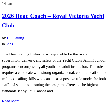
14
Jan
2026 Head Coach – Royal Victoria Yacht
Club
by
BC Sailing
in
Jobs
The Head Sailing Instructor is responsible for the overall
supervision, delivery, and safety of the Yacht Club's Sailing School
programs, encompassing all youth and adult instruction. This role
requires a candidate with strong organizational, communication, and
technical sailing skills who can act as a positive role model for both
staff and students, ensuring the program adheres to the highest
standards set by Sail Canada and...
Read More