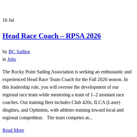
16
Jul
Head Race Coach – RPSA 2026
by
BC Sailing
in
Jobs
The Rocky Point Sailing Association is seeking an enthusiastic and
experienced Head Race Team Coach for the Fall 2026 season. In
this leadership role, you will oversee the development of our
regional race team while mentoring a team of 1–2 assistant race
coaches. Our training fleet includes Club 420s, ILCA (Laser)
dinghies, and Optimists, with athletes training toward local and
regional competition. The team competes at...
Read More