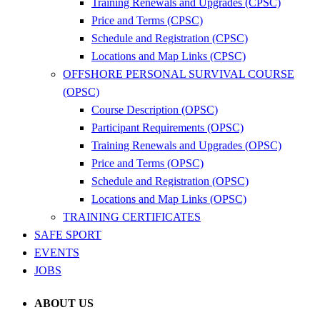
Training Renewals and Upgrades (CPSC)
Price and Terms (CPSC)
Schedule and Registration (CPSC)
Locations and Map Links (CPSC)
OFFSHORE PERSONAL SURVIVAL COURSE
(OPSC)
Course Description (OPSC)
Participant Requirements (OPSC)
Training Renewals and Upgrades (OPSC)
Price and Terms (OPSC)
Schedule and Registration (OPSC)
Locations and Map Links (OPSC)
TRAINING CERTIFICATES
SAFE SPORT
EVENTS
JOBS
ABOUT US