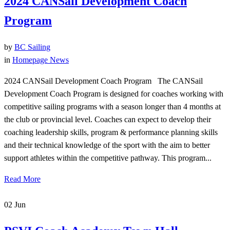
2024 CANSail Development Coach
Program
by
BC Sailing
in
Homepage News
2024 CANSail Development Coach Program The CANSail
Development Coach Program is designed for coaches working with
competitive sailing programs with a season longer than 4 months at
the club or provincial level. Coaches can expect to develop their
coaching leadership skills, program & performance planning skills
and their technical knowledge of the sport with the aim to better
support athletes within the competitive pathway. This program...
Read More
02
Jun