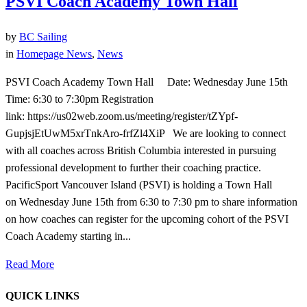
PSVI Coach Academy Town Hall
by
BC Sailing
in
Homepage News
,
News
PSVI Coach Academy Town Hall Date: Wednesday June 15th
Time: 6:30 to 7:30pm Registration
link: https://us02web.zoom.us/meeting/register/tZYpf-
GupjsjEtUwM5xrTnkAro-frfZl4XiP We are looking to connect
with all coaches across British Columbia interested in pursuing
professional development to further their coaching practice.
PacificSport Vancouver Island (PSVI) is holding a Town Hall
on Wednesday June 15th from 6:30 to 7:30 pm to share information
on how coaches can register for the upcoming cohort of the PSVI
Coach Academy starting in...
Read More
QUICK LINKS