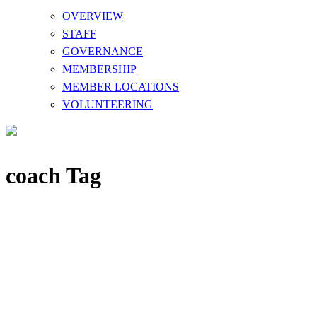
OVERVIEW
STAFF
GOVERNANCE
MEMBERSHIP
MEMBER LOCATIONS
VOLUNTEERING
coach Tag