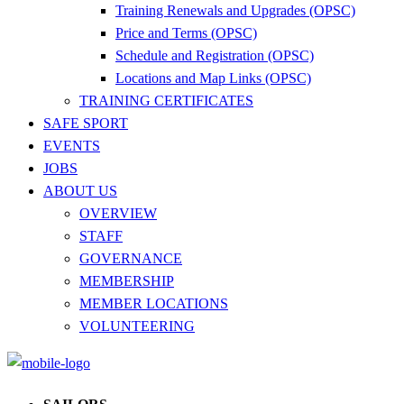
Training Renewals and Upgrades (OPSC)
Price and Terms (OPSC)
Schedule and Registration (OPSC)
Locations and Map Links (OPSC)
TRAINING CERTIFICATES
SAFE SPORT
EVENTS
JOBS
ABOUT US
OVERVIEW
STAFF
GOVERNANCE
MEMBERSHIP
MEMBER LOCATIONS
VOLUNTEERING