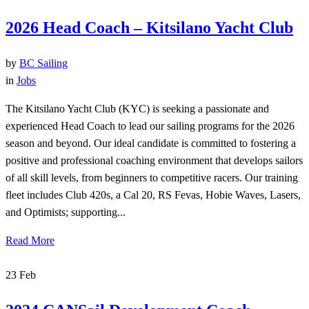
2026 Head Coach – Kitsilano Yacht Club
by
BC Sailing
in
Jobs
The Kitsilano Yacht Club (KYC) is seeking a passionate and
experienced Head Coach to lead our sailing programs for the 2026
season and beyond. Our ideal candidate is committed to fostering a
positive and professional coaching environment that develops sailors
of all skill levels, from beginners to competitive racers. Our training
fleet includes Club 420s, a Cal 20, RS Fevas, Hobie Waves, Lasers,
and Optimists; supporting...
Read More
23
Feb