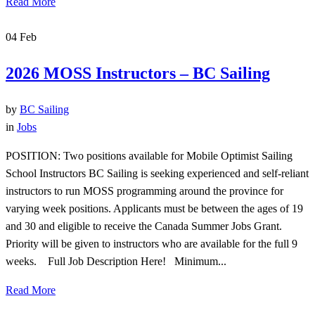
Read More
04
Feb
2026 MOSS Instructors – BC Sailing
by
BC Sailing
in
Jobs
POSITION: Two positions available for Mobile Optimist Sailing
School Instructors BC Sailing is seeking experienced and self-reliant
instructors to run MOSS programming around the province for
varying week positions. Applicants must be between the ages of 19
and 30 and eligible to receive the Canada Summer Jobs Grant.
Priority will be given to instructors who are available for the full 9
weeks. Full Job Description Here! Minimum...
Read More