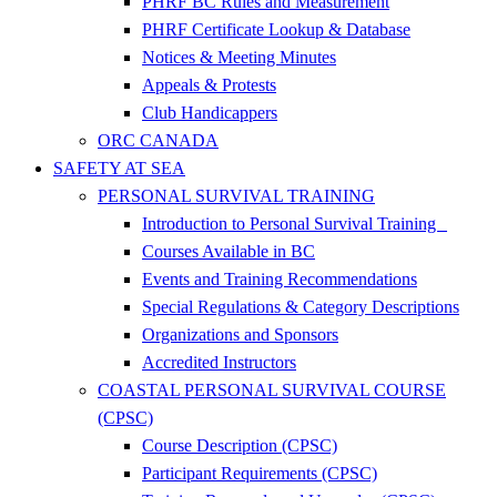
PHRF BC Rules and Measurement
PHRF Certificate Lookup & Database
Notices & Meeting Minutes
Appeals & Protests
Club Handicappers
ORC CANADA
SAFETY AT SEA
PERSONAL SURVIVAL TRAINING
Introduction to Personal Survival Training
Courses Available in BC
Events and Training Recommendations
Special Regulations & Category Descriptions
Organizations and Sponsors
Accredited Instructors
COASTAL PERSONAL SURVIVAL COURSE
(CPSC)
Course Description (CPSC)
Participant Requirements (CPSC)