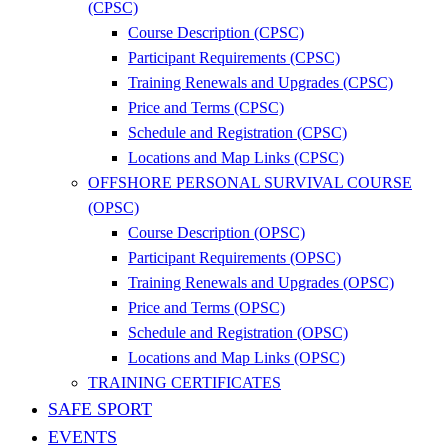
(CPSC)
Course Description (CPSC)
Participant Requirements (CPSC)
Training Renewals and Upgrades (CPSC)
Price and Terms (CPSC)
Schedule and Registration (CPSC)
Locations and Map Links (CPSC)
OFFSHORE PERSONAL SURVIVAL COURSE
(OPSC)
Course Description (OPSC)
Participant Requirements (OPSC)
Training Renewals and Upgrades (OPSC)
Price and Terms (OPSC)
Schedule and Registration (OPSC)
Locations and Map Links (OPSC)
TRAINING CERTIFICATES
SAFE SPORT
EVENTS