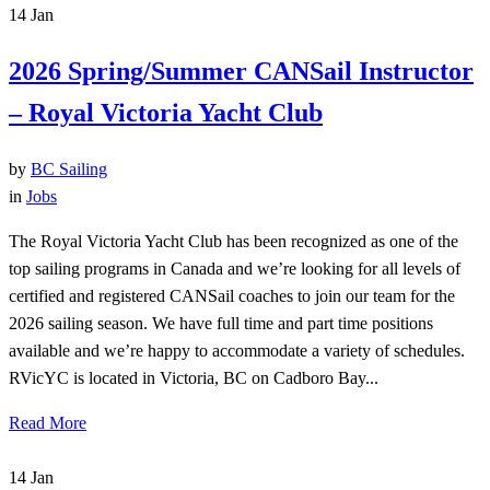
14
Jan
2026 Spring/Summer CANSail Instructor
– Royal Victoria Yacht Club
by
BC Sailing
in
Jobs
The Royal Victoria Yacht Club has been recognized as one of the
top sailing programs in Canada and we’re looking for all levels of
certified and registered CANSail coaches to join our team for the
2026 sailing season. We have full time and part time positions
available and we’re happy to accommodate a variety of schedules.
RVicYC is located in Victoria, BC on Cadboro Bay...
Read More
14
Jan