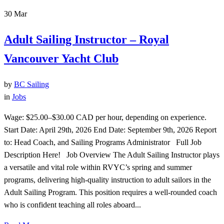
30
Mar
Adult Sailing Instructor – Royal
Vancouver Yacht Club
by
BC Sailing
in
Jobs
Wage: $25.00–$30.00 CAD per hour, depending on experience.
Start Date: April 29th, 2026 End Date: September 9th, 2026 Report
to: Head Coach, and Sailing Programs Administrator Full Job
Description Here! Job Overview The Adult Sailing Instructor plays
a versatile and vital role within RVYC’s spring and summer
programs, delivering high-quality instruction to adult sailors in the
Adult Sailing Program. This position requires a well-rounded coach
who is confident teaching all roles aboard...