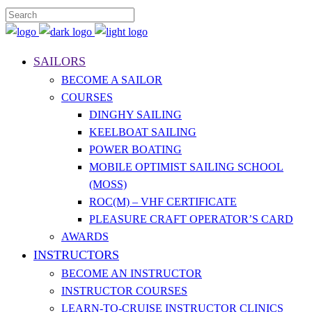
SAILORS
BECOME A SAILOR
COURSES
DINGHY SAILING
KEELBOAT SAILING
POWER BOATING
MOBILE OPTIMIST SAILING SCHOOL
(MOSS)
ROC(M) – VHF CERTIFICATE
PLEASURE CRAFT OPERATOR’S CARD
AWARDS
INSTRUCTORS
BECOME AN INSTRUCTOR
INSTRUCTOR COURSES
LEARN-TO-CRUISE INSTRUCTOR CLINICS