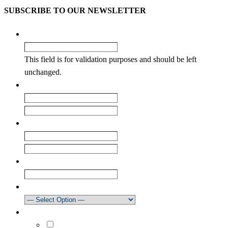
SUBSCRIBE TO OUR NEWSLETTER
Email
This field is for validation purposes and should be left
unchanged.
Name
*
First
Last
Email
*
Enter Email
Confirm Email
Club
How did you learn about our newsletter?
What areas are you interested in?
Select All