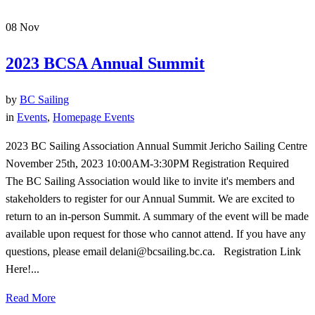
08
Nov
2023 BCSA Annual Summit
by
BC Sailing
in
Events
,
Homepage Events
2023 BC Sailing Association Annual Summit Jericho Sailing Centre
November 25th, 2023 10:00AM-3:30PM Registration Required
The BC Sailing Association would like to invite it's members and
stakeholders to register for our Annual Summit. We are excited to
return to an in-person Summit. A summary of the event will be made
available upon request for those who cannot attend. If you have any
questions, please email delani@bcsailing.bc.ca. Registration Link
Here!...
Read More