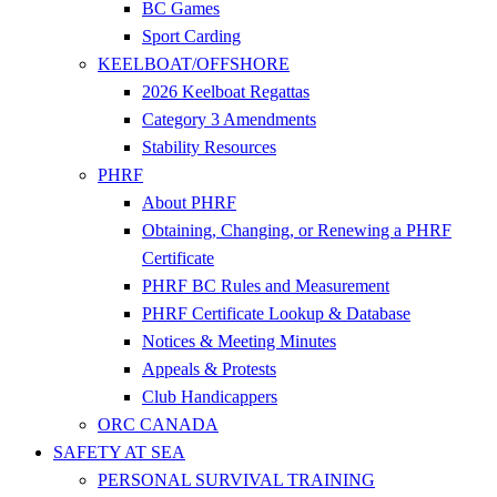
BC Games
Sport Carding
KEELBOAT/OFFSHORE
2026 Keelboat Regattas
Category 3 Amendments
Stability Resources
PHRF
About PHRF
Obtaining, Changing, or Renewing a PHRF
Certificate
PHRF BC Rules and Measurement
PHRF Certificate Lookup & Database
Notices & Meeting Minutes
Appeals & Protests
Club Handicappers
ORC CANADA
SAFETY AT SEA
PERSONAL SURVIVAL TRAINING