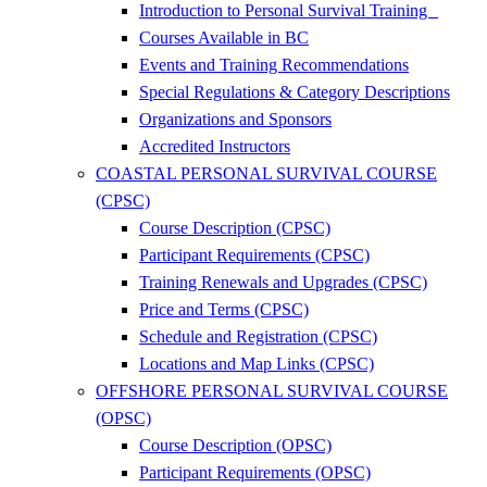
Introduction to Personal Survival Training
Courses Available in BC
Events and Training Recommendations
Special Regulations & Category Descriptions
Organizations and Sponsors
Accredited Instructors
COASTAL PERSONAL SURVIVAL COURSE
(CPSC)
Course Description (CPSC)
Participant Requirements (CPSC)
Training Renewals and Upgrades (CPSC)
Price and Terms (CPSC)
Schedule and Registration (CPSC)
Locations and Map Links (CPSC)
OFFSHORE PERSONAL SURVIVAL COURSE
(OPSC)
Course Description (OPSC)
Participant Requirements (OPSC)