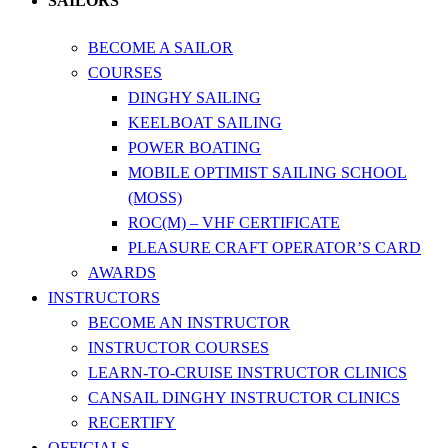
SAILORS
BECOME A SAILOR
COURSES
DINGHY SAILING
KEELBOAT SAILING
POWER BOATING
MOBILE OPTIMIST SAILING SCHOOL
(MOSS)
ROC(M) – VHF CERTIFICATE
PLEASURE CRAFT OPERATOR’S CARD
AWARDS
INSTRUCTORS
BECOME AN INSTRUCTOR
INSTRUCTOR COURSES
LEARN-TO-CRUISE INSTRUCTOR CLINICS
CANSAIL DINGHY INSTRUCTOR CLINICS
RECERTIFY
OFFICIALS