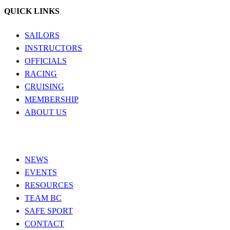
QUICK LINKS
SAILORS
INSTRUCTORS
OFFICIALS
RACING
CRUISING
MEMBERSHIP
ABOUT US
NEWS
EVENTS
RESOURCES
TEAM BC
SAFE SPORT
CONTACT