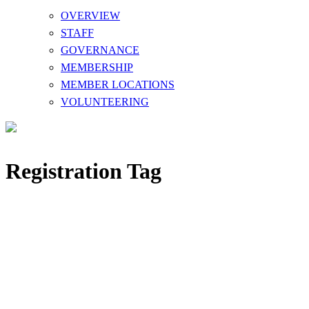
OVERVIEW
STAFF
GOVERNANCE
MEMBERSHIP
MEMBER LOCATIONS
VOLUNTEERING
Registration Tag