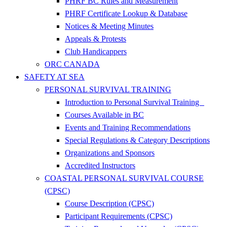
PHRF BC Rules and Measurement
PHRF Certificate Lookup & Database
Notices & Meeting Minutes
Appeals & Protests
Club Handicappers
ORC CANADA
SAFETY AT SEA
PERSONAL SURVIVAL TRAINING
Introduction to Personal Survival Training
Courses Available in BC
Events and Training Recommendations
Special Regulations & Category Descriptions
Organizations and Sponsors
Accredited Instructors
COASTAL PERSONAL SURVIVAL COURSE
(CPSC)
Course Description (CPSC)
Participant Requirements (CPSC)