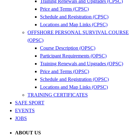
Training Renewals and Upgrades (CPSC)
Price and Terms (CPSC)
Schedule and Registration (CPSC)
Locations and Map Links (CPSC)
OFFSHORE PERSONAL SURVIVAL COURSE
(OPSC)
Course Description (OPSC)
Participant Requirements (OPSC)
Training Renewals and Upgrades (OPSC)
Price and Terms (OPSC)
Schedule and Registration (OPSC)
Locations and Map Links (OPSC)
TRAINING CERTIFICATES
SAFE SPORT
EVENTS
JOBS
ABOUT US