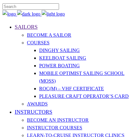
SAILORS
BECOME A SAILOR
COURSES
DINGHY SAILING
KEELBOAT SAILING
POWER BOATING
MOBILE OPTIMIST SAILING SCHOOL
(MOSS)
ROC(M) – VHF CERTIFICATE
PLEASURE CRAFT OPERATOR’S CARD
AWARDS
INSTRUCTORS
BECOME AN INSTRUCTOR
INSTRUCTOR COURSES
LEARN-TO-CRUISE INSTRUCTOR CLINICS