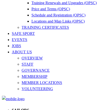
Training Renewals and Upgrades (OPSC)
Price and Terms (OPSC)
Schedule and Registration (OPSC)
Locations and Map Links (OPSC)
TRAINING CERTIFICATES
SAFE SPORT
EVENTS
JOBS
ABOUT US
OVERVIEW
STAFF
GOVERNANCE
MEMBERSHIP
MEMBER LOCATIONS
VOLUNTEERING