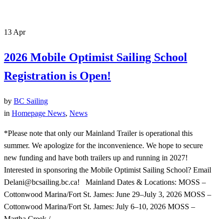
13
Apr
2026 Mobile Optimist Sailing School
Registration is Open!
by
BC Sailing
in
Homepage News
,
News
*Please note that only our Mainland Trailer is operational this
summer. We apologize for the inconvenience. We hope to secure
new funding and have both trailers up and running in 2027!
Interested in sponsoring the Mobile Optimist Sailing School? Email
Delani@bcsailing.bc.ca! Mainland Dates & Locations: MOSS –
Cottonwood Marina/Fort St. James: June 29–July 3, 2026 MOSS –
Cottonwood Marina/Fort St. James: July 6–10, 2026 MOSS –
Martha Creek /...