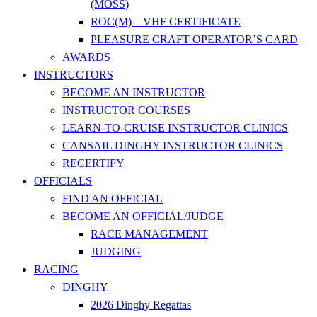
(MOSS)
ROC(M) – VHF CERTIFICATE
PLEASURE CRAFT OPERATOR’S CARD
AWARDS
INSTRUCTORS
BECOME AN INSTRUCTOR
INSTRUCTOR COURSES
LEARN-TO-CRUISE INSTRUCTOR CLINICS
CANSAIL DINGHY INSTRUCTOR CLINICS
RECERTIFY
OFFICIALS
FIND AN OFFICIAL
BECOME AN OFFICIAL/JUDGE
RACE MANAGEMENT
JUDGING
RACING
DINGHY
2026 Dinghy Regattas