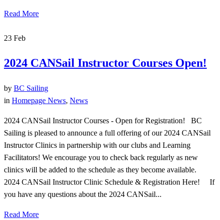
Read More
23
Feb
2024 CANSail Instructor Courses Open!
by
BC Sailing
in
Homepage News
,
News
2024 CANSail Instructor Courses - Open for Registration! BC
Sailing is pleased to announce a full offering of our 2024 CANSail
Instructor Clinics in partnership with our clubs and Learning
Facilitators! We encourage you to check back regularly as new
clinics will be added to the schedule as they become available.
2024 CANSail Instructor Clinic Schedule & Registration Here! If
you have any questions about the 2024 CANSail...
Read More