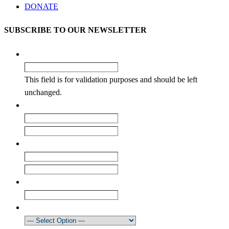
DONATE
SUBSCRIBE TO OUR NEWSLETTER
Facebook
This field is for validation purposes and should be left
unchanged.
Name
*
First
Last
Email
*
Enter Email
Confirm Email
Club
How did you learn about our newsletter?