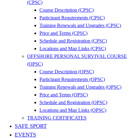
(CPSC)
Course Description (CPSC)
Participant Requirements (CPSC)
Training Renewals and Upgrades (CPSC)
Price and Terms (CPSC)
Schedule and Registration (CPSC)
Locations and Map Links (CPSC)
OFFSHORE PERSONAL SURVIVAL COURSE
(OPSC)
Course Description (OPSC)
Participant Requirements (OPSC)
Training Renewals and Upgrades (OPSC)
Price and Terms (OPSC)
Schedule and Registration (OPSC)
Locations and Map Links (OPSC)
TRAINING CERTIFICATES
SAFE SPORT
EVENTS