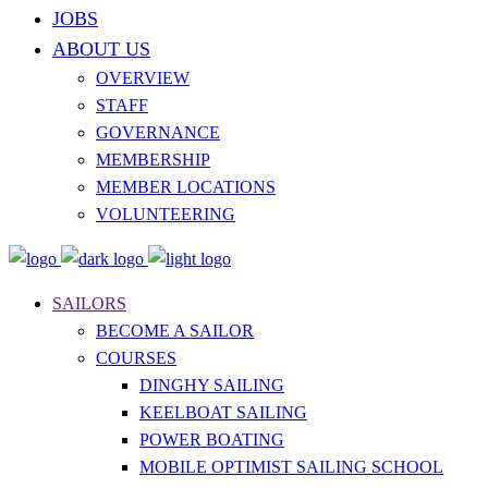
JOBS
ABOUT US
OVERVIEW
STAFF
GOVERNANCE
MEMBERSHIP
MEMBER LOCATIONS
VOLUNTEERING
SAILORS
BECOME A SAILOR
COURSES
DINGHY SAILING
KEELBOAT SAILING
POWER BOATING
MOBILE OPTIMIST SAILING SCHOOL