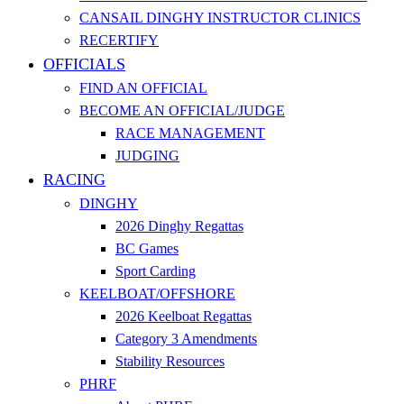
CANSAIL DINGHY INSTRUCTOR CLINICS
RECERTIFY
OFFICIALS
FIND AN OFFICIAL
BECOME AN OFFICIAL/JUDGE
RACE MANAGEMENT
JUDGING
RACING
DINGHY
2026 Dinghy Regattas
BC Games
Sport Carding
KEELBOAT/OFFSHORE
2026 Keelboat Regattas
Category 3 Amendments
Stability Resources
PHRF