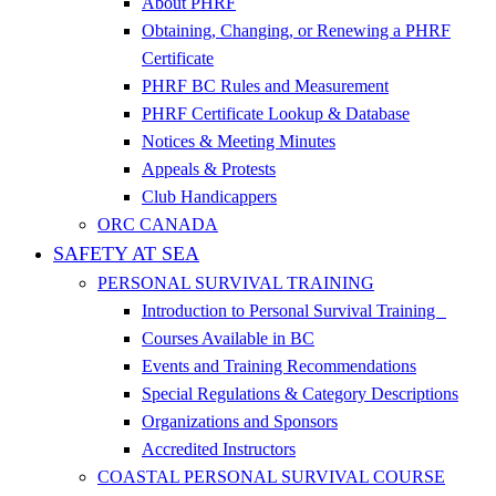
About PHRF
Obtaining, Changing, or Renewing a PHRF
Certificate
PHRF BC Rules and Measurement
PHRF Certificate Lookup & Database
Notices & Meeting Minutes
Appeals & Protests
Club Handicappers
ORC CANADA
SAFETY AT SEA
PERSONAL SURVIVAL TRAINING
Introduction to Personal Survival Training
Courses Available in BC
Events and Training Recommendations
Special Regulations & Category Descriptions
Organizations and Sponsors
Accredited Instructors
COASTAL PERSONAL SURVIVAL COURSE