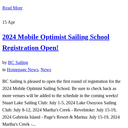
Read More
15
Apr
2024 Mobile Optimist Sailing School
Registration Open!
by
BC Sailing
in
Homepage News
,
News
BC Sailing is pleased to open the first round of registration for the
2024 Mobile Optimist Sailing School. Be sure to check back as
more venues will be added to the schedule in the coming weeks!
Stuart Lake Sailing Club: July 1-5, 2024 Lake Osoyoos Sailing
Club: July 8-12, 2024 Martha's Creek - Revelstoke: July 15-19,
2024 Gabriola Island - Page's Resort & Marina: July 15-19, 2024
Martha's Creek -...