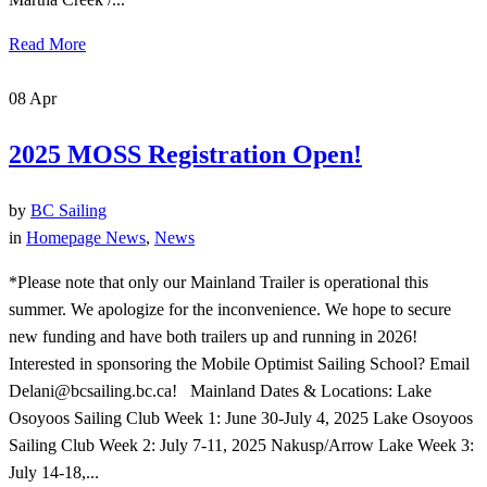
Read More
08
Apr
2025 MOSS Registration Open!
by
BC Sailing
in
Homepage News
,
News
*Please note that only our Mainland Trailer is operational this
summer. We apologize for the inconvenience. We hope to secure
new funding and have both trailers up and running in 2026!
Interested in sponsoring the Mobile Optimist Sailing School? Email
Delani@bcsailing.bc.ca! Mainland Dates & Locations: Lake
Osoyoos Sailing Club Week 1: June 30-July 4, 2025 Lake Osoyoos
Sailing Club Week 2: July 7-11, 2025 Nakusp/Arrow Lake Week 3:
July 14-18,...