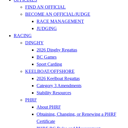
FIND AN OFFICIAL
BECOME AN OFFICIAL/JUDGE
RACE MANAGEMENT
JUDGING
RACING
DINGHY
2026 Dinghy Regattas
BC Games
Sport Carding
KEELBOAT/OFFSHORE
2026 Keelboat Regattas
Category 3 Amendments
Stability Resources
PHRF
About PHRF
Obtaining, Changing, or Renewing a PHRF
Certificate